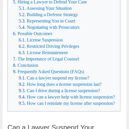
Hiring a Lawyer to Defend Your Case
Assessing Your Situation
Building a Defense Strategy
Representing You in Court
Negotiating with Prosecutors
Possible Outcomes
License Suspension
Restricted Driving Privileges
License Reinstatement
The Importance of Legal Counsel
Conclusion
Frequently Asked Questions (FAQs)
Can a lawyer suspend my license?
How long does a license suspension last?
Can I drive during a license suspension?
How can a lawyer help with license suspension?
How can I reinstate my license after suspension?
Can a Lawyer Suspend Your