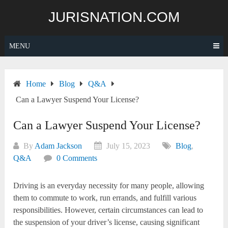
Skip
JURISNATION.COM
to
content
MENU
Home
Blog
Q&A
Can a Lawyer Suspend Your License?
Can a Lawyer Suspend Your License?
By
Adam Jackson
July 15, 2023
Blog
,
Q&A
0 Comments
Driving is an everyday necessity for many people, allowing
them to commute to work, run errands, and fulfill various
responsibilities. However, certain circumstances can lead to
the suspension of your driver’s license, causing significant