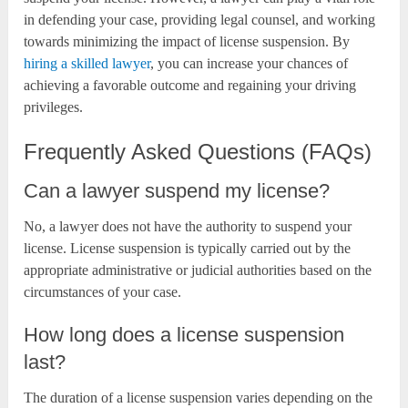
in defending your case, providing legal counsel, and working
towards minimizing the impact of license suspension. By
hiring a skilled lawyer
, you can increase your chances of
achieving a favorable outcome and regaining your driving
privileges.
Frequently Asked Questions (FAQs)
Can a lawyer suspend my license?
No, a lawyer does not have the authority to suspend your
license. License suspension is typically carried out by the
appropriate administrative or judicial authorities based on the
circumstances of your case.
How long does a license suspension
last?
The duration of a license suspension varies depending on the