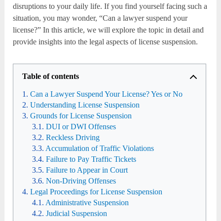
disruptions to your daily life. If you find yourself facing such a
situation, you may wonder, “Can a lawyer suspend your
license?” In this article, we will explore the topic in detail and
provide insights into the legal aspects of license suspension.
Table of contents
Can a Lawyer Suspend Your License? Yes or No
Understanding License Suspension
Grounds for License Suspension
DUI or DWI Offenses
Reckless Driving
Accumulation of Traffic Violations
Failure to Pay Traffic Tickets
Failure to Appear in Court
Non-Driving Offenses
Legal Proceedings for License Suspension
Administrative Suspension
Judicial Suspension