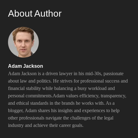
About Author
Adam Jackson
Adam Jackson is a driven lawyer in his mid-30s, passionate
about law and politics. He strives for professional success and
financial stability while balancing a busy workload and
personal commitments.Adam values efficiency, transparency,
and ethical standards in the brands he works with. As a
blogger, Adam shares his insights and experiences to help
other professionals navigate the challenges of the legal
industry and achieve their career goals.