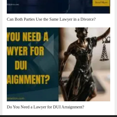
Can Both Parties Use the Same Lawyer in a Divorce?
Do You Need a Lawyer for DUI Arraignment?