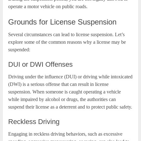
operate a motor vehicle on public roads.
Grounds for License Suspension
Several circumstances can lead to license suspension. Let’s
explore some of the common reasons why a license may be
suspended:
DUI or DWI Offenses
Driving under the influence (DUI) or driving while intoxicated
(DWI) is a serious offense that can result in license
suspension. When someone is caught operating a vehicle
while impaired by alcohol or drugs, the authorities can
suspend their license as a deterrent and to protect public safety.
Reckless Driving
Engaging in reckless driving behaviors, such as excessive