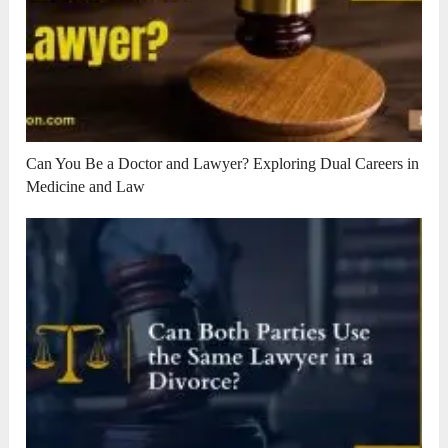
Can You Be a Doctor and Lawyer? Exploring Dual Careers in
Medicine and Law