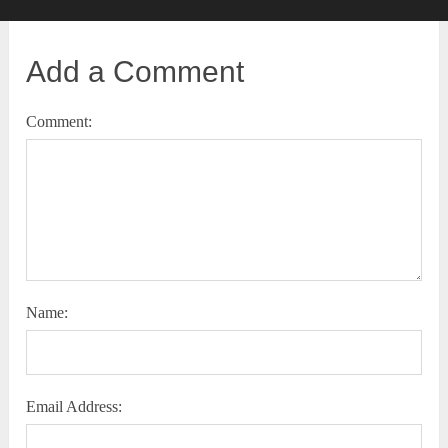
Add a Comment
Comment:
Name:
Email Address: