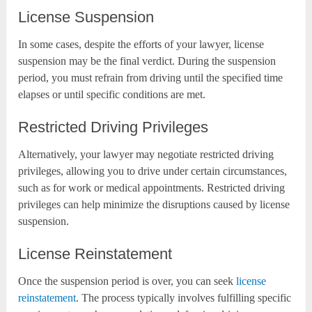
License Suspension
In some cases, despite the efforts of your lawyer, license
suspension may be the final verdict. During the suspension
period, you must refrain from driving until the specified time
elapses or until specific conditions are met.
Restricted Driving Privileges
Alternatively, your lawyer may negotiate restricted driving
privileges, allowing you to drive under certain circumstances,
such as for work or medical appointments. Restricted driving
privileges can help minimize the disruptions caused by license
suspension.
License Reinstatement
Once the suspension period is over, you can seek
license
reinstatement
. The process typically involves fulfilling specific