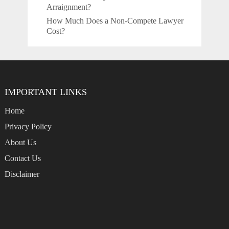
Arraignment?
How Much Does a Non-Compete Lawyer
Cost?
IMPORTANT LINKS
Home
Privacy Policy
About Us
Contact Us
Disclaimer