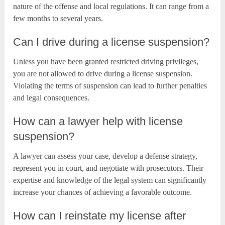
nature of the offense and local regulations. It can range from a
few months to several years.
Can I drive during a license suspension?
Unless you have been granted restricted driving privileges,
you are not allowed to drive during a license suspension.
Violating the terms of suspension can lead to further penalties
and legal consequences.
How can a lawyer help with license
suspension?
A lawyer can assess your case, develop a defense strategy,
represent you in court, and negotiate with prosecutors. Their
expertise and knowledge of the legal system can significantly
increase your chances of achieving a favorable outcome.
How can I reinstate my license after