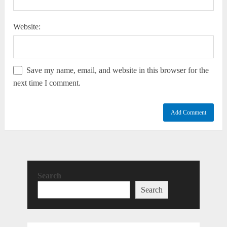
Website:
Save my name, email, and website in this browser for the
next time I comment.
Search
Search