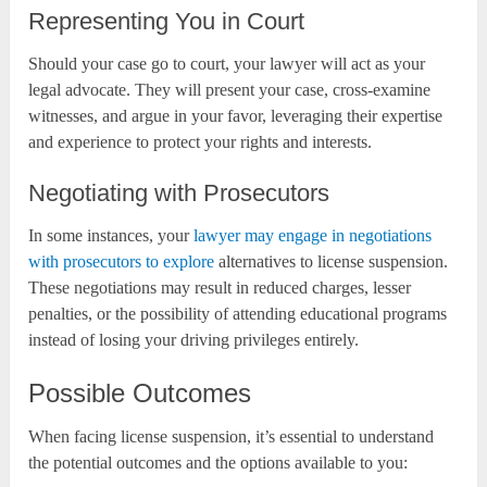
Representing You in Court
Should your case go to court, your lawyer will act as your
legal advocate. They will present your case, cross-examine
witnesses, and argue in your favor, leveraging their expertise
and experience to protect your rights and interests.
Negotiating with Prosecutors
In some instances, your
lawyer may engage in negotiations
with prosecutors to explore
alternatives to license suspension.
These negotiations may result in reduced charges, lesser
penalties, or the possibility of attending educational programs
instead of losing your driving privileges entirely.
Possible Outcomes
When facing license suspension, it’s essential to understand
the potential outcomes and the options available to you: