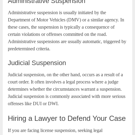
Administrative Suspension
Administrative suspension is usually initiated by the
Department of Motor Vehicles (DMV) or a similar agency. In
these cases, the suspension is typically a consequence of
certain violations or offenses committed on the road.
Administrative suspensions are usually automatic, triggered by
predetermined criteria.
Judicial Suspension
Judicial suspension, on the other hand, occurs as a result of a
court order. It often involves a legal process where a judge
determines whether the circumstances warrant a suspension.
Judicial suspension is commonly associated with more serious
offenses like DUI or DWI.
Hiring a Lawyer to Defend Your Case
If you are facing license suspension, seeking legal