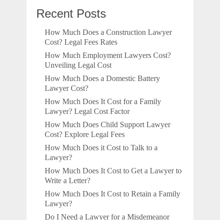
Recent Posts
How Much Does a Construction Lawyer
Cost? Legal Fees Rates
How Much Employment Lawyers Cost?
Unveiling Legal Cost
How Much Does a Domestic Battery
Lawyer Cost?
How Much Does It Cost for a Family
Lawyer? Legal Cost Factor
How Much Does Child Support Lawyer
Cost? Explore Legal Fees
How Much Does it Cost to Talk to a
Lawyer?
How Much Does It Cost to Get a Lawyer to
Write a Letter?
How Much Does It Cost to Retain a Family
Lawyer?
Do I Need a Lawyer for a Misdemeanor