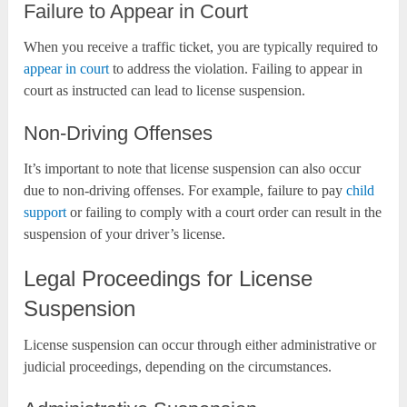
Failure to Appear in Court
When you receive a traffic ticket, you are typically required to
appear in court
to address the violation. Failing to appear in
court as instructed can lead to license suspension.
Non-Driving Offenses
It’s important to note that license suspension can also occur
due to non-driving offenses. For example, failure to pay
child
support
or failing to comply with a court order can result in the
suspension of your driver’s license.
Legal Proceedings for License
Suspension
License suspension can occur through either administrative or
judicial proceedings, depending on the circumstances.