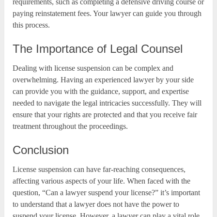
requirements, such as completing a defensive driving course or
paying reinstatement fees. Your lawyer can guide you through
this process.
The Importance of Legal Counsel
Dealing with license suspension can be complex and
overwhelming. Having an experienced lawyer by your side
can provide you with the guidance, support, and expertise
needed to navigate the legal intricacies successfully. They will
ensure that your rights are protected and that you receive fair
treatment throughout the proceedings.
Conclusion
License suspension can have far-reaching consequences,
affecting various aspects of your life. When faced with the
question, “Can a lawyer suspend your license?” it’s important
to understand that a lawyer does not have the power to
suspend your license. However, a lawyer can play a vital role