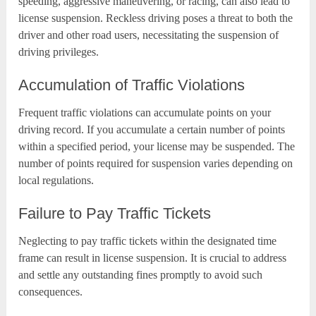
speeding, aggressive maneuvering, or racing, can also lead to
license suspension. Reckless driving poses a threat to both the
driver and other road users, necessitating the suspension of
driving privileges.
Accumulation of Traffic Violations
Frequent traffic violations can accumulate points on your
driving record. If you accumulate a certain number of points
within a specified period, your license may be suspended. The
number of points required for suspension varies depending on
local regulations.
Failure to Pay Traffic Tickets
Neglecting to pay traffic tickets within the designated time
frame can result in license suspension. It is crucial to address
and settle any outstanding fines promptly to avoid such
consequences.