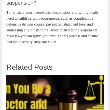
suspension?
To reinstate your license after suspension, you will typically
need to fulfill certain requirements, such as completing a
defensive driving course, paying reinstatement fees, and
addressing any outstanding issues related to the suspension.
Your lawyer can guide you through this process and ensure
that all necessary steps are taken.
Related Posts