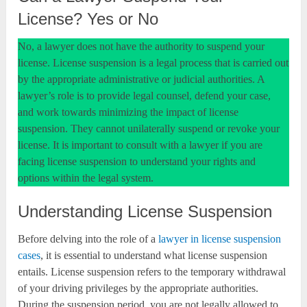
License? Yes or No
No, a lawyer does not have the authority to suspend your
license. License suspension is a legal process that is carried out
by the appropriate administrative or judicial authorities. A
lawyer’s role is to provide legal counsel, defend your case,
and work towards minimizing the impact of license
suspension. They cannot unilaterally suspend or revoke your
license. It is important to consult with a lawyer if you are
facing license suspension to understand your rights and
options within the legal system.
Understanding License Suspension
Before delving into the role of a
lawyer in license suspension
cases
, it is essential to understand what license suspension
entails. License suspension refers to the temporary withdrawal
of your driving privileges by the appropriate authorities.
During the suspension period, you are not legally allowed to