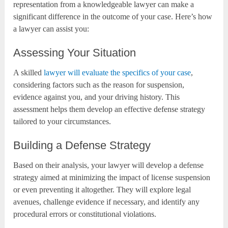
representation from a knowledgeable lawyer can make a
significant difference in the outcome of your case. Here’s how
a lawyer can assist you:
Assessing Your Situation
A skilled
lawyer will evaluate the specifics of your case
,
considering factors such as the reason for suspension,
evidence against you, and your driving history. This
assessment helps them develop an effective defense strategy
tailored to your circumstances.
Building a Defense Strategy
Based on their analysis, your lawyer will develop a defense
strategy aimed at minimizing the impact of license suspension
or even preventing it altogether. They will explore legal
avenues, challenge evidence if necessary, and identify any
procedural errors or constitutional violations.