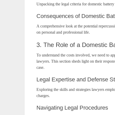
Unpacking the legal criteria for domestic battery
Consequences of Domestic Batt
A comprehensive look at the potential repercuss
on personal and professional life.
3. The Role of a Domestic B
To understand the costs involved, we need to app
lawyers. This section sheds light on their respo
case.
Legal Expertise and Defense St
Exploring the skills and strategies lawyers emplo
charges.
Navigating Legal Procedures