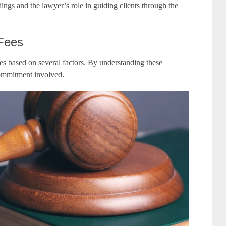
ngs and the lawyer’s role in guiding clients through the
 Fees
ies based on several factors. By understanding these
commitment involved.