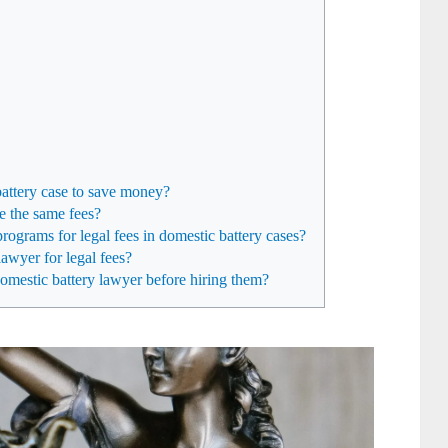
battery case to save money?
e the same fees?
rograms for legal fees in domestic battery cases?
awyer for legal fees?
domestic battery lawyer before hiring them?