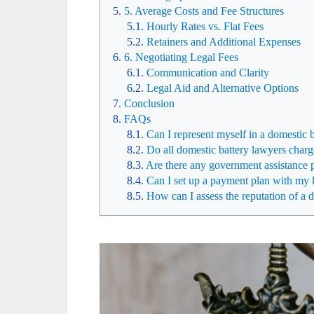
5. Average Costs and Fee Structures
Hourly Rates vs. Flat Fees
Retainers and Additional Expenses
6. Negotiating Legal Fees
Communication and Clarity
Legal Aid and Alternative Options
Conclusion
FAQs
Can I represent myself in a domestic 
Do all domestic battery lawyers charg
Are there any government assistance p
Can I set up a payment plan with my l
How can I assess the reputation of a 