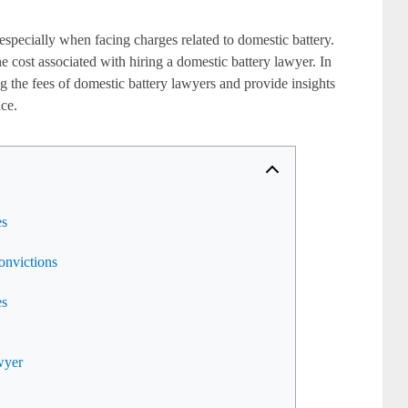
especially when facing charges related to domestic battery.
he cost associated with hiring a domestic battery lawyer. In
cing the fees of domestic battery lawyers and provide insights
nce.
es
onvictions
es
wyer