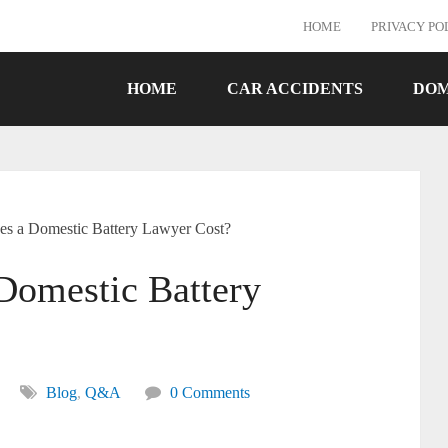
HOME
PRIVACY PO
HOME
CAR ACCIDENTS
DOM
 a Domestic Battery Lawyer Cost?
omestic Battery
Blog
,
Q&A
0 Comments