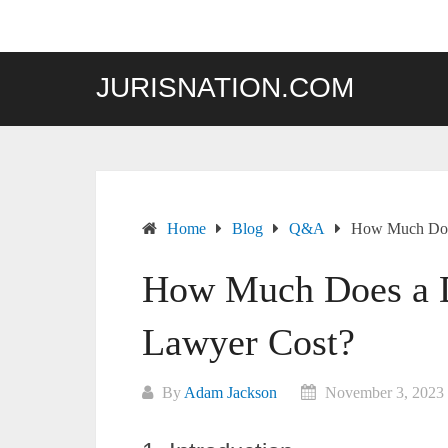
Skip
to
content
JURISNATION.COM
Home
Blog
Q&A
How Much Does
How Much Does a D
Lawyer Cost?
By
Adam Jackson
November 3, 2023