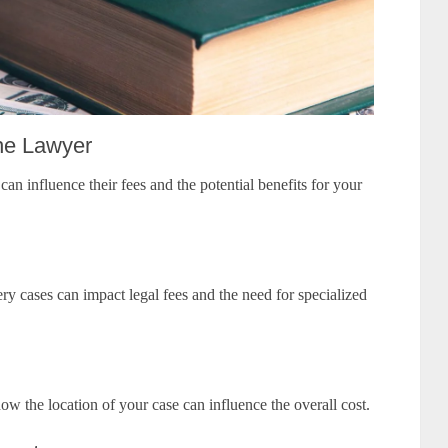
the Lawyer
an influence their fees and the potential benefits for your
y cases can impact legal fees and the need for specialized
how the location of your case can influence the overall cost.