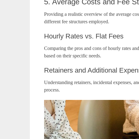
5. Average Costs and Fee St
Providing a realistic overview of the average cos
different fee structures employed.
Hourly Rates vs. Flat Fees
Comparing the pros and cons of hourly rates and 
based on their specific needs.
Retainers and Additional Expe
Understanding retainers, incidental expenses, and
process.