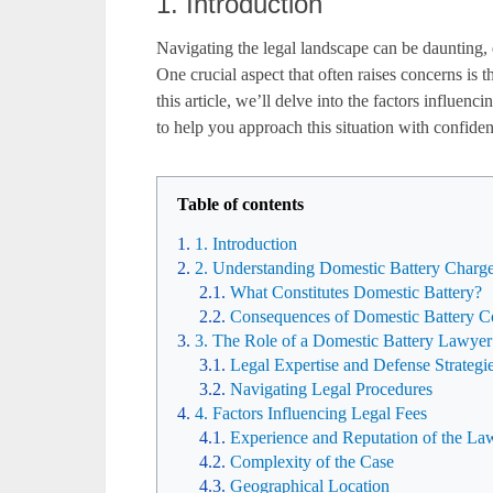
1. Introduction
Navigating the legal landscape can be daunting, 
One crucial aspect that often raises concerns is t
this article, we’ll delve into the factors influen
to help you approach this situation with confide
Table of contents
1. Introduction
2. Understanding Domestic Battery Charg
What Constitutes Domestic Battery?
Consequences of Domestic Battery C
3. The Role of a Domestic Battery Lawyer
Legal Expertise and Defense Strategi
Navigating Legal Procedures
4. Factors Influencing Legal Fees
Experience and Reputation of the La
Complexity of the Case
Geographical Location