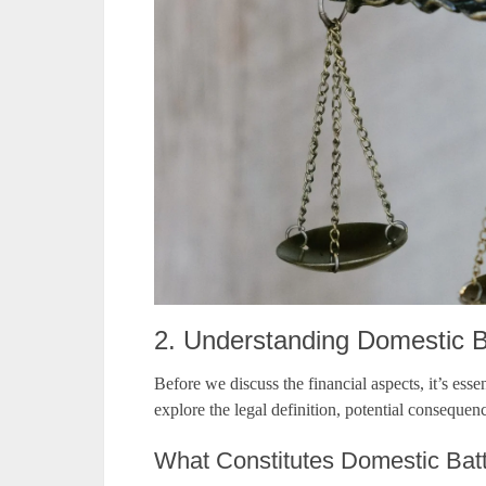
2. Understanding Domestic 
Before we discuss the financial aspects, it’s esse
explore the legal definition, potential consequen
What Constitutes Domestic Bat