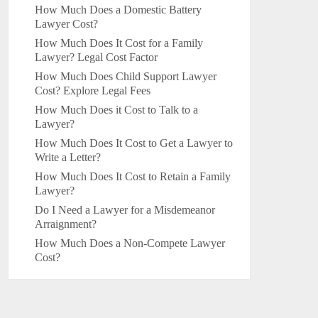
How Much Does a Domestic Battery
Lawyer Cost?
How Much Does It Cost for a Family
Lawyer? Legal Cost Factor
How Much Does Child Support Lawyer
Cost? Explore Legal Fees
How Much Does it Cost to Talk to a
Lawyer?
How Much Does It Cost to Get a Lawyer to
Write a Letter?
How Much Does It Cost to Retain a Family
Lawyer?
Do I Need a Lawyer for a Misdemeanor
Arraignment?
How Much Does a Non-Compete Lawyer
Cost?