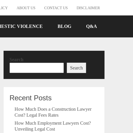
LICY
ABOUT US
CONTACT US
DISCLAIMER
ESTIC VIOLENCE
BLOG
Q&A
Search
Search
Recent Posts
How Much Does a Construction Lawyer
Cost? Legal Fees Rates
How Much Employment Lawyers Cost?
Unveiling Legal Cost