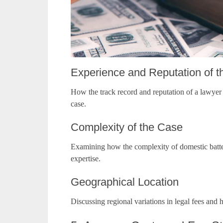
Experience and Reputation of 
How the track record and reputation of a lawyer c
case.
Complexity of the Case
Examining how the complexity of domestic batter
expertise.
Geographical Location
Discussing regional variations in legal fees and 