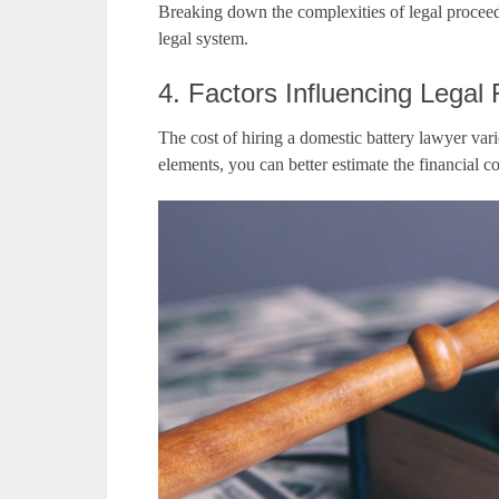
Breaking down the complexities of legal proceedi
legal system.
4. Factors Influencing Legal
The cost of hiring a domestic battery lawyer var
elements, you can better estimate the financial 