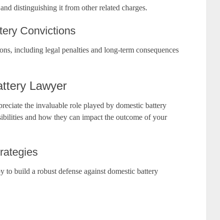
 and distinguishing it from other related charges.
ery Convictions
ions, including legal penalties and long-term consequences
attery Lawyer
reciate the invaluable role played by domestic battery
nsibilities and how they can impact the outcome of your
rategies
y to build a robust defense against domestic battery