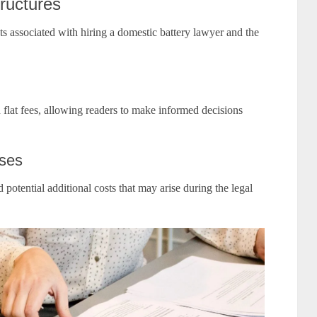
ructures
ts associated with hiring a domestic battery lawyer and the
flat fees, allowing readers to make informed decisions
nses
 potential additional costs that may arise during the legal