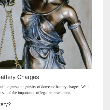
Battery Charges
ntial to grasp the gravity of domestic battery charges. We’ll
ces, and the importance of legal representation.
tery?