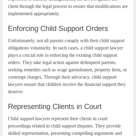
client through the legal process to ensure that modifications are
implemented appropriately.
Enforcing Child Support Orders
Unfortunately, not all parents comply with their child support
obligations voluntarily. In such cases, a child support lawyer
plays a crucial role in enforcing the existing child support
orders. They take legal action against delinquent parents,
seeking remedies such as wage garnishment, property liens, or
contempt charges. Through their advocacy, child support
lawyers ensure that children receive the financial support they
deserve.
Representing Clients in Court
Child support lawyers represent their clients in court
proceedings related to child support disputes. They provide
skilled representation, presenting compelling arguments and