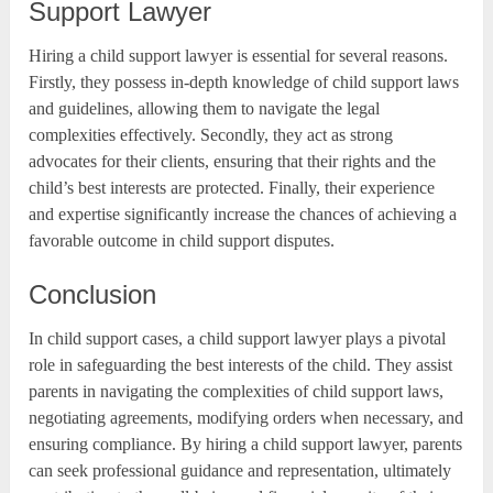
Support Lawyer
Hiring a child support lawyer is essential for several reasons.
Firstly, they possess in-depth knowledge of child support laws
and guidelines, allowing them to navigate the legal
complexities effectively. Secondly, they act as strong
advocates for their clients, ensuring that their rights and the
child’s best interests are protected. Finally, their experience
and expertise significantly increase the chances of achieving a
favorable outcome in child support disputes.
Conclusion
In child support cases, a child support lawyer plays a pivotal
role in safeguarding the best interests of the child. They assist
parents in navigating the complexities of child support laws,
negotiating agreements, modifying orders when necessary, and
ensuring compliance. By hiring a child support lawyer, parents
can seek professional guidance and representation, ultimately