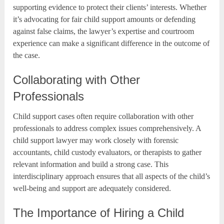
supporting evidence to protect their clients’ interests. Whether
it’s advocating for fair child support amounts or defending
against false claims, the lawyer’s expertise and courtroom
experience can make a significant difference in the outcome of
the case.
Collaborating with Other
Professionals
Child support cases often require collaboration with other
professionals to address complex issues comprehensively. A
child support lawyer may work closely with forensic
accountants, child custody evaluators, or therapists to gather
relevant information and build a strong case. This
interdisciplinary approach ensures that all aspects of the child’s
well-being and support are adequately considered.
The Importance of Hiring a Child