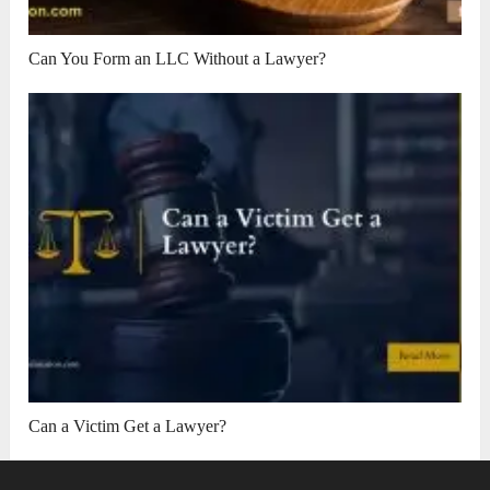
Can You Form an LLC Without a Lawyer?
Can a Victim Get a Lawyer?