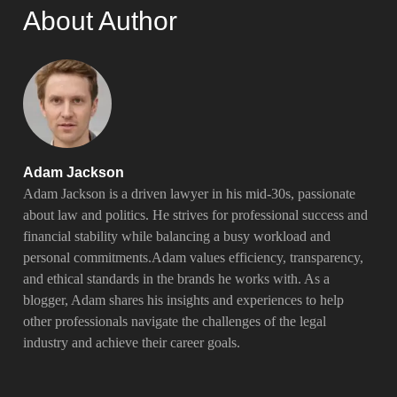
About Author
Adam Jackson
Adam Jackson is a driven lawyer in his mid-30s, passionate
about law and politics. He strives for professional success and
financial stability while balancing a busy workload and
personal commitments.Adam values efficiency, transparency,
and ethical standards in the brands he works with. As a
blogger, Adam shares his insights and experiences to help
other professionals navigate the challenges of the legal
industry and achieve their career goals.