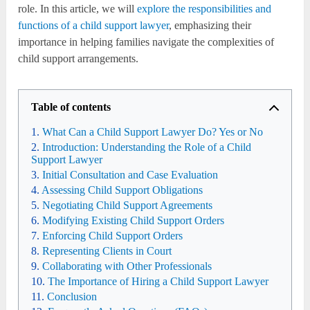
role. In this article, we will
explore the responsibilities and
functions of a child support lawyer
, emphasizing their
importance in helping families navigate the complexities of
child support arrangements.
Table of contents
What Can a Child Support Lawyer Do? Yes or No
Introduction: Understanding the Role of a Child
Support Lawyer
Initial Consultation and Case Evaluation
Assessing Child Support Obligations
Negotiating Child Support Agreements
Modifying Existing Child Support Orders
Enforcing Child Support Orders
Representing Clients in Court
Collaborating with Other Professionals
The Importance of Hiring a Child Support Lawyer
Conclusion