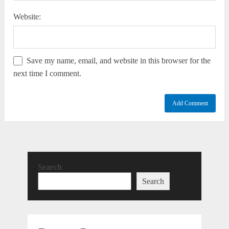
Website:
Save my name, email, and website in this browser for the
next time I comment.
Search
Search