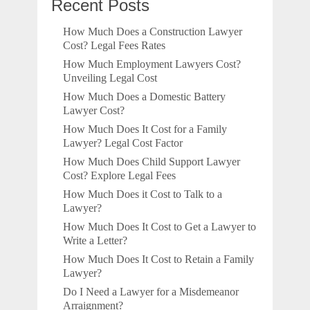
Recent Posts
How Much Does a Construction Lawyer
Cost? Legal Fees Rates
How Much Employment Lawyers Cost?
Unveiling Legal Cost
How Much Does a Domestic Battery
Lawyer Cost?
How Much Does It Cost for a Family
Lawyer? Legal Cost Factor
How Much Does Child Support Lawyer
Cost? Explore Legal Fees
How Much Does it Cost to Talk to a
Lawyer?
How Much Does It Cost to Get a Lawyer to
Write a Letter?
How Much Does It Cost to Retain a Family
Lawyer?
Do I Need a Lawyer for a Misdemeanor
Arraignment?