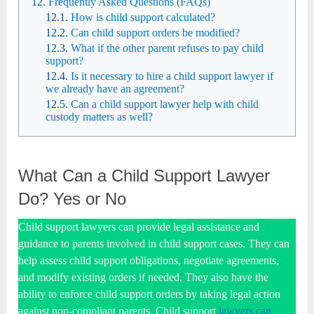
Frequently Asked Questions (FAQs)
How is child support calculated?
Can child support orders be modified?
What if the other parent refuses to pay child
support?
Is it necessary to hire a child support lawyer if
we already have an agreement?
Can a child support lawyer help with child
custody matters as well?
What Can a Child Support Lawyer
Do? Yes or No
Child support lawyers can provide legal assistance and
guidance to parents involved in child support cases. They can
help assess child support obligations, negotiate agreements,
and modify existing orders if needed. They also have the
ability to enforce child support orders by taking legal action
against non-compliant parents. Child support
lawyers can