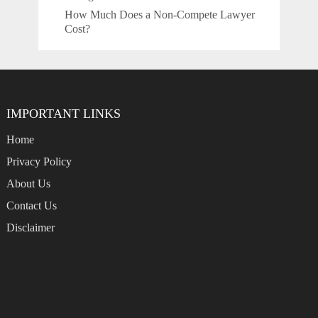
How Much Does a Non-Compete Lawyer
Cost?
IMPORTANT LINKS
Home
Privacy Policy
About Us
Contact Us
Disclaimer