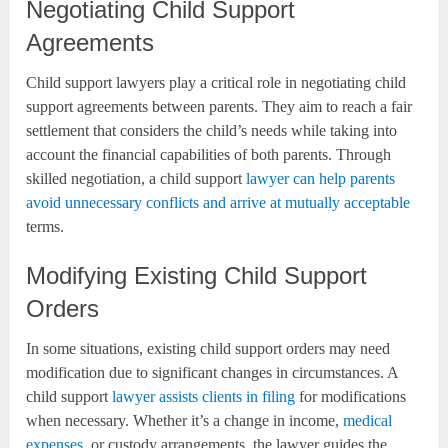
Negotiating Child Support
Agreements
Child support lawyers play a critical role in negotiating child
support agreements between parents. They aim to reach a fair
settlement that considers the child’s needs while taking into
account the financial capabilities of both parents. Through
skilled negotiation, a child support
lawyer can help parents
avoid unnecessary conflicts and arrive at mutually acceptable
terms.
Modifying Existing Child Support
Orders
In some situations, existing child support orders may need
modification due to significant changes in circumstances. A
child support
lawyer assists clients in filing
for modifications
when necessary. Whether it’s a change in income,
medical
expenses
, or custody arrangements, the lawyer guides the