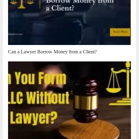
Can a Lawyer Borrow Money from a Client?