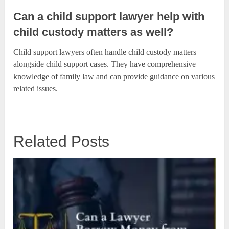
Can a child support lawyer help with
child custody matters as well?
Child support lawyers often handle child custody matters
alongside child support cases. They have comprehensive
knowledge of family law and can provide guidance on various
related issues.
Related Posts