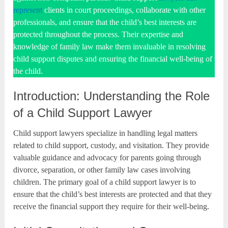
represent
clients in court proceedings, collaborate with other
professionals, and ensure that the child’s best interests are
protected throughout the process. Their expertise and
knowledge of family law make them invaluable in resolving
child support disputes and ensuring the financial well-being of
the child.
Introduction: Understanding the Role
of a Child Support Lawyer
Child support lawyers specialize in handling legal matters
related to child support, custody, and visitation. They provide
valuable guidance and advocacy for parents going through
divorce, separation, or other family law cases involving
children. The primary goal of a child support lawyer is to
ensure that the child’s best interests are protected and that they
receive the financial support they require for their well-being.