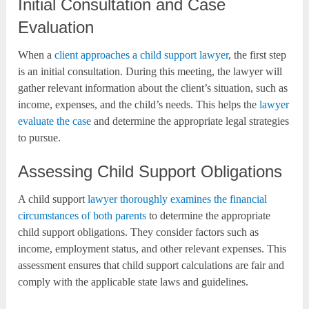
Initial Consultation and Case
Evaluation
When a
client approaches a child support lawyer
, the first step
is an initial consultation. During this meeting, the lawyer will
gather relevant information about the client’s situation, such as
income, expenses, and the child’s needs. This helps the
lawyer
evaluate the case
and determine the appropriate legal strategies
to pursue.
Assessing Child Support Obligations
A child support
lawyer thoroughly examines the financial
circumstances of both parents
to determine the appropriate
child support obligations. They consider factors such as
income, employment status, and other relevant expenses. This
assessment ensures that child support calculations are fair and
comply with the applicable state laws and guidelines.