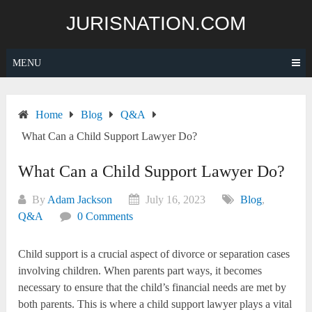
Skip
JURISNATION.COM
to
content
MENU
Home
Blog
Q&A
What Can a Child Support Lawyer Do?
What Can a Child Support Lawyer Do?
By
Adam Jackson
July 16, 2023
Blog
,
Q&A
0 Comments
Child support is a crucial aspect of divorce or separation cases
involving children. When parents part ways, it becomes
necessary to ensure that the child’s financial needs are met by
both parents. This is where a child support lawyer plays a vital