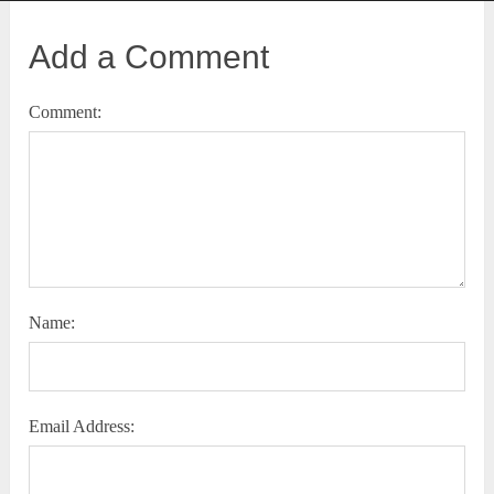
Add a Comment
Comment:
Name:
Email Address: