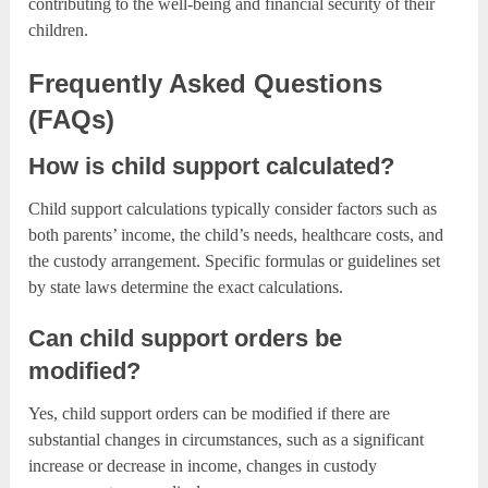
contributing to the well-being and financial security of their
children.
Frequently Asked Questions
(FAQs)
How is child support calculated?
Child support calculations typically consider factors such as
both parents’ income, the child’s needs, healthcare costs, and
the custody arrangement. Specific formulas or guidelines set
by state laws determine the exact calculations.
Can child support orders be
modified?
Yes, child support orders can be modified if there are
substantial changes in circumstances, such as a significant
increase or decrease in income, changes in custody