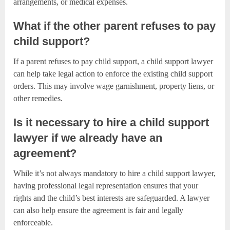
arrangements, or medical expenses.
What if the other parent refuses to pay
child support?
If a parent refuses to pay child support, a child support lawyer
can help take legal action to enforce the existing child support
orders. This may involve wage garnishment, property liens, or
other remedies.
Is it necessary to hire a child support
lawyer if we already have an
agreement?
While it’s not always mandatory to hire a child support lawyer,
having professional legal representation ensures that your
rights and the child’s best interests are safeguarded. A lawyer
can also help ensure the agreement is fair and legally
enforceable.