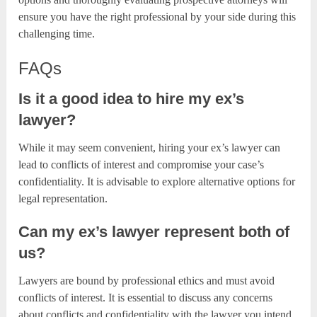
ensure you have the right professional by your side during this
challenging time.
FAQs
Is it a good idea to hire my ex’s
lawyer?
While it may seem convenient, hiring your ex’s lawyer can
lead to conflicts of interest and compromise your case’s
confidentiality. It is advisable to explore alternative options for
legal representation.
Can my ex’s lawyer represent both of
us?
Lawyers are bound by professional ethics and must avoid
conflicts of interest. It is essential to discuss any concerns
about conflicts and confidentiality with the lawyer you intend