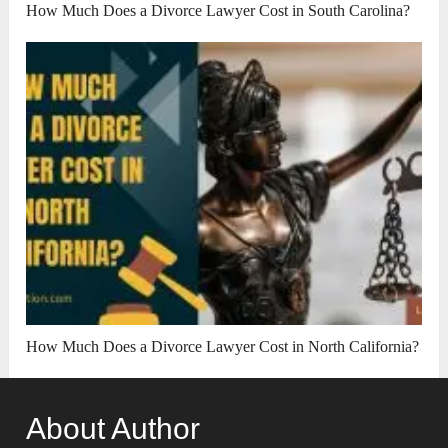
How Much Does a Divorce Lawyer Cost in South Carolina?
How Much Does a Divorce Lawyer Cost in North California?
About Author