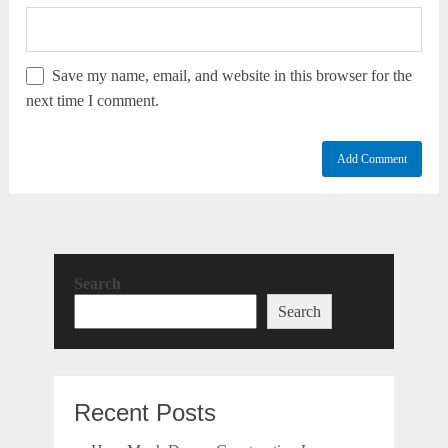
Save my name, email, and website in this browser for the
next time I comment.
Search
Search
Recent Posts