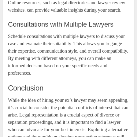
Online resources, such as legal directories and lawyer review
websites, can provide valuable insights during your search.
Consultations with Multiple Lawyers
Schedule consultations with multiple lawyers to discuss your
case and evaluate their suitability. This allows you to gauge
their expertise, communication style, and overall compatibility.
By meeting with different attorneys, you can make an
informed decision based on your specific needs and
preferences.
Conclusion
While the idea of hiring your ex’s lawyer may seem appealing,
it’s crucial to consider the potential conflicts of interest that can
arise. Legal representation is a crucial aspect of divorce or
separation proceedings, and it is important to find a lawyer
who can advocate for your best interests. Exploring alternative
options and thoroughly evaluating prospective attorneys will