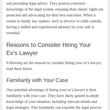
and providing legal advice. They possess extensive
knowledge of the legal system, ensuring their clients’ rights are
protected and advocating for their best outcomes. When it
comes to family law matters, such as divorce or child custody,
having a skilled and experienced attorney by your side is
essential.
Reasons to Consider Hiring Your
Ex’s Lawyer
Following are the reasons to consider hiring your ex’s lawyer,
read them below.
Familiarity with Your Case
One potential advantage of hiring your ex’s lawyer is their
familiarity with your case. They have likely gained in-depth
knowledge of your situation, including relevant details and
legal strategies. This familiarity can expedite the legal process