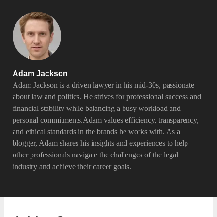
Adam Jackson
Adam Jackson is a driven lawyer in his mid-30s, passionate
about law and politics. He strives for professional success and
financial stability while balancing a busy workload and
personal commitments.Adam values efficiency, transparency,
and ethical standards in the brands he works with. As a
blogger, Adam shares his insights and experiences to help
other professionals navigate the challenges of the legal
industry and achieve their career goals.