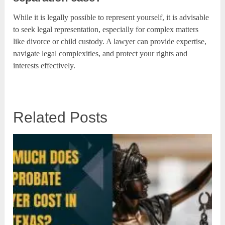
While it is legally possible to represent yourself, it is advisable
to seek legal representation, especially for complex matters
like divorce or child custody. A lawyer can provide expertise,
navigate legal complexities, and protect your rights and
interests effectively.
Related Posts