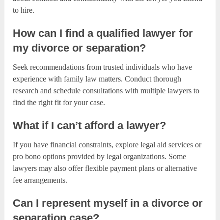
to hire.
How can I find a qualified lawyer for
my divorce or separation?
Seek recommendations from trusted individuals who have
experience with family law matters. Conduct thorough
research and schedule consultations with multiple lawyers to
find the right fit for your case.
What if I can’t afford a lawyer?
If you have financial constraints, explore legal aid services or
pro bono options provided by legal organizations. Some
lawyers may also offer flexible payment plans or alternative
fee arrangements.
Can I represent myself in a divorce or
separation case?