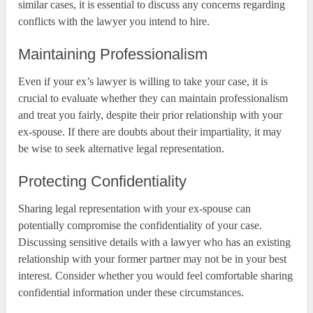
similar cases, it is essential to discuss any concerns regarding
conflicts with the lawyer you intend to hire.
Maintaining Professionalism
Even if your ex’s lawyer is willing to take your case, it is
crucial to evaluate whether they can maintain professionalism
and treat you fairly, despite their prior relationship with your
ex-spouse. If there are doubts about their impartiality, it may
be wise to seek alternative legal representation.
Protecting Confidentiality
Sharing legal representation with your ex-spouse can
potentially compromise the confidentiality of your case.
Discussing sensitive details with a lawyer who has an existing
relationship with your former partner may not be in your best
interest. Consider whether you would feel comfortable sharing
confidential information under these circumstances.