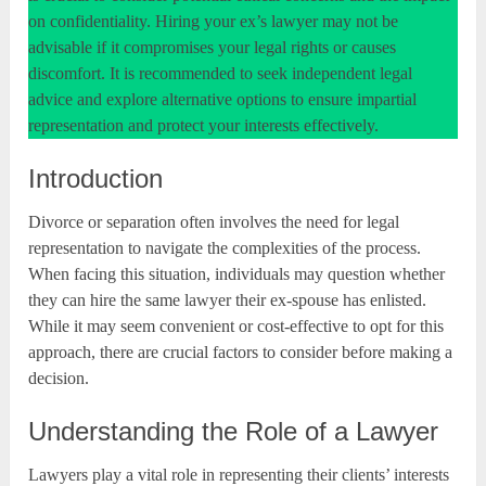
on confidentiality. Hiring your ex’s lawyer may not be
advisable if it compromises your legal rights or causes
discomfort. It is recommended to seek independent legal
advice and explore alternative options to ensure impartial
representation and protect your interests effectively.
Introduction
Divorce or separation often involves the need for legal
representation to navigate the complexities of the process.
When facing this situation, individuals may question whether
they can hire the same lawyer their ex-spouse has enlisted.
While it may seem convenient or cost-effective to opt for this
approach, there are crucial factors to consider before making a
decision.
Understanding the Role of a Lawyer
Lawyers play a vital role in representing their clients’ interests