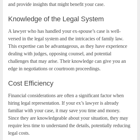
and provide insights that might benefit your case.
Knowledge of the Legal System
A lawyer who has handled your ex-spouse’s case is well-
versed in the legal system and the intricacies of family law.
This expertise can be advantageous, as they have experience
dealing with judges, opposing counsel, and potential
challenges that may arise. Their knowledge can give you an
edge in negotiations or courtroom proceedings.
Cost Efficiency
Financial considerations are often a significant factor when
hiring legal representation. If your ex’s lawyer is already
familiar with your case, it may save you time and money.
Since they are knowledgeable about your situation, they may
require less time to understand the details, potentially reducing
legal costs.