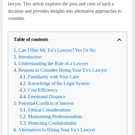
lawyer. This article explores the pros and cons of such a
decision and provides insights into alternative approaches to
consider.
Table of contents
Can I Hire My Ex’s Lawyer? Yes Or No
Introduction
Understanding the Role of a Lawyer
Reasons to Consider Hiring Your Ex’s Lawyer
Familiarity with Your Case
Knowledge of the Legal System
Cost Efficiency
Emotional Distance
Potential Conflicts of Interest
Ethical Considerations
Maintaining Professionalism
Protecting Confidentiality
Alternatives to Hiring Your Ex’s Lawyer