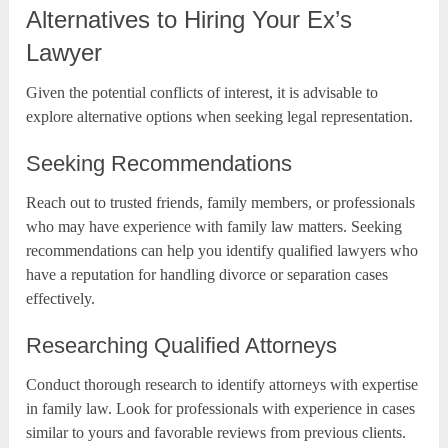
Alternatives to Hiring Your Ex’s
Lawyer
Given the potential conflicts of interest, it is advisable to
explore alternative options when seeking legal representation.
Seeking Recommendations
Reach out to trusted friends, family members, or professionals
who may have experience with family law matters. Seeking
recommendations can help you identify qualified lawyers who
have a reputation for handling divorce or separation cases
effectively.
Researching Qualified Attorneys
Conduct thorough research to identify attorneys with expertise
in family law. Look for professionals with experience in cases
similar to yours and favorable reviews from previous clients.