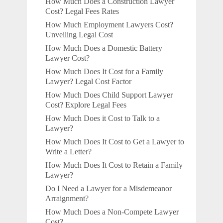
How Much Does a Construction Lawyer
Cost? Legal Fees Rates
How Much Employment Lawyers Cost?
Unveiling Legal Cost
How Much Does a Domestic Battery
Lawyer Cost?
How Much Does It Cost for a Family
Lawyer? Legal Cost Factor
How Much Does Child Support Lawyer
Cost? Explore Legal Fees
How Much Does it Cost to Talk to a
Lawyer?
How Much Does It Cost to Get a Lawyer to
Write a Letter?
How Much Does It Cost to Retain a Family
Lawyer?
Do I Need a Lawyer for a Misdemeanor
Arraignment?
How Much Does a Non-Compete Lawyer
Cost?