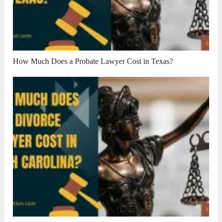
How Much Does a Probate Lawyer Cost in Texas?