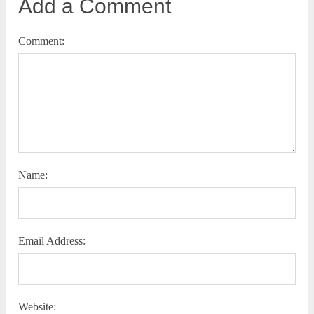
Add a Comment
Comment:
Name:
Email Address:
Website: