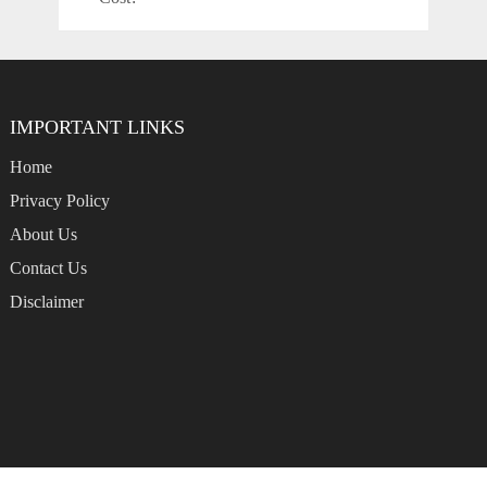
IMPORTANT LINKS
Home
Privacy Policy
About Us
Contact Us
Disclaimer