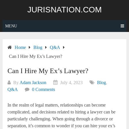
Skip
JURISNATION.COM
to
content
MENU
Home
Blog
Q&A
Can I Hire My Ex’s Lawyer?
Can I Hire My Ex’s Lawyer?
By
Adam Jackson
July 4, 2023
Blog
,
Q&A
0 Comments
In the realm of legal matters, relationships can become
complicated, and decisions related to hiring a lawyer can be
particularly challenging. When going through a divorce or
separation, it’s common to wonder if you can hire your ex’s