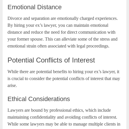
Emotional Distance
Divorce and separation are emotionally charged experiences.
By hiring your ex’s lawyer, you can maintain emotional
distance and reduce the need for direct communication with
your former spouse. This can alleviate some of the stress and
emotional strain often associated with legal proceedings.
Potential Conflicts of Interest
While there are potential benefits to hiring your ex’s lawyer, it
is crucial to consider the potential conflicts of interest that may
arise.
Ethical Considerations
Lawyers are bound by professional ethics, which include
maintaining confidentiality and avoiding conflicts of interest.
While some lawyers may be able to manage multiple clients in