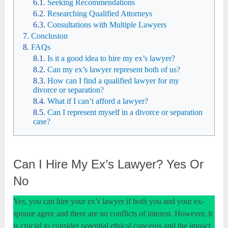
Seeking Recommendations
Researching Qualified Attorneys
Consultations with Multiple Lawyers
Conclusion
FAQs
Is it a good idea to hire my ex’s lawyer?
Can my ex’s lawyer represent both of us?
How can I find a qualified lawyer for my
divorce or separation?
What if I can’t afford a lawyer?
Can I represent myself in a divorce or separation
case?
Can I Hire My Ex’s Lawyer? Yes Or
No
Yes, you can hire your ex’s lawyer if both you and your ex-
spouse agree and there are no conflicts of interest. However, it
is crucial to consider potential ethical concerns and the impact