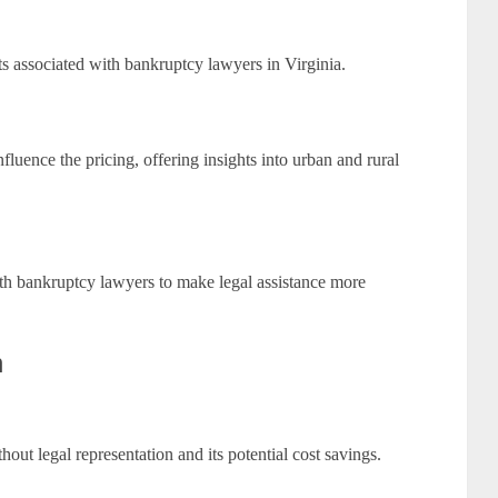
s associated with bankruptcy lawyers in Virginia.
luence the pricing, offering insights into urban and rural
with bankruptcy lawyers to make legal assistance more
n
hout legal representation and its potential cost savings.