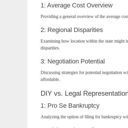
1: Average Cost Overview
Providing a general overview of the average cost
2: Regional Disparities
Examining how location within the state might inf
disparities.
3: Negotiation Potential
Discussing strategies for potential negotiation 
affordable.
DIY vs. Legal Representatio
1: Pro Se Bankruptcy
Analyzing the option of filing for bankruptcy wit