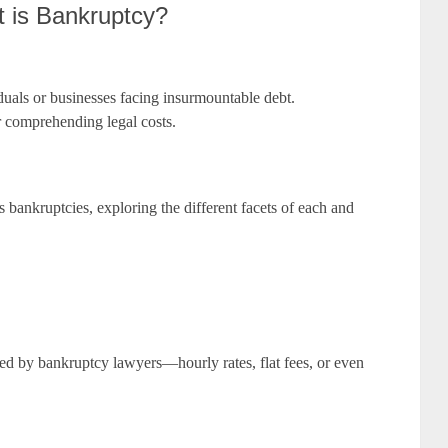
t is Bankruptcy?
viduals or businesses facing insurmountable debt.
r comprehending legal costs.
 bankruptcies, exploring the different facets of each and
ed by bankruptcy lawyers—hourly rates, flat fees, or even