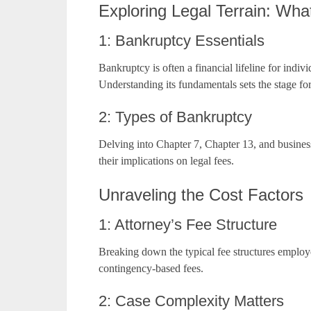
Exploring Legal Terrain: Wha
1: Bankruptcy Essentials
Bankruptcy is often a financial lifeline for indi
Understanding its fundamentals sets the stage fo
2: Types of Bankruptcy
Delving into Chapter 7, Chapter 13, and business
their implications on legal fees.
Unraveling the Cost Factors
1: Attorney’s Fee Structure
Breaking down the typical fee structures employ
contingency-based fees.
2: Case Complexity Matters