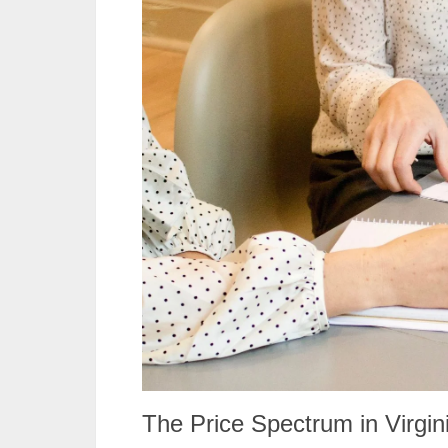
The Price Spectrum in Virgin