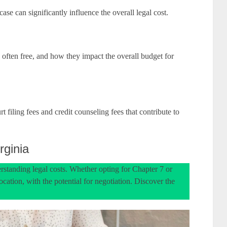
se can significantly influence the overall legal cost.
, often free, and how they impact the overall budget for
t filing fees and credit counseling fees that contribute to
rginia
rstanding legal costs. Whether opting for Chapter 7 or
cation, with the potential for negotiation. Discover the