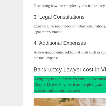
Discussing how the complexity of a bankruptcy ca
3: Legal Consultations
Exploring the importance of initial consultations
legal representation.
4: Additional Expenses
Addressing potential additional costs such as cour
the total expense.
Bankruptcy Lawyer cost in Vi
Navigating bankruptcy in Virginia involves unde
Chapter 13, fees vary based on complexity and lo
financial path to legal resilience.