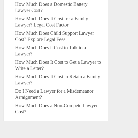
How Much Does a Domestic Battery
Lawyer Cost?
How Much Does It Cost for a Family
Lawyer? Legal Cost Factor
How Much Does Child Support Lawyer
Cost? Explore Legal Fees
How Much Does it Cost to Talk to a
Lawyer?
How Much Does It Cost to Get a Lawyer to
Write a Letter?
How Much Does It Cost to Retain a Family
Lawyer?
Do I Need a Lawyer for a Misdemeanor
Arraignment?
How Much Does a Non-Compete Lawyer
Cost?