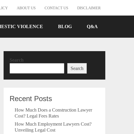
LICY
ABOUT US
CONTACT US
DISCLAIMER
ESTIC VIOLENCE
BLOG
Q&A
Search
Search
Recent Posts
How Much Does a Construction Lawyer
Cost? Legal Fees Rates
How Much Employment Lawyers Cost?
Unveiling Legal Cost