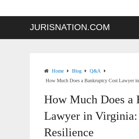
Skip
to
content
JURISNATION.COM
Home
Blog
Q&A
How Much Does a Bankruptcy Cost Lawyer in Vi
How Much Does a B
Lawyer in Virginia:
Resilience