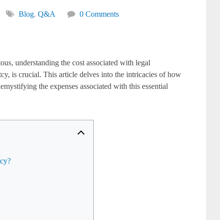
Blog
,
Q&A
0 Comments
ous, understanding the cost associated with legal
, is crucial. This article delves into the intricacies of how
mystifying the expenses associated with this essential
tcy?