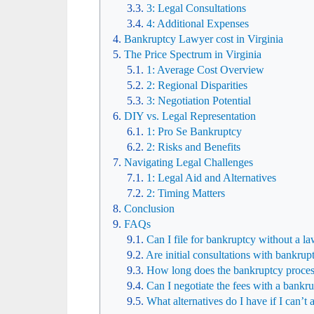
3: Legal Consultations
4: Additional Expenses
Bankruptcy Lawyer cost in Virginia
The Price Spectrum in Virginia
1: Average Cost Overview
2: Regional Disparities
3: Negotiation Potential
DIY vs. Legal Representation
1: Pro Se Bankruptcy
2: Risks and Benefits
Navigating Legal Challenges
1: Legal Aid and Alternatives
2: Timing Matters
Conclusion
FAQs
Can I file for bankruptcy without a la
Are initial consultations with bankrup
How long does the bankruptcy process
Can I negotiate the fees with a bankr
What alternatives do I have if I can’t