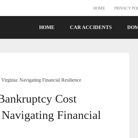
HOME
PRIVACY PO
HOME
CAR ACCIDENTS
DOM
rginia: Navigating Financial Resilience
ankruptcy Cost
 Navigating Financial