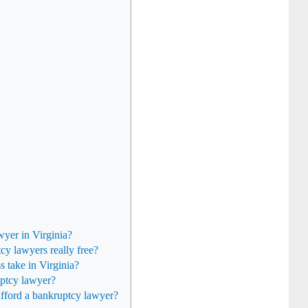
wyer in Virginia?
tcy lawyers really free?
 take in Virginia?
uptcy lawyer?
 afford a bankruptcy lawyer?