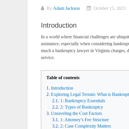
By
Adam Jackson
October 15, 2023
Introduction
In a world where financial challenges are ubiquit
assistance, especially when considering bankruptcy
much a bankruptcy lawyer in Virginia charges, de
service.
Table of contents
Introduction
Exploring Legal Terrain: What is Bankrup
1: Bankruptcy Essentials
2: Types of Bankruptcy
Unraveling the Cost Factors
1: Attorney’s Fee Structure
2: Case Complexity Matters