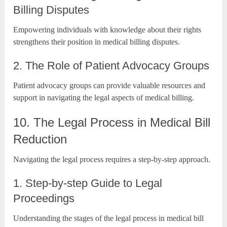
Billing Disputes
Empowering individuals with knowledge about their rights
strengthens their position in medical billing disputes.
2. The Role of Patient Advocacy Groups
Patient advocacy groups can provide valuable resources and
support in navigating the legal aspects of medical billing.
10. The Legal Process in Medical Bill
Reduction
Navigating the legal process requires a step-by-step approach.
1. Step-by-step Guide to Legal
Proceedings
Understanding the stages of the legal process in medical bill