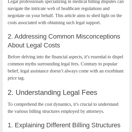
Legal professionals specializing in medical billing disputes can
navigate the intricate web of healthcare regulations and
negotiate on your behalf. This article aims to shed light on the
costs associated with obtaining such legal support.
2. Addressing Common Misconceptions
About Legal Costs
Before delving into the financial aspects, it’s essential to dispel
common myths surrounding legal fees. Contrary to popular
belief, legal assistance doesn’t always come with an exorbitant
price tag.
2. Understanding Legal Fees
To comprehend the cost dynamics, it’s crucial to understand
the various billing structures employed by attorneys.
1. Explaining Different Billing Structures