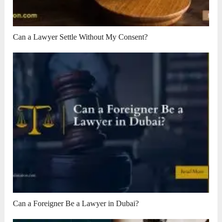
Can a Lawyer Settle Without My Consent?
Can a Foreigner Be a Lawyer in Dubai?