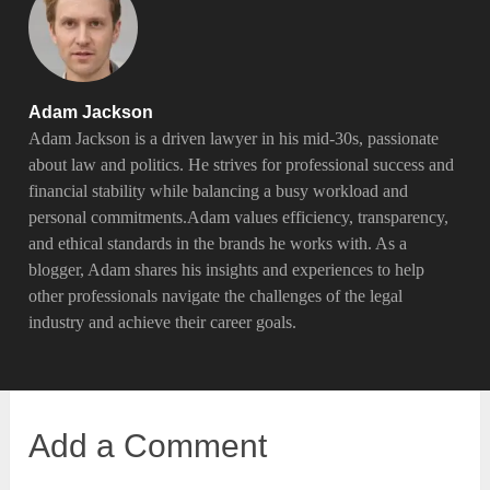
Adam Jackson
Adam Jackson is a driven lawyer in his mid-30s, passionate
about law and politics. He strives for professional success and
financial stability while balancing a busy workload and
personal commitments.Adam values efficiency, transparency,
and ethical standards in the brands he works with. As a
blogger, Adam shares his insights and experiences to help
other professionals navigate the challenges of the legal
industry and achieve their career goals.
Add a Comment