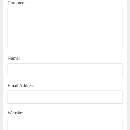
Comment:
Name:
Email Address:
Website: