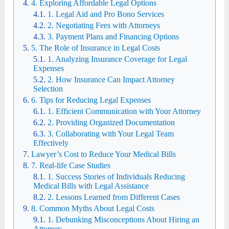
4. Exploring Affordable Legal Options
1. Legal Aid and Pro Bono Services
2. Negotiating Fees with Attorneys
3. Payment Plans and Financing Options
5. The Role of Insurance in Legal Costs
1. Analyzing Insurance Coverage for Legal
Expenses
2. How Insurance Can Impact Attorney
Selection
6. Tips for Reducing Legal Expenses
1. Efficient Communication with Your Attorney
2. Providing Organized Documentation
3. Collaborating with Your Legal Team
Effectively
Lawyer’s Cost to Reduce Your Medical Bills
7. Real-life Case Studies
1. Success Stories of Individuals Reducing
Medical Bills with Legal Assistance
2. Lessons Learned from Different Cases
8. Common Myths About Legal Costs
1. Debunking Misconceptions About Hiring an
Attorney