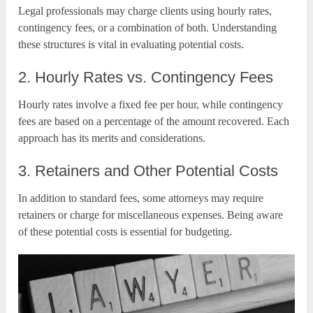
Legal professionals may charge clients using hourly rates,
contingency fees, or a combination of both. Understanding
these structures is vital in evaluating potential costs.
2. Hourly Rates vs. Contingency Fees
Hourly rates involve a fixed fee per hour, while contingency
fees are based on a percentage of the amount recovered. Each
approach has its merits and considerations.
3. Retainers and Other Potential Costs
In addition to standard fees, some attorneys may require
retainers or charge for miscellaneous expenses. Being aware
of these potential costs is essential for budgeting.