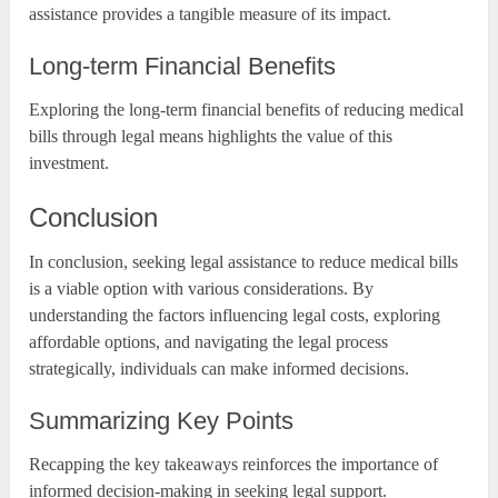
assistance provides a tangible measure of its impact.
Long-term Financial Benefits
Exploring the long-term financial benefits of reducing medical
bills through legal means highlights the value of this
investment.
Conclusion
In conclusion, seeking legal assistance to reduce medical bills
is a viable option with various considerations. By
understanding the factors influencing legal costs, exploring
affordable options, and navigating the legal process
strategically, individuals can make informed decisions.
Summarizing Key Points
Recapping the key takeaways reinforces the importance of
informed decision-making in seeking legal support.