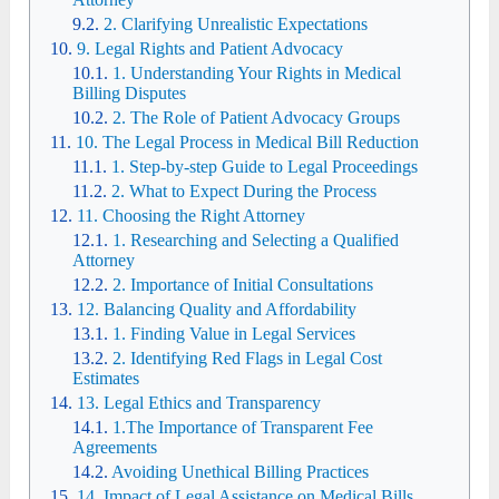
2. Clarifying Unrealistic Expectations
9. Legal Rights and Patient Advocacy
1. Understanding Your Rights in Medical
Billing Disputes
2. The Role of Patient Advocacy Groups
10. The Legal Process in Medical Bill Reduction
1. Step-by-step Guide to Legal Proceedings
2. What to Expect During the Process
11. Choosing the Right Attorney
1. Researching and Selecting a Qualified
Attorney
2. Importance of Initial Consultations
12. Balancing Quality and Affordability
1. Finding Value in Legal Services
2. Identifying Red Flags in Legal Cost
Estimates
13. Legal Ethics and Transparency
1.The Importance of Transparent Fee
Agreements
Avoiding Unethical Billing Practices
14. Impact of Legal Assistance on Medical Bills