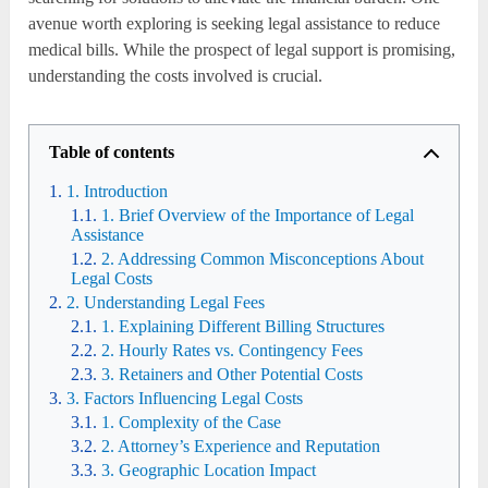
avenue worth exploring is seeking legal assistance to reduce
medical bills. While the prospect of legal support is promising,
understanding the costs involved is crucial.
Table of contents
1. Introduction
1. Brief Overview of the Importance of Legal
Assistance
2. Addressing Common Misconceptions About
Legal Costs
2. Understanding Legal Fees
1. Explaining Different Billing Structures
2. Hourly Rates vs. Contingency Fees
3. Retainers and Other Potential Costs
3. Factors Influencing Legal Costs
1. Complexity of the Case
2. Attorney’s Experience and Reputation
3. Geographic Location Impact