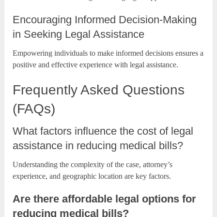
Encouraging Informed Decision-Making
in Seeking Legal Assistance
Empowering individuals to make informed decisions ensures a
positive and effective experience with legal assistance.
Frequently Asked Questions
(FAQs)
What factors influence the cost of legal
assistance in reducing medical bills?
Understanding the complexity of the case, attorney’s
experience, and geographic location are key factors.
Are there affordable legal options for
reducing medical bills?