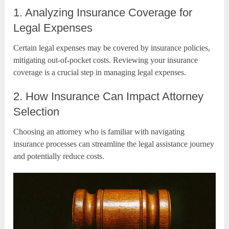
1. Analyzing Insurance Coverage for
Legal Expenses
Certain legal expenses may be covered by insurance policies,
mitigating out-of-pocket costs. Reviewing your insurance
coverage is a crucial step in managing legal expenses.
2. How Insurance Can Impact Attorney
Selection
Choosing an attorney who is familiar with navigating
insurance processes can streamline the legal assistance journey
and potentially reduce costs.