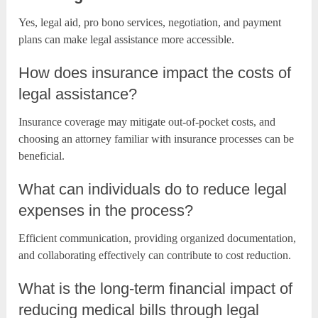
Yes, legal aid, pro bono services, negotiation, and payment
plans can make legal assistance more accessible.
How does insurance impact the costs of
legal assistance?
Insurance coverage may mitigate out-of-pocket costs, and
choosing an attorney familiar with insurance processes can be
beneficial.
What can individuals do to reduce legal
expenses in the process?
Efficient communication, providing organized documentation,
and collaborating effectively can contribute to cost reduction.
What is the long-term financial impact of
reducing medical bills through legal