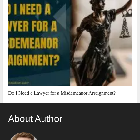
Do I Need a Lawyer for a Misdemeanor Arraignment?
About Author