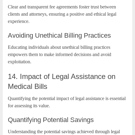
Clear and transparent fee agreements foster trust between
clients and attorneys, ensuring a positive and ethical legal
experience.
Avoiding Unethical Billing Practices
Educating individuals about unethical billing practices
empowers them to make informed decisions and avoid
exploitation.
14. Impact of Legal Assistance on
Medical Bills
Quantifying the potential impact of legal assistance is essential
for assessing its value.
Quantifying Potential Savings
Understanding the potential savings achieved through legal