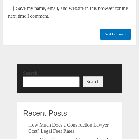
Save my name, email, and website in this browser for the
next time I comment.
Search
Search
Recent Posts
How Much Does a Construction Lawyer
Cost? Legal Fees Rates