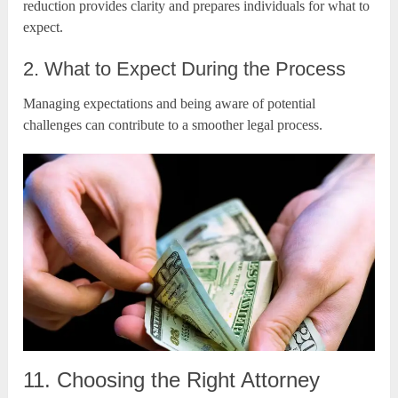
reduction provides clarity and prepares individuals for what to
expect.
2. What to Expect During the Process
Managing expectations and being aware of potential
challenges can contribute to a smoother legal process.
11. Choosing the Right Attorney