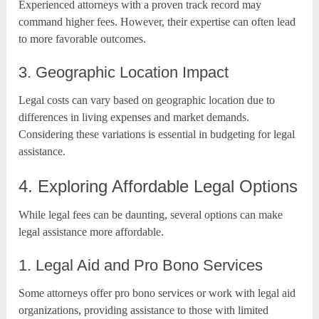
Experienced attorneys with a proven track record may
command higher fees. However, their expertise can often lead
to more favorable outcomes.
3. Geographic Location Impact
Legal costs can vary based on geographic location due to
differences in living expenses and market demands.
Considering these variations is essential in budgeting for legal
assistance.
4. Exploring Affordable Legal Options
While legal fees can be daunting, several options can make
legal assistance more affordable.
1. Legal Aid and Pro Bono Services
Some attorneys offer pro bono services or work with legal aid
organizations, providing assistance to those with limited