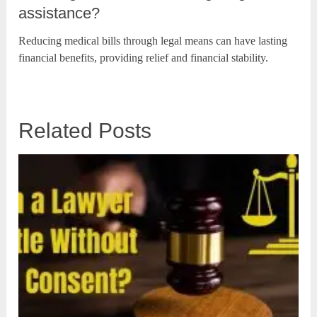
assistance?
Reducing medical bills through legal means can have lasting
financial benefits, providing relief and financial stability.
Related Posts