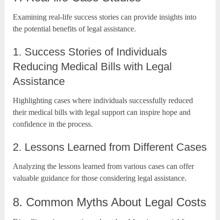
Examining real-life success stories can provide insights into
the potential benefits of legal assistance.
1. Success Stories of Individuals
Reducing Medical Bills with Legal
Assistance
Highlighting cases where individuals successfully reduced
their medical bills with legal support can inspire hope and
confidence in the process.
2. Lessons Learned from Different Cases
Analyzing the lessons learned from various cases can offer
valuable guidance for those considering legal assistance.
8. Common Myths About Legal Costs