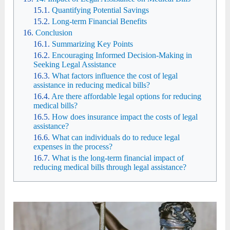
Quantifying Potential Savings
Long-term Financial Benefits
Conclusion
Summarizing Key Points
Encouraging Informed Decision-Making in
Seeking Legal Assistance
What factors influence the cost of legal
assistance in reducing medical bills?
Are there affordable legal options for reducing
medical bills?
How does insurance impact the costs of legal
assistance?
What can individuals do to reduce legal
expenses in the process?
What is the long-term financial impact of
reducing medical bills through legal assistance?