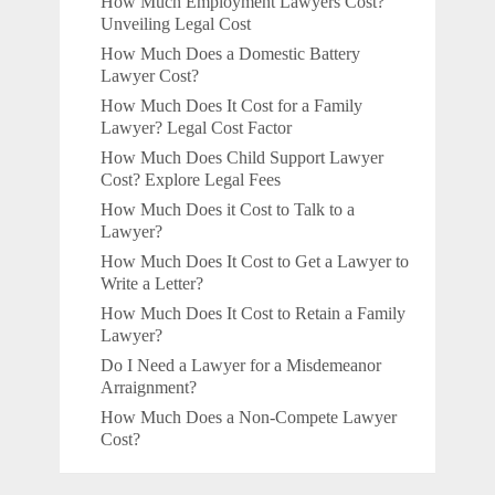
How Much Employment Lawyers Cost?
Unveiling Legal Cost
How Much Does a Domestic Battery
Lawyer Cost?
How Much Does It Cost for a Family
Lawyer? Legal Cost Factor
How Much Does Child Support Lawyer
Cost? Explore Legal Fees
How Much Does it Cost to Talk to a
Lawyer?
How Much Does It Cost to Get a Lawyer to
Write a Letter?
How Much Does It Cost to Retain a Family
Lawyer?
Do I Need a Lawyer for a Misdemeanor
Arraignment?
How Much Does a Non-Compete Lawyer
Cost?