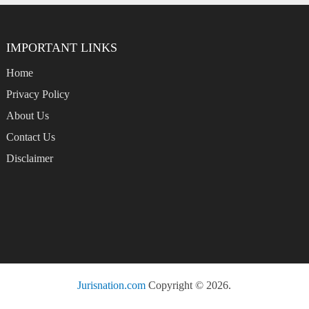
IMPORTANT LINKS
Home
Privacy Policy
About Us
Contact Us
Disclaimer
Jurisnation.com
Copyright © 2026.