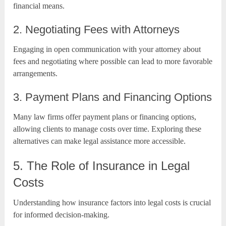
financial means.
2. Negotiating Fees with Attorneys
Engaging in open communication with your attorney about
fees and negotiating where possible can lead to more favorable
arrangements.
3. Payment Plans and Financing Options
Many law firms offer payment plans or financing options,
allowing clients to manage costs over time. Exploring these
alternatives can make legal assistance more accessible.
5. The Role of Insurance in Legal
Costs
Understanding how insurance factors into legal costs is crucial
for informed decision-making.