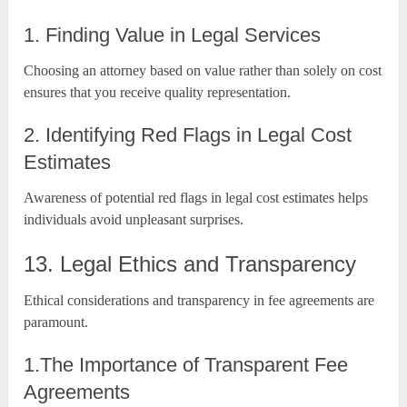
1. Finding Value in Legal Services
Choosing an attorney based on value rather than solely on cost
ensures that you receive quality representation.
2. Identifying Red Flags in Legal Cost
Estimates
Awareness of potential red flags in legal cost estimates helps
individuals avoid unpleasant surprises.
13. Legal Ethics and Transparency
Ethical considerations and transparency in fee agreements are
paramount.
1.The Importance of Transparent Fee
Agreements