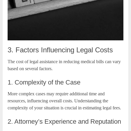
3. Factors Influencing Legal Costs
The cost of legal assistance in reducing medical bills can vary
based on several factors.
1. Complexity of the Case
More complex cases may require additional time and
resources, influencing overall costs. Understanding the
complexity of your situation is crucial in estimating legal fees.
2. Attorney’s Experience and Reputation