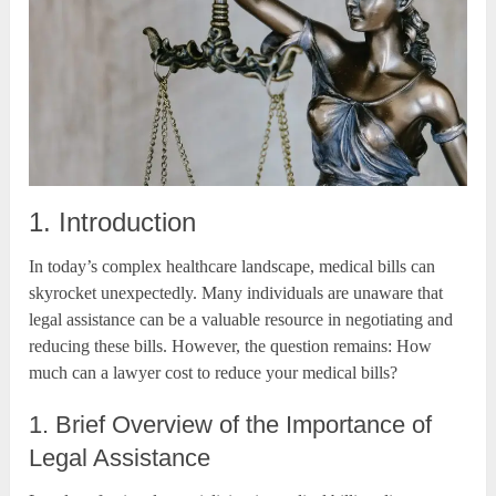
1. Introduction
In today’s complex healthcare landscape, medical bills can
skyrocket unexpectedly. Many individuals are unaware that
legal assistance can be a valuable resource in negotiating and
reducing these bills. However, the question remains: How
much can a lawyer cost to reduce your medical bills?
1. Brief Overview of the Importance of
Legal Assistance