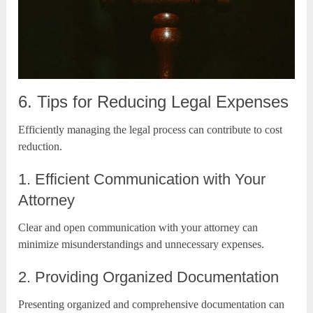
6. Tips for Reducing Legal Expenses
Efficiently managing the legal process can contribute to cost
reduction.
1. Efficient Communication with Your
Attorney
Clear and open communication with your attorney can
minimize misunderstandings and unnecessary expenses.
2. Providing Organized Documentation
Presenting organized and comprehensive documentation can