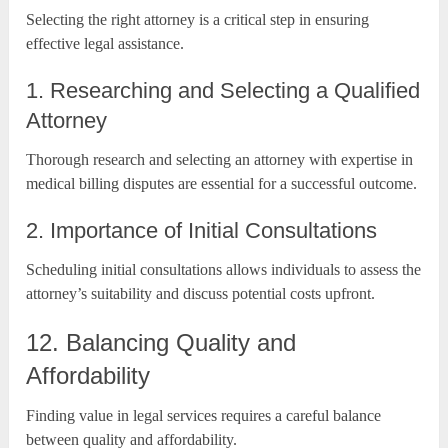
Selecting the right attorney is a critical step in ensuring
effective legal assistance.
1. Researching and Selecting a Qualified
Attorney
Thorough research and selecting an attorney with expertise in
medical billing disputes are essential for a successful outcome.
2. Importance of Initial Consultations
Scheduling initial consultations allows individuals to assess the
attorney’s suitability and discuss potential costs upfront.
12. Balancing Quality and
Affordability
Finding value in legal services requires a careful balance
between quality and affordability.