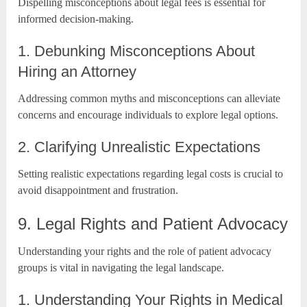
Dispelling misconceptions about legal fees is essential for
informed decision-making.
1. Debunking Misconceptions About
Hiring an Attorney
Addressing common myths and misconceptions can alleviate
concerns and encourage individuals to explore legal options.
2. Clarifying Unrealistic Expectations
Setting realistic expectations regarding legal costs is crucial to
avoid disappointment and frustration.
9. Legal Rights and Patient Advocacy
Understanding your rights and the role of patient advocacy
groups is vital in navigating the legal landscape.
1. Understanding Your Rights in Medical