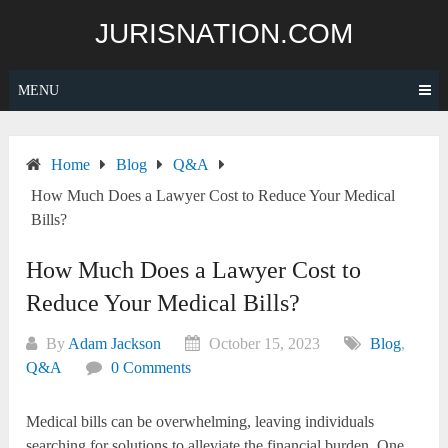
Skip
JURISNATION.COM
to
content
MENU
Home
Blog
Q&A
How Much Does a Lawyer Cost to Reduce Your Medical
Bills?
How Much Does a Lawyer Cost to
Reduce Your Medical Bills?
By
Adam Jackson
October 15, 2023
Blog
,
Q&A
0 Comments
Medical bills can be overwhelming, leaving individuals
searching for solutions to alleviate the financial burden. One