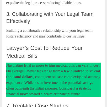
expedite the legal process, reducing billable hours.
3. Collaborating with Your Legal Team
Effectively
Building a collaborative relationship with your legal team
fosters efficiency and may contribute to cost savings.
Lawyer’s Cost to Reduce Your
Medical Bills
Navigating legal avenues to trim medical bills can vary in cost.
On average, lawyer fees range from a
few
hundred
to several
thousand dollars
, contingent on case complexity and attorney
experience. While it’s an investment, the potential savings
often outweigh the initial expense. Consider it a strategic
financial move toward a healthier financial future.
7. Real-life Case Studies