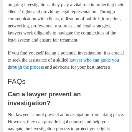
ongoing investigations, they play a vital role in protecting their
clients’ rights and providing legal representation. Through
communication with clients, utilization of public information,
networking, professional resources, and legal strategies,
lawyers work diligently to navigate the complexities of the
legal system and ensure fair treatment.
If you find yourself facing a potential investigation, it is crucial
to seek the assistance of a skilled
lawyer who can guide you
through the process
and advocate for your best interests.
FAQs
Can a lawyer prevent an
investigation?
No, lawyers cannot prevent an investigation from taking place.
However, they can provide legal counsel and help you
navigate the investigation process to protect your rights.