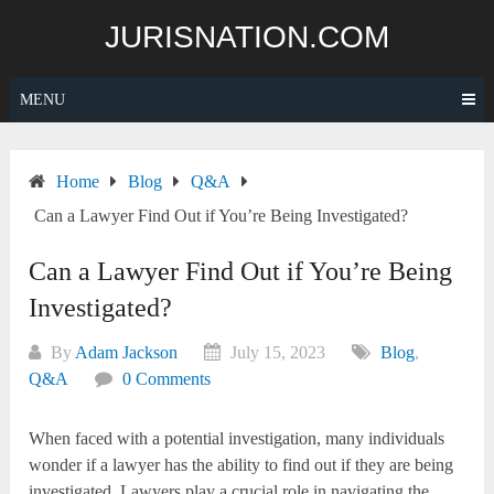
Skip
JURISNATION.COM
to
content
MENU
Home
Blog
Q&A
Can a Lawyer Find Out if You’re Being Investigated?
Can a Lawyer Find Out if You’re Being
Investigated?
By
Adam Jackson
July 15, 2023
Blog
,
Q&A
0 Comments
When faced with a potential investigation, many individuals
wonder if a lawyer has the ability to find out if they are being
investigated. Lawyers play a crucial role in navigating the