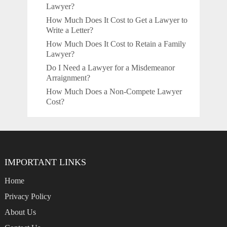
Lawyer?
How Much Does It Cost to Get a Lawyer to
Write a Letter?
How Much Does It Cost to Retain a Family
Lawyer?
Do I Need a Lawyer for a Misdemeanor
Arraignment?
How Much Does a Non-Compete Lawyer
Cost?
IMPORTANT LINKS
Home
Privacy Policy
About Us