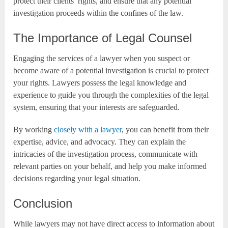
protect their clients’ rights, and ensure that any potential
investigation proceeds within the confines of the law.
The Importance of Legal Counsel
Engaging the services of a lawyer when you suspect or
become aware of a potential investigation is crucial to protect
your rights. Lawyers possess the legal knowledge and
experience to guide you through the complexities of the legal
system, ensuring that your interests are safeguarded.
By working
closely with a lawyer
, you can benefit from their
expertise, advice, and advocacy. They can explain the
intricacies of the investigation process, communicate with
relevant parties on your behalf, and help you make informed
decisions regarding your legal situation.
Conclusion
While lawyers may not have direct access to information about