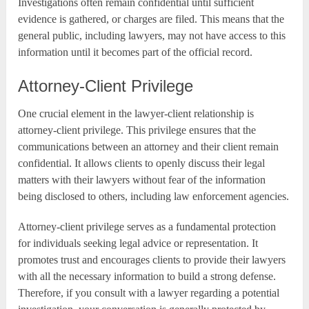
Investigations often remain confidential until sufficient
evidence is gathered, or charges are filed. This means that the
general public, including lawyers, may not have access to this
information until it becomes part of the official record.
Attorney-Client Privilege
One crucial element in the lawyer-client relationship is
attorney-client privilege. This privilege ensures that the
communications between an attorney and their client remain
confidential. It allows clients to openly discuss their legal
matters with their lawyers without fear of the information
being disclosed to others, including law enforcement agencies.
Attorney-client privilege serves as a fundamental protection
for individuals seeking legal advice or representation. It
promotes trust and encourages clients to provide their lawyers
with all the necessary information to build a strong defense.
Therefore, if you consult with a lawyer regarding a potential