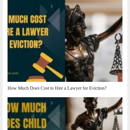
How Much Does Cost to Hire a Lawyer for Eviction?