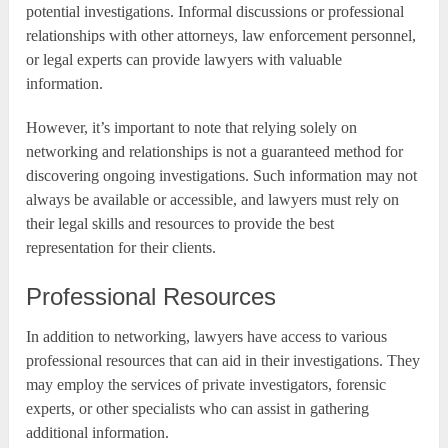
potential investigations. Informal discussions or professional
relationships with other attorneys, law enforcement personnel,
or legal experts can provide lawyers with valuable
information.
However, it’s important to note that relying solely on
networking and relationships is not a guaranteed method for
discovering ongoing investigations. Such information may not
always be available or accessible, and lawyers must rely on
their legal skills and resources to provide the best
representation for their clients.
Professional Resources
In addition to networking, lawyers have access to various
professional resources that can aid in their investigations. They
may employ the services of private investigators, forensic
experts, or other specialists who can assist in gathering
additional information.