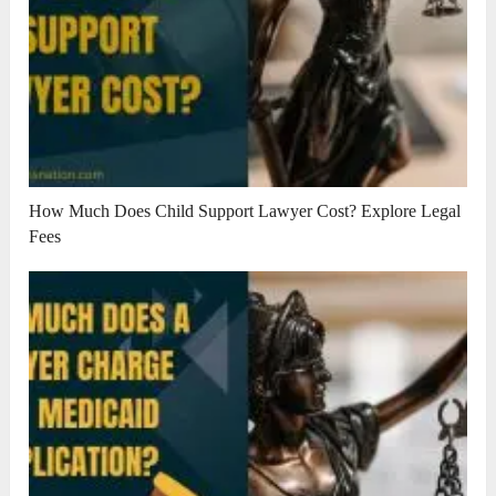
How Much Does Child Support Lawyer Cost? Explore Legal
Fees