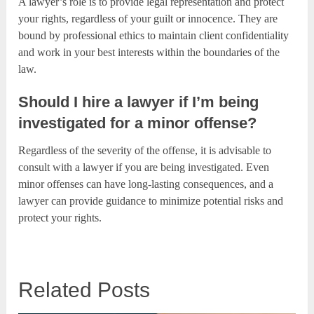
A lawyer’s role is to provide legal representation and protect
your rights, regardless of your guilt or innocence. They are
bound by professional ethics to maintain client confidentiality
and work in your best interests within the boundaries of the
law.
Should I hire a lawyer if I’m being
investigated for a minor offense?
Regardless of the severity of the offense, it is advisable to
consult with a lawyer if you are being investigated. Even
minor offenses can have long-lasting consequences, and a
lawyer can provide guidance to minimize potential risks and
protect your rights.
Related Posts