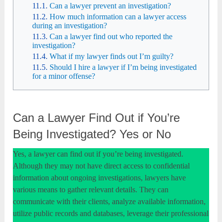
Can a lawyer prevent an investigation?
How much information can a lawyer access
during an investigation?
Can a lawyer find out who reported the
investigation?
What if my lawyer finds out I’m guilty?
Should I hire a lawyer if I’m being investigated
for a minor offense?
Can a Lawyer Find Out if You’re
Being Investigated? Yes or No
Yes, a lawyer can find out if you’re being investigated.
Although they may not have direct access to confidential
information about ongoing investigations, lawyers have
various means to gather relevant details. They can
communicate with their clients, analyze available information,
utilize public records and databases, leverage their professional