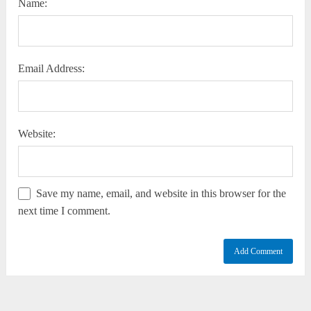
Name:
Email Address:
Website:
Save my name, email, and website in this browser for the
next time I comment.