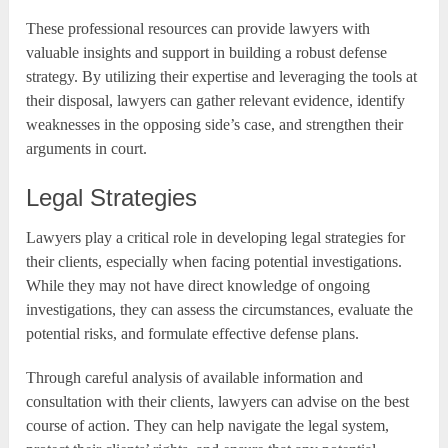
These professional resources can provide lawyers with
valuable insights and support in building a robust defense
strategy. By utilizing their expertise and leveraging the tools at
their disposal, lawyers can gather relevant evidence, identify
weaknesses in the opposing side’s case, and strengthen their
arguments in court.
Legal Strategies
Lawyers play a critical role in developing legal strategies for
their clients, especially when facing potential investigations.
While they may not have direct knowledge of ongoing
investigations, they can assess the circumstances, evaluate the
potential risks, and formulate effective defense plans.
Through careful analysis of available information and
consultation with their clients, lawyers can advise on the best
course of action. They can help navigate the legal system,