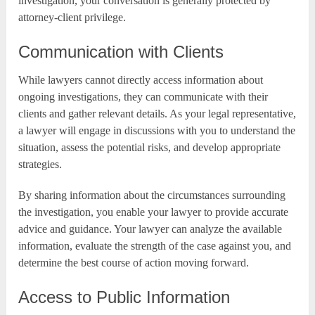
investigation, your conversation is generally protected by
attorney-client privilege.
Communication with Clients
While lawyers cannot directly access information about
ongoing investigations, they can communicate with their
clients and gather relevant details. As your legal representative,
a lawyer will engage in discussions with you to understand the
situation, assess the potential risks, and develop appropriate
strategies.
By sharing information about the circumstances surrounding
the investigation, you enable your lawyer to provide accurate
advice and guidance. Your lawyer can analyze the available
information, evaluate the strength of the case against you, and
determine the best course of action moving forward.
Access to Public Information