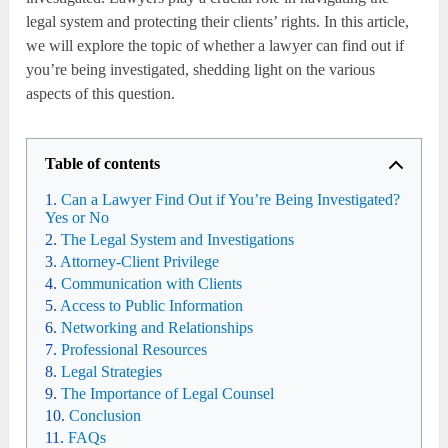
legal system and protecting their clients’ rights. In this article,
we will explore the topic of whether a lawyer can find out if
you’re being investigated, shedding light on the various
aspects of this question.
Table of contents
Can a Lawyer Find Out if You’re Being Investigated?
Yes or No
The Legal System and Investigations
Attorney-Client Privilege
Communication with Clients
Access to Public Information
Networking and Relationships
Professional Resources
Legal Strategies
The Importance of Legal Counsel
Conclusion
FAQs