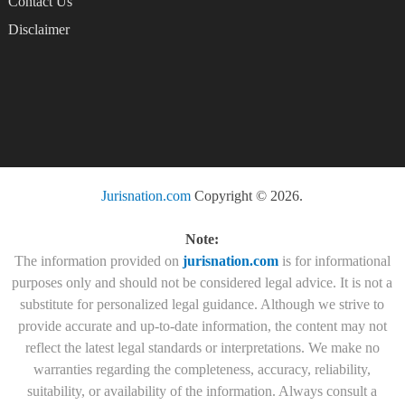
Contact Us
Disclaimer
Jurisnation.com
Copyright © 2026.
Note:
The information provided on
jurisnation.com
is for informational
purposes only and should not be considered legal advice. It is not a
substitute for personalized legal guidance. Although we strive to
provide accurate and up-to-date information, the content may not
reflect the latest legal standards or interpretations. We make no
warranties regarding the completeness, accuracy, reliability,
suitability, or availability of the information. Always consult a