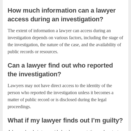
How much information can a lawyer
access during an investigation?
The extent of information a lawyer can access during an
investigation depends on various factors, including the stage of
the investigation, the nature of the case, and the availability of
public records or resources.
Can a lawyer find out who reported
the investigation?
Lawyers may not have direct access to the identity of the
person who reported the investigation unless it becomes a
matter of public record or is disclosed during the legal
proceedings.
What if my lawyer finds out I’m guilty?