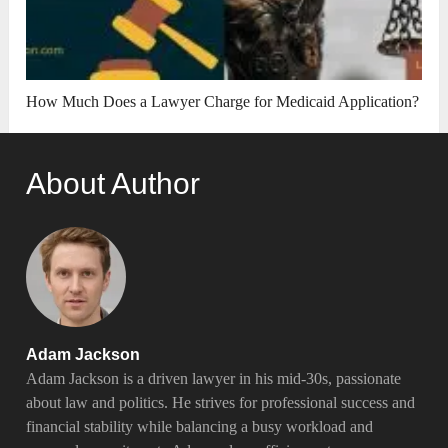
How Much Does a Lawyer Charge for Medicaid Application?
About Author
Adam Jackson
Adam Jackson is a driven lawyer in his mid-30s, passionate
about law and politics. He strives for professional success and
financial stability while balancing a busy workload and