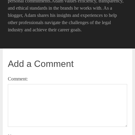
personal commitments.Adam values efficiency, transparency,
and ethical standards in the brands he works with. As a
blogger, Adam shares his insights and experiences to help
other professionals navigate the challenges of the legal
industry and achieve their career goals.
Add a Comment
Comment: