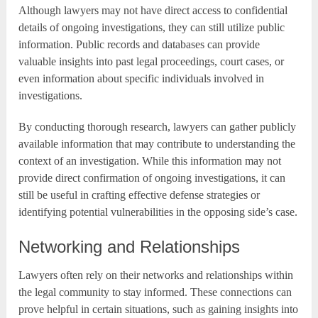
Although lawyers may not have direct access to confidential
details of ongoing investigations, they can still utilize public
information. Public records and databases can provide
valuable insights into past legal proceedings, court cases, or
even information about specific individuals involved in
investigations.
By conducting thorough research, lawyers can gather publicly
available information that may contribute to understanding the
context of an investigation. While this information may not
provide direct confirmation of ongoing investigations, it can
still be useful in crafting effective defense strategies or
identifying potential vulnerabilities in the opposing side’s case.
Networking and Relationships
Lawyers often rely on their networks and relationships within
the legal community to stay informed. These connections can
prove helpful in certain situations, such as gaining insights into