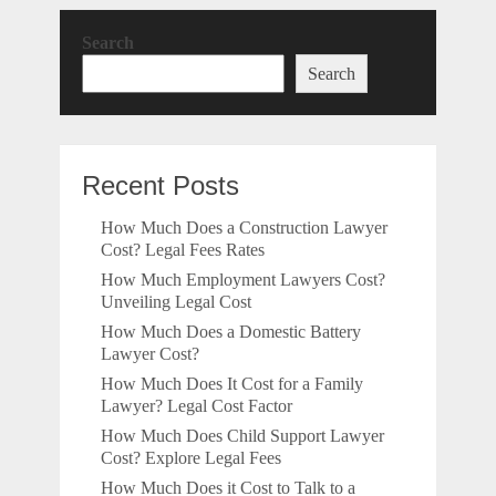
Search
Search
Recent Posts
How Much Does a Construction Lawyer
Cost? Legal Fees Rates
How Much Employment Lawyers Cost?
Unveiling Legal Cost
How Much Does a Domestic Battery
Lawyer Cost?
How Much Does It Cost for a Family
Lawyer? Legal Cost Factor
How Much Does Child Support Lawyer
Cost? Explore Legal Fees
How Much Does it Cost to Talk to a