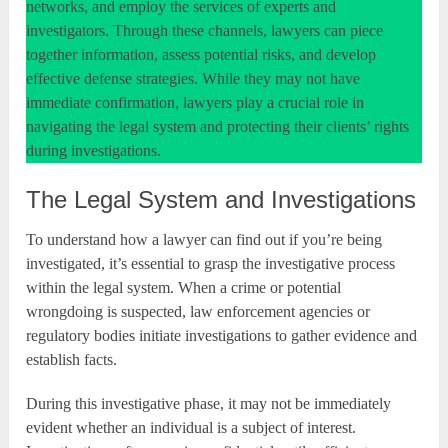
networks, and employ the services of experts and
investigators. Through these channels, lawyers can piece
together information, assess potential risks, and develop
effective defense strategies. While they may not have
immediate confirmation, lawyers play a crucial role in
navigating the legal system and protecting their clients’ rights
during investigations.
The Legal System and Investigations
To understand how a lawyer can find out if you’re being
investigated, it’s essential to grasp the investigative process
within the legal system. When a crime or potential
wrongdoing is suspected, law enforcement agencies or
regulatory bodies initiate investigations to gather evidence and
establish facts.
During this investigative phase, it may not be immediately
evident whether an individual is a subject of interest.