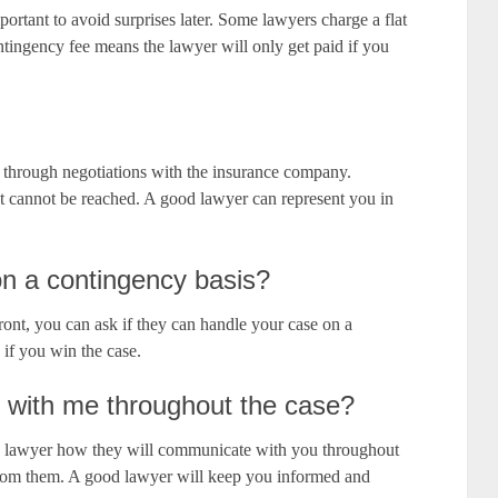
ortant to avoid surprises later. Some lawyers charge a flat
ntingency fee means the lawyer will only get paid if you
t through negotiations with the insurance company.
nt cannot be reached. A good lawyer can represent you in
n a contingency basis?
ront, you can ask if they can handle your case on a
 if you win the case.
 with me throughout the case?
e lawyer how they will communicate with you throughout
from them. A good lawyer will keep you informed and