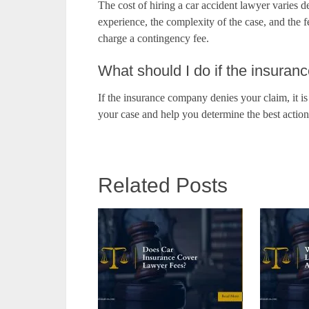
The cost of hiring a car accident lawyer varies d
experience, the complexity of the case, and the f
charge a contingency fee.
What should I do if the insura
If the insurance company denies your claim, it i
your case and help you determine the best actio
Related Posts