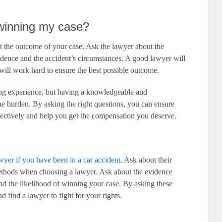
f winning my case?
out the outcome of your case. Ask the lawyer about the
idence and the accident’s circumstances. A good lawyer will
will work hard to ensure the best possible outcome.
ing experience, but having a knowledgeable and
he burden. By asking the right questions, you can ensure
fectively and help you get the compensation you deserve.
wyer if you have been in a car accident
. Ask about their
ethods when choosing a lawyer. Ask about the evidence
d the likelihood of winning your case. By asking these
 find a lawyer to fight for your rights.