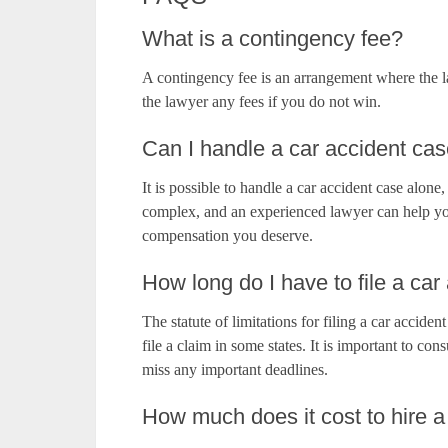
What is a contingency fee?
A contingency fee is an arrangement where the l
the lawyer any fees if you do not win.
Can I handle a car accident c
It is possible to handle a car accident case alon
complex, and an experienced lawyer can help yo
compensation you deserve.
How long do I have to file a car
The statute of limitations for filing a car acciden
file a claim in some states. It is important to co
miss any important deadlines.
How much does it cost to hire a