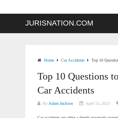
Skip
to
content
JURISNATION.COM
Home
Car Accidents
Top 10 Questio
Top 10 Questions t
Car Accidents
By
Adam Jackson
April 14, 2023
Car accidents are often a deeply traumatic expe