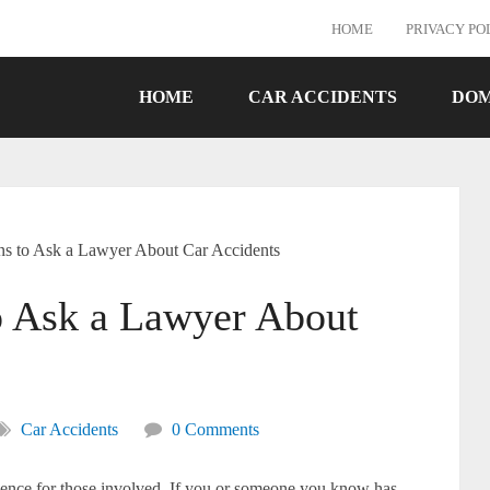
HOME
PRIVACY PO
HOME
CAR ACCIDENTS
DOM
ns to Ask a Lawyer About Car Accidents
o Ask a Lawyer About
Car Accidents
0 Comments
rience for those involved. If you or someone you know has