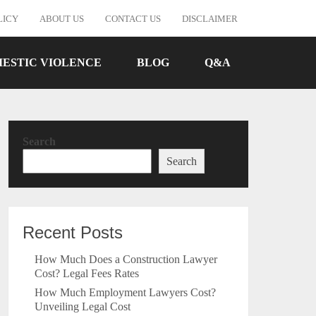
LICY
ABOUT US
CONTACT US
DISCLAIMER
ESTIC VIOLENCE
BLOG
Q&A
Search
Search
Recent Posts
How Much Does a Construction Lawyer
Cost? Legal Fees Rates
How Much Employment Lawyers Cost?
Unveiling Legal Cost