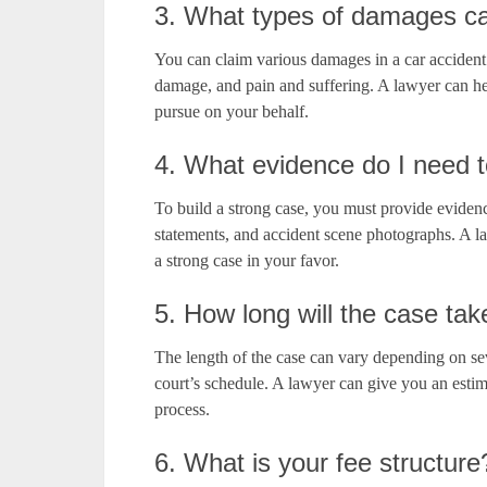
3. What types of damages ca
You can claim various damages in a car accident
damage, and pain and suffering. A lawyer can he
pursue on your behalf.
4. What evidence do I need t
To build a strong case, you must provide evidenc
statements, and accident scene photographs. A l
a strong case in your favor.
5. How long will the case tak
The length of the case can vary depending on sev
court’s schedule. A lawyer can give you an esti
process.
6. What is your fee structure