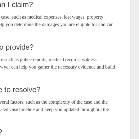
n I claim?
 case, such as medical expenses, lost wages, property
lp you determine the damages you are eligible for and can
o provide?
e such as police reports, medical records, witness
awyer can help you gather the necessary evidence and build
e to resolve?
eral factors, such as the complexity of the case and the
mated case timeline and keep you updated throughout the
?