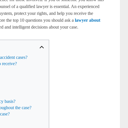
unsel of a qualified lawyer is essential. An experienced
ystem, protect your rights, and help you receive the
lore the top 10 questions you should ask a
lawyer about
 and intelligent decisions about your case.
 accident cases?
 receive?
cy basis?
oughout the case?
 case?