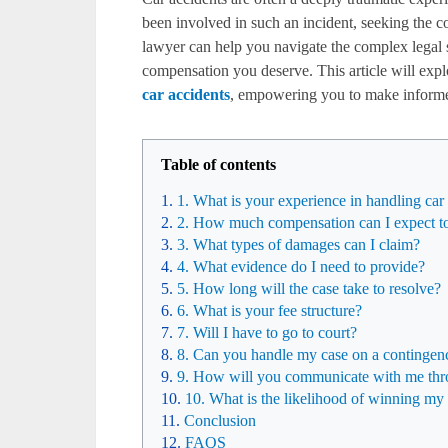
been involved in such an incident, seeking the co
lawyer can help you navigate the complex legal s
compensation you deserve. This article will exp
car accidents
, empowering you to make informed
Table of contents
1. What is your experience in handling car
2. How much compensation can I expect to
3. What types of damages can I claim?
4. What evidence do I need to provide?
5. How long will the case take to resolve?
6. What is your fee structure?
7. Will I have to go to court?
8. Can you handle my case on a contingen
9. How will you communicate with me thr
10. What is the likelihood of winning my
Conclusion
FAQS