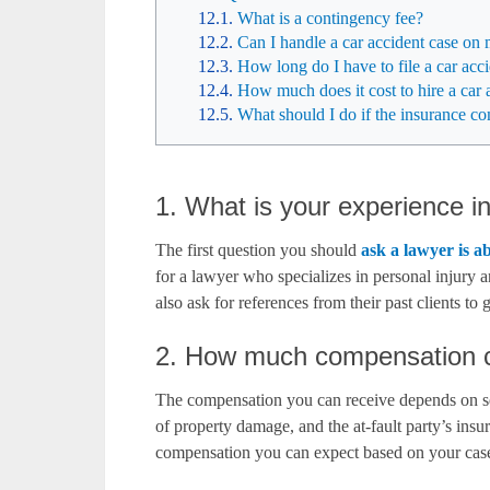
What is a contingency fee?
Can I handle a car accident case o
How long do I have to file a car acc
How much does it cost to hire a car 
What should I do if the insurance 
1. What is your experience i
The first question you should
ask a lawyer is a
for a lawyer who specializes in personal injury 
also ask for references from their past clients to g
2. How much compensation ca
The compensation you can receive depends on sever
of property damage, and the at-fault party’s ins
compensation you can expect based on your case’