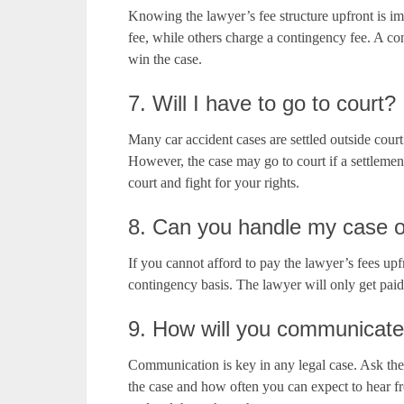
Knowing the lawyer’s fee structure upfront is imp
fee, while others charge a contingency fee. A co
win the case.
7. Will I have to go to court?
Many car accident cases are settled outside cour
However, the case may go to court if a settleme
court and fight for your rights.
8. Can you handle my case o
If you cannot afford to pay the lawyer’s fees upf
contingency basis. The lawyer will only get paid
9. How will you communicate
Communication is key in any legal case. Ask th
the case and how often you can expect to hear 