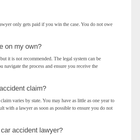
awyer only gets paid if you win the case. You do not owe
ase on my own?
e, but it is not recommended. The legal system can be
u navigate the process and ensure you receive the
 accident claim?
t claim varies by state. You may have as little as one year to
nsult with a lawyer as soon as possible to ensure you do not
 car accident lawyer?