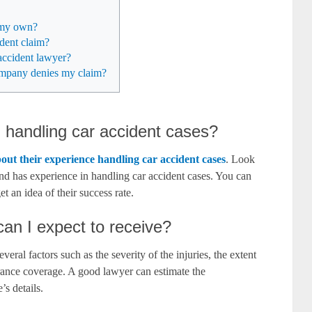
n my own?
ident claim?
accident lawyer?
company denies my claim?
n handling car accident cases?
bout their experience handling car accident cases
. Look
and has experience in handling car accident cases. You can
et an idea of their success rate.
n I expect to receive?
al factors such as the severity of the injuries, the extent
urance coverage. A good lawyer can estimate the
s details.