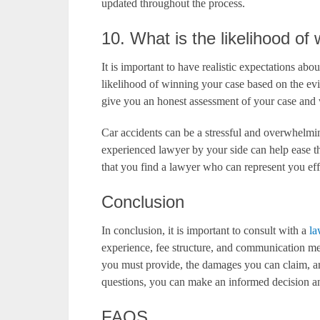
updated throughout the process.
10. What is the likelihood o
It is important to have realistic expectations ab
likelihood of winning your case based on the ev
give you an honest assessment of your case and 
Car accidents can be a stressful and overwhelm
experienced lawyer by your side can help ease t
that you find a lawyer who can represent you ef
Conclusion
In conclusion, it is important to consult with a
la
experience, fee structure, and communication m
you must provide, the damages you can claim, an
questions, you can make an informed decision and
FAQS