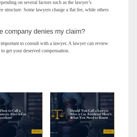
epending on several factors such as the lawyer’s
ee structure. Some lawyers charge a flat fee, while others
nce company denies my claim?
s important to consult with a lawyer. A lawyer can review
n to get your deserved compensation.