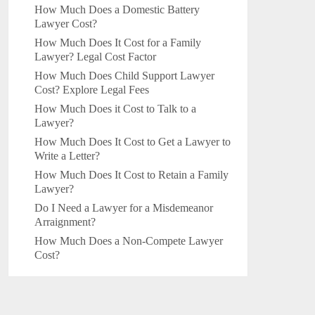
How Much Does a Domestic Battery
Lawyer Cost?
How Much Does It Cost for a Family
Lawyer? Legal Cost Factor
How Much Does Child Support Lawyer
Cost? Explore Legal Fees
How Much Does it Cost to Talk to a
Lawyer?
How Much Does It Cost to Get a Lawyer to
Write a Letter?
How Much Does It Cost to Retain a Family
Lawyer?
Do I Need a Lawyer for a Misdemeanor
Arraignment?
How Much Does a Non-Compete Lawyer
Cost?