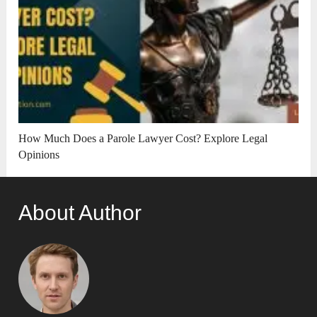
How Much Does a Parole Lawyer Cost? Explore Legal
Opinions
About Author