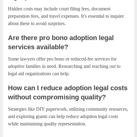
Hidden costs may include court filing fees, document
preparation fees, and travel expenses. It’s essential to inquire
about these to avoid surprises.
Are there pro bono adoption legal
services available?
Some lawyers offer pro bono or reduced-fee services for
adoptive families in need. Researching and reaching out to
legal aid organizations can help.
How can I reduce adoption legal costs
without compromising quality?
Strategies like DIY paperwork, utilizing community resources,
and exploring grants can help reduce adoption legal costs
while maintaining quality representation.