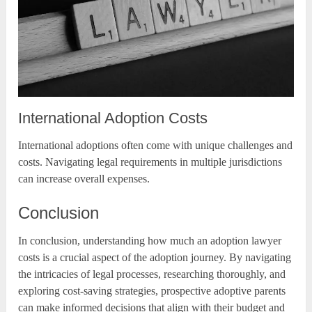
International Adoption Costs
International adoptions often come with unique challenges and
costs. Navigating legal requirements in multiple jurisdictions
can increase overall expenses.
Conclusion
In conclusion, understanding how much an adoption lawyer
costs is a crucial aspect of the adoption journey. By navigating
the intricacies of legal processes, researching thoroughly, and
exploring cost-saving strategies, prospective adoptive parents
can make informed decisions that align with their budget and