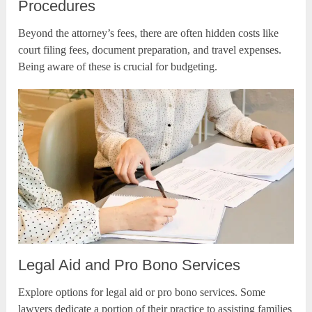
Procedures
Beyond the attorney’s fees, there are often hidden costs like
court filing fees, document preparation, and travel expenses.
Being aware of these is crucial for budgeting.
Legal Aid and Pro Bono Services
Explore options for legal aid or pro bono services. Some
lawyers dedicate a portion of their practice to assisting families