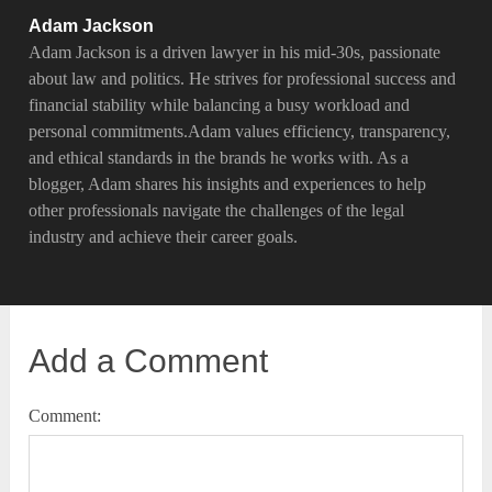
Adam Jackson
Adam Jackson is a driven lawyer in his mid-30s, passionate
about law and politics. He strives for professional success and
financial stability while balancing a busy workload and
personal commitments.Adam values efficiency, transparency,
and ethical standards in the brands he works with. As a
blogger, Adam shares his insights and experiences to help
other professionals navigate the challenges of the legal
industry and achieve their career goals.
Add a Comment
Comment: