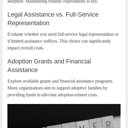
adoption. Maintaining realistic expectations is key.
Legal Assistance vs. Full-Service
Representation
Evaluate whether you need full-service legal representation or
if limited assistance suffices. This choice can significantly
impact overall costs.
Adoption Grants and Financial
Assistance
Explore available grants and financial assistance programs.
Many organizations aim to support adoptive families by
providing funds to alleviate adoption-related costs.