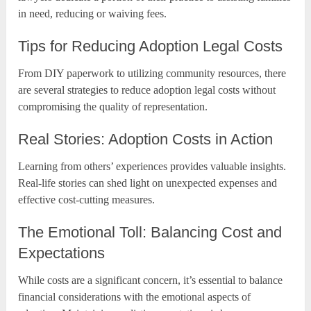
in need, reducing or waiving fees.
Tips for Reducing Adoption Legal Costs
From DIY paperwork to utilizing community resources, there
are several strategies to reduce adoption legal costs without
compromising the quality of representation.
Real Stories: Adoption Costs in Action
Learning from others’ experiences provides valuable insights.
Real-life stories can shed light on unexpected expenses and
effective cost-cutting measures.
The Emotional Toll: Balancing Cost and
Expectations
While costs are a significant concern, it’s essential to balance
financial considerations with the emotional aspects of