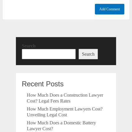
Search
Search
Recent Posts
How Much Does a Construction Lawyer
Cost? Legal Fees Rates
How Much Employment Lawyers Cost?
Unveiling Legal Cost
How Much Does a Domestic Battery
Lawyer Cost?