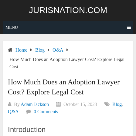
Skip
JURISNATION.COM
to
content
MENU
Home
Blog
Q&A
How Much Does an Adoption Lawyer Cost? Explore Legal
Cost
How Much Does an Adoption Lawyer
Cost? Explore Legal Cost
By
Adam Jackson
October 15, 2023
Blog
,
Q&A
0 Comments
Introduction