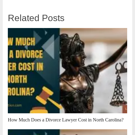
Related Posts
How Much Does a Divorce Lawyer Cost in North Carolina?