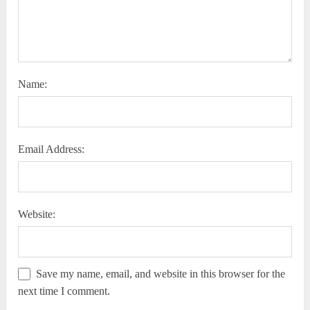
Name:
Email Address:
Website:
Save my name, email, and website in this browser for the
next time I comment.