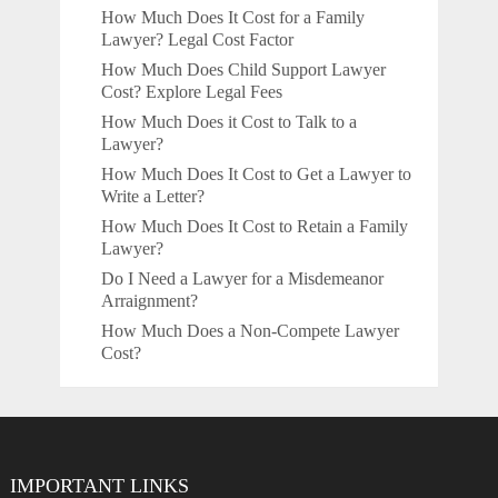
How Much Does It Cost for a Family
Lawyer? Legal Cost Factor
How Much Does Child Support Lawyer
Cost? Explore Legal Fees
How Much Does it Cost to Talk to a
Lawyer?
How Much Does It Cost to Get a Lawyer to
Write a Letter?
How Much Does It Cost to Retain a Family
Lawyer?
Do I Need a Lawyer for a Misdemeanor
Arraignment?
How Much Does a Non-Compete Lawyer
Cost?
IMPORTANT LINKS