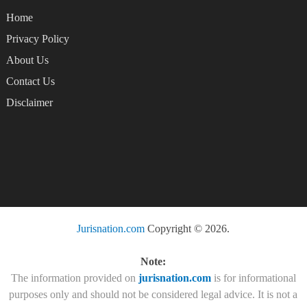
Home
Privacy Policy
About Us
Contact Us
Disclaimer
Jurisnation.com
Copyright © 2026.
Note:
The information provided on
jurisnation.com
is for informational
purposes only and should not be considered legal advice. It is not a