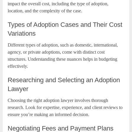
impact the overall cost, including the type of adoption,
location, and the complexity of the case.
Types of Adoption Cases and Their Cost
Variations
Different types of adoption, such as domestic, international,
agency, or private adoptions, come with distinct cost
structures. Understanding these nuances helps in budgeting
effectively.
Researching and Selecting an Adoption
Lawyer
Choosing the right adoption lawyer involves thorough
research. Look for expertise, experience, and client reviews to
ensure you’re making an informed decision.
Negotiating Fees and Payment Plans