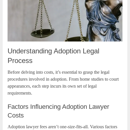
Understanding Adoption Legal
Process
Before delving into costs, it’s essential to grasp the legal
procedures involved in adoption. From home studies to court
appearances, each step incurs its own set of legal
requirements.
Factors Influencing Adoption Lawyer
Costs
Adoption lawyer fees aren’t one-size-fits-all. Various factors