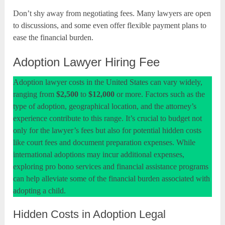
Don’t shy away from negotiating fees. Many lawyers are open
to discussions, and some even offer flexible payment plans to
ease the financial burden.
Adoption Lawyer Hiring Fee
Adoption lawyer costs in the United States can vary widely,
ranging from
$2,500
to
$12,000
or more. Factors such as the
type of adoption, geographical location, and the attorney’s
experience contribute to this range. It’s crucial to budget not
only for the lawyer’s fees but also for potential hidden costs
like court fees and document preparation expenses. While
international adoptions may incur additional expenses,
exploring pro bono services and financial assistance programs
can help alleviate some of the financial burden associated with
adopting a child.
Hidden Costs in Adoption Legal