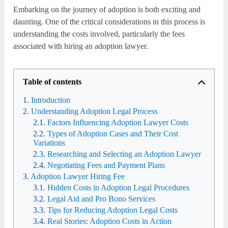
Embarking on the journey of adoption is both exciting and
daunting. One of the critical considerations in this process is
understanding the costs involved, particularly the fees
associated with hiring an adoption lawyer.
Table of contents
Introduction
Understanding Adoption Legal Process
Factors Influencing Adoption Lawyer Costs
Types of Adoption Cases and Their Cost
Variations
Researching and Selecting an Adoption Lawyer
Negotiating Fees and Payment Plans
Adoption Lawyer Hiring Fee
Hidden Costs in Adoption Legal Procedures
Legal Aid and Pro Bono Services
Tips for Reducing Adoption Legal Costs
Real Stories: Adoption Costs in Action