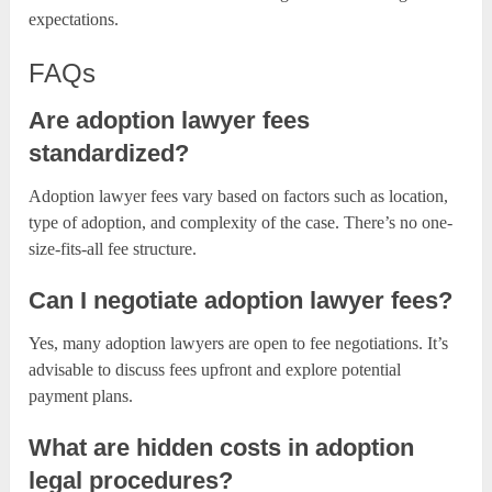
expectations.
FAQs
Are adoption lawyer fees
standardized?
Adoption lawyer fees vary based on factors such as location,
type of adoption, and complexity of the case. There’s no one-
size-fits-all fee structure.
Can I negotiate adoption lawyer fees?
Yes, many adoption lawyers are open to fee negotiations. It’s
advisable to discuss fees upfront and explore potential
payment plans.
What are hidden costs in adoption
legal procedures?