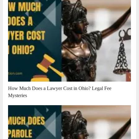
How Much Does a Lawyer Cost in Ohio? Legal Fee
Mysteries