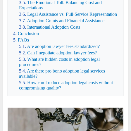
The Emotional Toll: Balancing Cost and
Expectations
Legal Assistance vs. Full-Service Representation
Adoption Grants and Financial Assistance
International Adoption Costs
Conclusion
FAQs
Are adoption lawyer fees standardized?
Can I negotiate adoption lawyer fees?
What are hidden costs in adoption legal
procedures?
Are there pro bono adoption legal services
available?
How can I reduce adoption legal costs without
compromising quality?