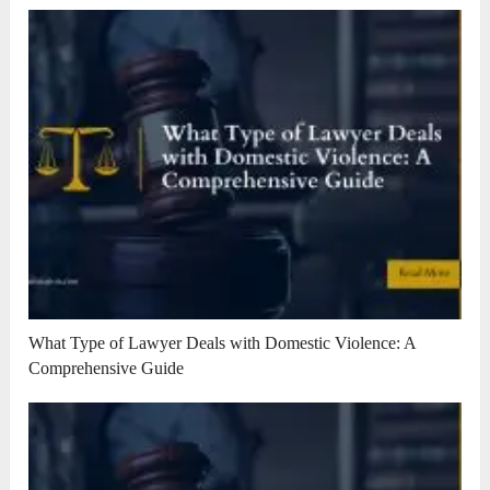
What Type of Lawyer Deals with Domestic Violence: A
Comprehensive Guide