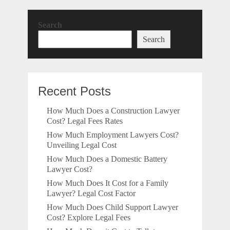
Search
Search
Recent Posts
How Much Does a Construction Lawyer
Cost? Legal Fees Rates
How Much Employment Lawyers Cost?
Unveiling Legal Cost
How Much Does a Domestic Battery
Lawyer Cost?
How Much Does It Cost for a Family
Lawyer? Legal Cost Factor
How Much Does Child Support Lawyer
Cost? Explore Legal Fees