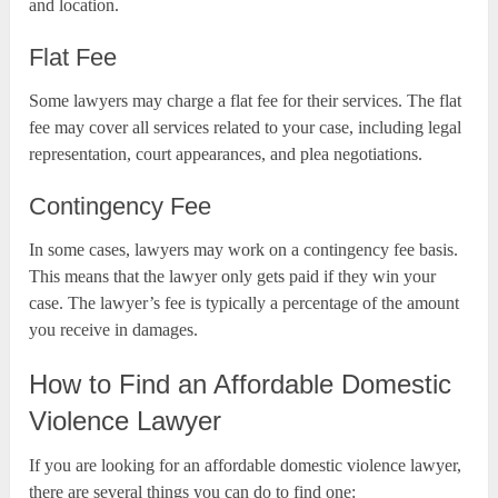
and location.
Flat Fee
Some lawyers may charge a flat fee for their services. The flat
fee may cover all services related to your case, including legal
representation, court appearances, and plea negotiations.
Contingency Fee
In some cases, lawyers may work on a contingency fee basis.
This means that the lawyer only gets paid if they win your
case. The lawyer’s fee is typically a percentage of the amount
you receive in damages.
How to Find an Affordable Domestic
Violence Lawyer
If you are looking for an affordable domestic violence lawyer,
there are several things you can do to find one: