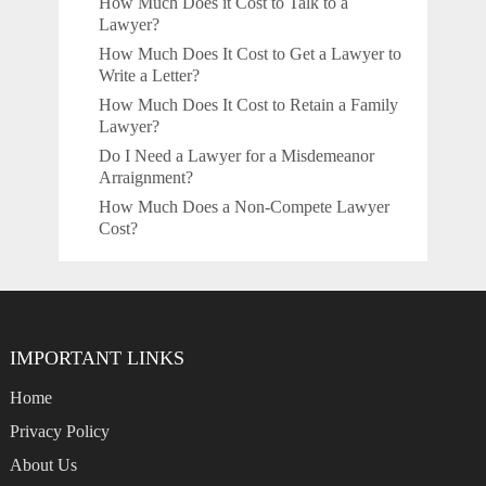
How Much Does it Cost to Talk to a
Lawyer?
How Much Does It Cost to Get a Lawyer to
Write a Letter?
How Much Does It Cost to Retain a Family
Lawyer?
Do I Need a Lawyer for a Misdemeanor
Arraignment?
How Much Does a Non-Compete Lawyer
Cost?
IMPORTANT LINKS
Home
Privacy Policy
About Us