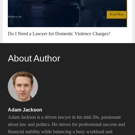
Do I Need a Lawyer for Domestic Violence Charges?
About Author
Adam Jackson
Adam Jackson is a driven lawyer in his mid-30s, passionate
about law and politics. He strives for professional success and
financial stability while balancing a busy workload and