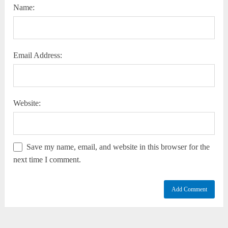
Name:
Email Address:
Website:
Save my name, email, and website in this browser for the
next time I comment.