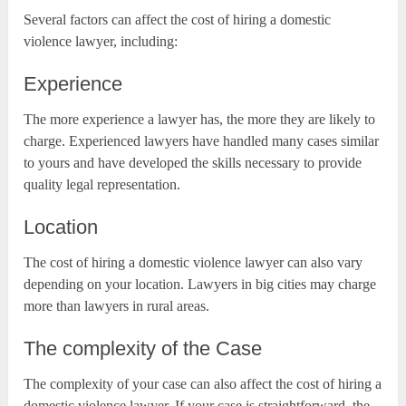
Several factors can affect the cost of hiring a domestic
violence lawyer, including:
Experience
The more experience a lawyer has, the more they are likely to
charge. Experienced lawyers have handled many cases similar
to yours and have developed the skills necessary to provide
quality legal representation.
Location
The cost of hiring a domestic violence lawyer can also vary
depending on your location. Lawyers in big cities may charge
more than lawyers in rural areas.
The complexity of the Case
The complexity of your case can also affect the cost of hiring a
domestic violence lawyer. If your case is straightforward, the