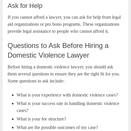
Ask for Help
If you cannot afford a lawyer, you can ask for help from legal
aid organizations or pro bono programs. These organizations
provide legal assistance to people who cannot afford it.
Questions to Ask Before Hiring a
Domestic Violence Lawyer
Before hiring a domestic violence lawyer, you should ask
them several questions to ensure they are the right fit for you.
Some questions to ask include:
What is your experience with domestic violence cases?
What is your success rate in handling domestic violence
cases?
What is your fee structure?
What are the possible outcomes of my case?