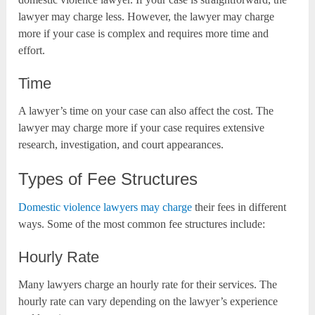
lawyer may charge less. However, the lawyer may charge
more if your case is complex and requires more time and
effort.
Time
A lawyer’s time on your case can also affect the cost. The
lawyer may charge more if your case requires extensive
research, investigation, and court appearances.
Types of Fee Structures
Domestic violence lawyers may charge
their fees in different
ways. Some of the most common fee structures include:
Hourly Rate
Many lawyers charge an hourly rate for their services. The
hourly rate can vary depending on the lawyer’s experience