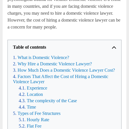
in many countries, and if you are facing domestic violence
charges, you may need to hire a domestic violence lawyer.
However, the cost of hiring a domestic violence lawyer can be
a concern for many people.
Table of contents
What is Domestic Violence?
Why Hire a Domestic Violence Lawyer?
How Much Does a Domestic Violence Lawyer Cost?
Factors That Affect the Cost of Hiring a Domestic
Violence Lawyer
Experience
Location
The complexity of the Case
Time
Types of Fee Structures
Hourly Rate
Flat Fee