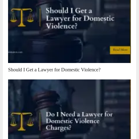
Should I Get a Lawyer for Domestic Violence?