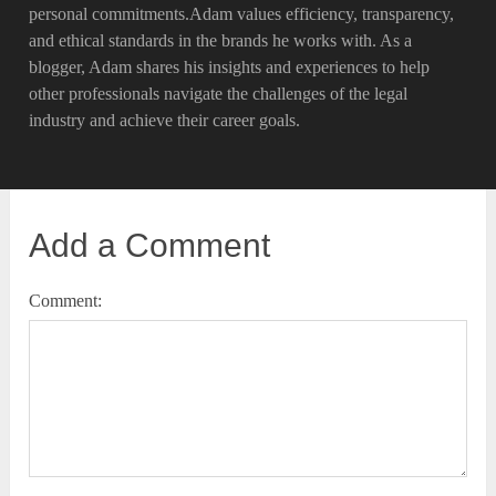
personal commitments.Adam values efficiency, transparency,
and ethical standards in the brands he works with. As a
blogger, Adam shares his insights and experiences to help
other professionals navigate the challenges of the legal
industry and achieve their career goals.
Add a Comment
Comment: