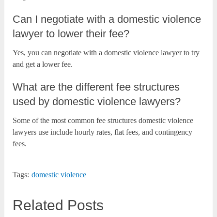
Can I negotiate with a domestic violence
lawyer to lower their fee?
Yes, you can negotiate with a domestic violence lawyer to try
and get a lower fee.
What are the different fee structures
used by domestic violence lawyers?
Some of the most common fee structures domestic violence
lawyers use include hourly rates, flat fees, and contingency
fees.
Tags:
domestic violence
Related Posts