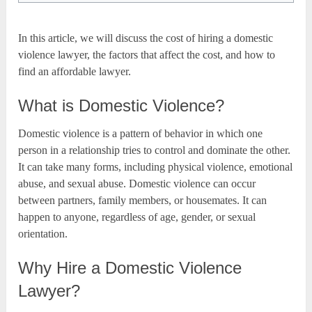
In this article, we will discuss the cost of hiring a domestic
violence lawyer, the factors that affect the cost, and how to
find an affordable lawyer.
What is Domestic Violence?
Domestic violence is a pattern of behavior in which one
person in a relationship tries to control and dominate the other.
It can take many forms, including physical violence, emotional
abuse, and sexual abuse. Domestic violence can occur
between partners, family members, or housemates. It can
happen to anyone, regardless of age, gender, or sexual
orientation.
Why Hire a Domestic Violence
Lawyer?