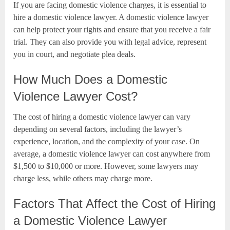
If you are facing domestic violence charges, it is essential to
hire a domestic violence lawyer. A domestic violence lawyer
can help protect your rights and ensure that you receive a fair
trial. They can also provide you with legal advice, represent
you in court, and negotiate plea deals.
How Much Does a Domestic
Violence Lawyer Cost?
The cost of hiring a domestic violence lawyer can vary
depending on several factors, including the lawyer’s
experience, location, and the complexity of your case. On
average, a domestic violence lawyer can cost anywhere from
$1,500 to $10,000 or more. However, some lawyers may
charge less, while others may charge more.
Factors That Affect the Cost of Hiring
a Domestic Violence Lawyer