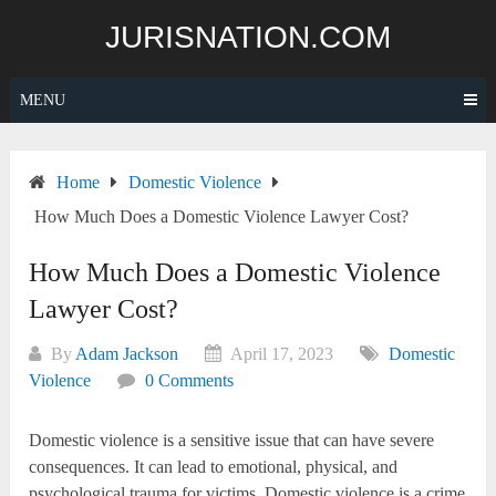
Skip
JURISNATION.COM
to
content
MENU
Home
Domestic Violence
How Much Does a Domestic Violence Lawyer Cost?
How Much Does a Domestic Violence
Lawyer Cost?
By
Adam Jackson
April 17, 2023
Domestic
Violence
0 Comments
Domestic violence is a sensitive issue that can have severe
consequences. It can lead to emotional, physical, and
psychological trauma for victims. Domestic violence is a crime