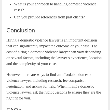
What is your approach to handling domestic violence
cases?
Can you provide references from past clients?
Conclusion
Hiring a domestic violence lawyer is an important decision
that can significantly impact the outcome of your case. The
cost of hiring a domestic violence lawyer can vary depending
on several factors, including the lawyer’s experience, location,
and the complexity of your case.
However, there are ways to find an affordable domestic
violence lawyer, including research, fee comparison,
negotiation, and asking for help. When hiring a domestic
violence lawyer, ask the right questions to ensure they are the
right fit for you.