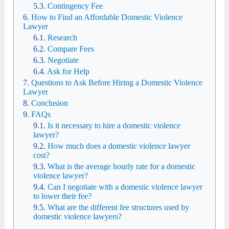
Contingency Fee
How to Find an Affordable Domestic Violence
Lawyer
Research
Compare Fees
Negotiate
Ask for Help
Questions to Ask Before Hiring a Domestic Violence
Lawyer
Conclusion
FAQs
Is it necessary to hire a domestic violence
lawyer?
How much does a domestic violence lawyer
cost?
What is the average hourly rate for a domestic
violence lawyer?
Can I negotiate with a domestic violence lawyer
to lower their fee?
What are the different fee structures used by
domestic violence lawyers?