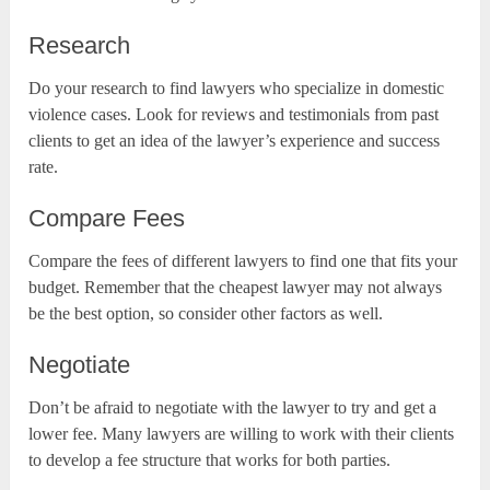
Research
Do your research to find lawyers who specialize in domestic
violence cases. Look for reviews and testimonials from past
clients to get an idea of the lawyer’s experience and success
rate.
Compare Fees
Compare the fees of different lawyers to find one that fits your
budget. Remember that the cheapest lawyer may not always
be the best option, so consider other factors as well.
Negotiate
Don’t be afraid to negotiate with the lawyer to try and get a
lower fee. Many lawyers are willing to work with their clients
to develop a fee structure that works for both parties.