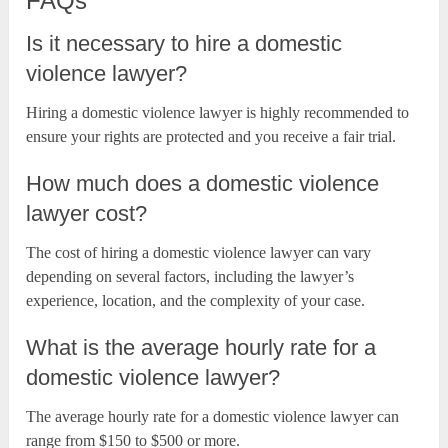
FAQs
Is it necessary to hire a domestic
violence lawyer?
Hiring a domestic violence lawyer is highly recommended to
ensure your rights are protected and you receive a fair trial.
How much does a domestic violence
lawyer cost?
The cost of hiring a domestic violence lawyer can vary
depending on several factors, including the lawyer’s
experience, location, and the complexity of your case.
What is the average hourly rate for a
domestic violence lawyer?
The average hourly rate for a domestic violence lawyer can
range from $150 to $500 or more.