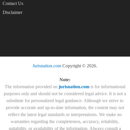
Contact Us
Disclaimer
Jurisnation.com
Copyright © 2026.
Note:
The information provided on
jurisnation.com
is for informational
purposes only and should not be considered legal advice. It is not a
substitute for personalized legal guidance. Although we strive to
provide accurate and up-to-date information, the content may not
reflect the latest legal standards or interpretations. We make no
warranties regarding the completeness, accuracy, reliability,
suitability, or availability of the information. Always consult a