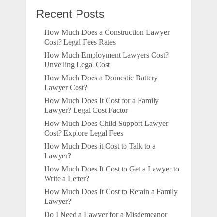
Recent Posts
How Much Does a Construction Lawyer
Cost? Legal Fees Rates
How Much Employment Lawyers Cost?
Unveiling Legal Cost
How Much Does a Domestic Battery
Lawyer Cost?
How Much Does It Cost for a Family
Lawyer? Legal Cost Factor
How Much Does Child Support Lawyer
Cost? Explore Legal Fees
How Much Does it Cost to Talk to a
Lawyer?
How Much Does It Cost to Get a Lawyer to
Write a Letter?
How Much Does It Cost to Retain a Family
Lawyer?
Do I Need a Lawyer for a Misdemeanor