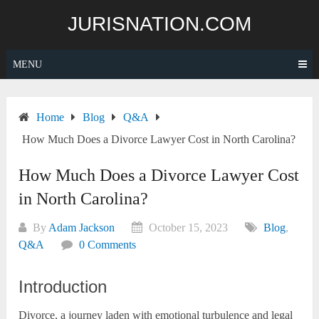
Skip
JURISNATION.COM
to
content
MENU
Home
Blog
Q&A
How Much Does a Divorce Lawyer Cost in North Carolina?
How Much Does a Divorce Lawyer Cost
in North Carolina?
By
Adam Jackson
October 15, 2023
Blog
,
Q&A
0 Comments
Introduction
Divorce, a journey laden with emotional turbulence and legal