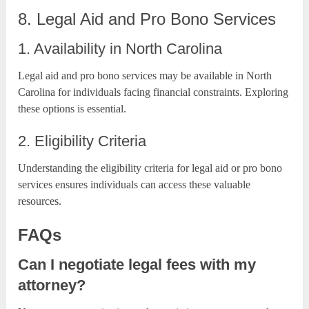
8. Legal Aid and Pro Bono Services
1. Availability in North Carolina
Legal aid and pro bono services may be available in North
Carolina for individuals facing financial constraints. Exploring
these options is essential.
2. Eligibility Criteria
Understanding the eligibility criteria for legal aid or pro bono
services ensures individuals can access these valuable
resources.
FAQs
Can I negotiate legal fees with my
attorney?