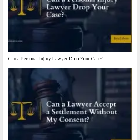
Can a Personal Injury Lawyer Drop Your Case?