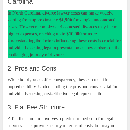
Carolina
In North Carolina, divorce lawyer costs can range widely,
starting from approximately
$1,500
for simple, uncontested
cases. However, complex and contested divorces may incur
higher expenses, reaching up to
$10,000
or more.
Understanding the factors influencing these costs is crucial for
individuals seeking legal representation as they embark on the
challenging journey of divorce.
2. Pros and Cons
While hourly rates offer transparency, they can result in
unpredictability. Understanding the pros and cons is vital for
individuals seeking cost-effective legal representation.
3. Flat Fee Structure
A flat fee structure involves a predetermined sum for legal
services. This provides clarity in terms of costs, but may not