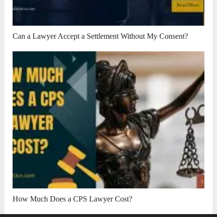
Can a Lawyer Accept a Settlement Without My Consent?
How Much Does a CPS Lawyer Cost?