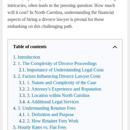
intricacies, often leads to the pressing question: How much
will it cost? In North Carolina, understanding the financial
aspects of hiring a divorce lawyer is pivotal for those
embarking on this challenging path.
Table of contents
Introduction
1. The Complexity of Divorce Proceedings
Importance of Understanding Legal Costs
2. Factors Influencing Divorce Lawyer Costs
1. Nature and Complexity of the Case
2. Attorney’s Experience and Reputation
3. Location within North Carolina
4. Additional Legal Services
3. Understanding Retainer Fees
1. Definition and Purpose
2. How Retainer Fees Work
Hourly Rates vs. Flat Fees