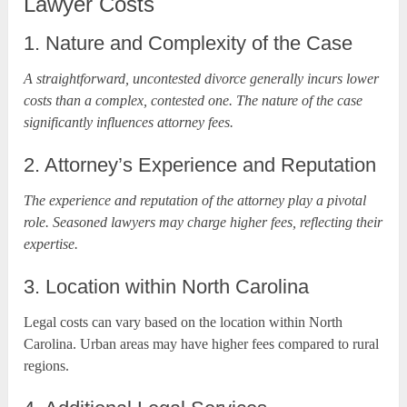
Lawyer Costs
1. Nature and Complexity of the Case
A straightforward, uncontested divorce generally incurs lower
costs than a complex, contested one. The nature of the case
significantly influences attorney fees.
2. Attorney’s Experience and Reputation
The experience and reputation of the attorney play a pivotal
role. Seasoned lawyers may charge higher fees, reflecting their
expertise.
3. Location within North Carolina
Legal costs can vary based on the location within North
Carolina. Urban areas may have higher fees compared to rural
regions.