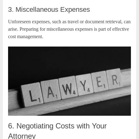
3. Miscellaneous Expenses
Unforeseen expenses, such as travel or document retrieval, can
arise. Preparing for miscellaneous expenses is part of effective
cost management.
6. Negotiating Costs with Your
Attorney