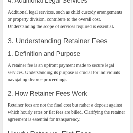
4. Additional Legal Services
Additional legal services, such as child custody arrangements
or property division, contribute to the overall cost.
Understanding the scope of services required is essential.
3. Understanding Retainer Fees
1. Definition and Purpose
A retainer fee is an upfront payment made to secure legal
services. Understanding its purpose is crucial for individuals
navigating divorce proceedings.
2. How Retainer Fees Work
Retainer fees are not the final cost but rather a deposit against
which hourly rates or flat fees are billed. Clarifying the retainer
agreement is essential for transparency.