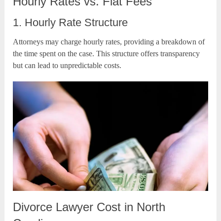
Hourly Rates vs. Flat Fees
1. Hourly Rate Structure
Attorneys may charge hourly rates, providing a breakdown of
the time spent on the case. This structure offers transparency
but can lead to unpredictable costs.
Divorce Lawyer Cost in North