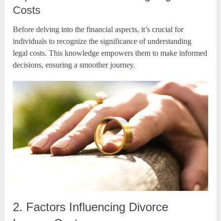
Costs
Before delving into the financial aspects, it’s crucial for
individuals to recognize the significance of understanding
legal costs. This knowledge empowers them to make informed
decisions, ensuring a smoother journey.
2. Factors Influencing Divorce