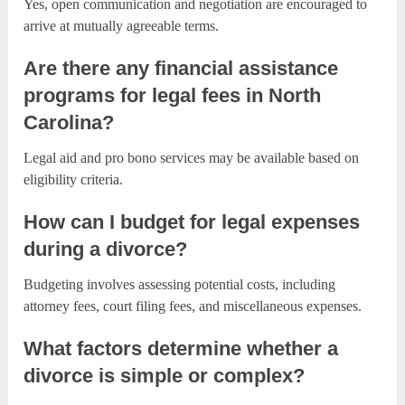
Yes, open communication and negotiation are encouraged to
arrive at mutually agreeable terms.
Are there any financial assistance
programs for legal fees in North
Carolina?
Legal aid and pro bono services may be available based on
eligibility criteria.
How can I budget for legal expenses
during a divorce?
Budgeting involves assessing potential costs, including
attorney fees, court filing fees, and miscellaneous expenses.
What factors determine whether a
divorce is simple or complex?