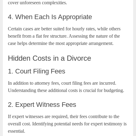
cover unforeseen complexities.
4. When Each Is Appropriate
Certain cases are better suited for hourly rates, while others
benefit from a flat fee structure. Assessing the nature of the
case helps determine the most appropriate arrangement.
Hidden Costs in a Divorce
1. Court Filing Fees
In addition to attorney fees, court filing fees are incurred.
Understanding these additional costs is crucial for budgeting.
2. Expert Witness Fees
If expert witnesses are required, their fees contribute to the
overall cost. Identifying potential needs for expert testimony is
essential.