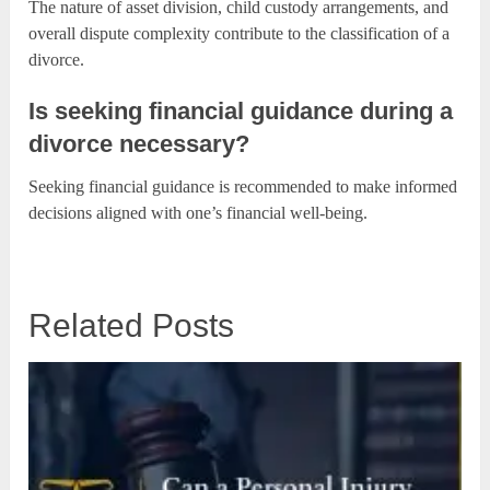
The nature of asset division, child custody arrangements, and
overall dispute complexity contribute to the classification of a
divorce.
Is seeking financial guidance during a
divorce necessary?
Seeking financial guidance is recommended to make informed
decisions aligned with one’s financial well-being.
Related Posts