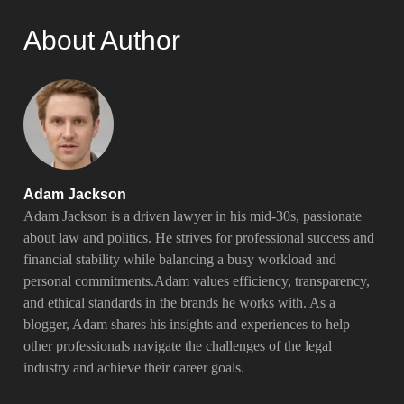
About Author
Adam Jackson
Adam Jackson is a driven lawyer in his mid-30s, passionate
about law and politics. He strives for professional success and
financial stability while balancing a busy workload and
personal commitments.Adam values efficiency, transparency,
and ethical standards in the brands he works with. As a
blogger, Adam shares his insights and experiences to help
other professionals navigate the challenges of the legal
industry and achieve their career goals.