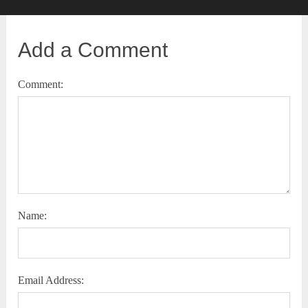
Add a Comment
Comment:
Name:
Email Address: