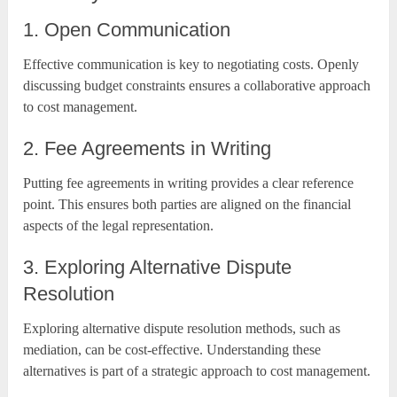
1. Open Communication
Effective communication is key to negotiating costs. Openly
discussing budget constraints ensures a collaborative approach
to cost management.
2. Fee Agreements in Writing
Putting fee agreements in writing provides a clear reference
point. This ensures both parties are aligned on the financial
aspects of the legal representation.
3. Exploring Alternative Dispute
Resolution
Exploring alternative dispute resolution methods, such as
mediation, can be cost-effective. Understanding these
alternatives is part of a strategic approach to cost management.