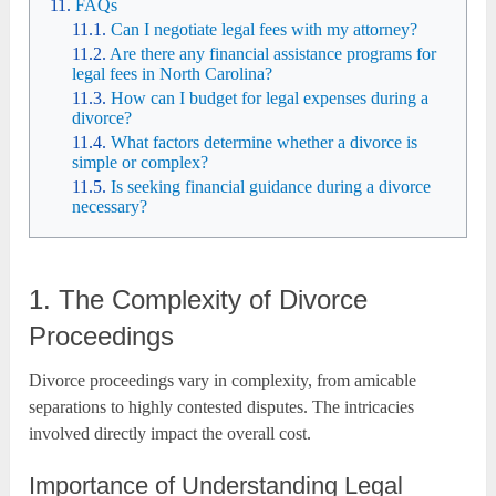
FAQs
Can I negotiate legal fees with my attorney?
Are there any financial assistance programs for
legal fees in North Carolina?
How can I budget for legal expenses during a
divorce?
What factors determine whether a divorce is
simple or complex?
Is seeking financial guidance during a divorce
necessary?
1. The Complexity of Divorce
Proceedings
Divorce proceedings vary in complexity, from amicable
separations to highly contested disputes. The intricacies
involved directly impact the overall cost.
Importance of Understanding Legal