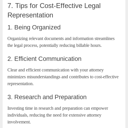
7. Tips for Cost-Effective Legal
Representation
1. Being Organized
Organizing relevant documents and information streamlines
the legal process, potentially reducing billable hours.
2. Efficient Communication
Clear and efficient communication with your attorney
minimizes misunderstandings and contributes to cost-effective
representation.
3. Research and Preparation
Investing time in research and preparation can empower
individuals, reducing the need for extensive attorney
involvement.