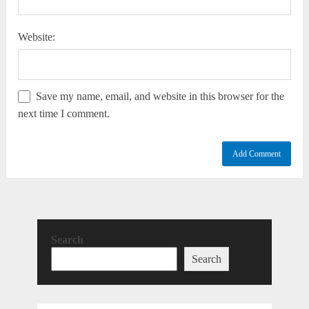
Website:
Save my name, email, and website in this browser for the
next time I comment.
Search
Search