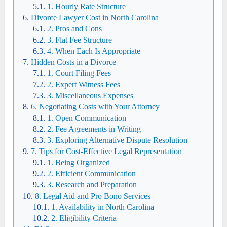
1. Hourly Rate Structure
Divorce Lawyer Cost in North Carolina
2. Pros and Cons
3. Flat Fee Structure
4. When Each Is Appropriate
Hidden Costs in a Divorce
1. Court Filing Fees
2. Expert Witness Fees
3. Miscellaneous Expenses
6. Negotiating Costs with Your Attorney
1. Open Communication
2. Fee Agreements in Writing
3. Exploring Alternative Dispute Resolution
7. Tips for Cost-Effective Legal Representation
1. Being Organized
2. Efficient Communication
3. Research and Preparation
8. Legal Aid and Pro Bono Services
1. Availability in North Carolina
2. Eligibility Criteria