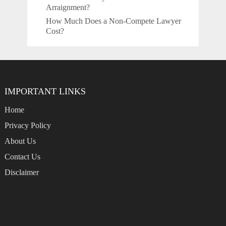
Arraignment?
How Much Does a Non-Compete Lawyer
Cost?
IMPORTANT LINKS
Home
Privacy Policy
About Us
Contact Us
Disclaimer