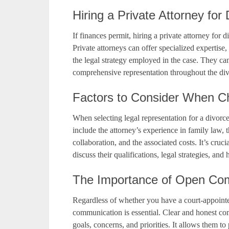
Hiring a Private Attorney for
If finances permit, hiring a private attorney for 
Private attorneys can offer specialized expertise,
the legal strategy employed in the case. They can
comprehensive representation throughout the div
Factors to Consider When C
When selecting legal representation for a divorce 
include the attorney’s experience in family law,
collaboration, and the associated costs. It’s cruci
discuss their qualifications, legal strategies, and
The Importance of Open Com
Regardless of whether you have a court-appointe
communication is essential. Clear and honest c
goals, concerns, and priorities. It allows them t