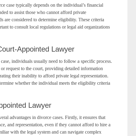
rce case typically depends on the individual’s financial
nded to assist those who cannot afford private
s are considered to determine eligibility. These criteria
ortant to consult local regulations or legal aid organizations
Court-Appointed Lawyer
case, individuals usually need to follow a specific process.
 or request to the court, providing detailed information
ting their inability to afford private legal representation.
ermine whether the individual meets the eligibility criteria
Appointed Lawyer
al advantages in divorce cases. Firstly, it ensures that
ce, and representation, even if they cannot afford to hire a
miliar with the legal system and can navigate complex