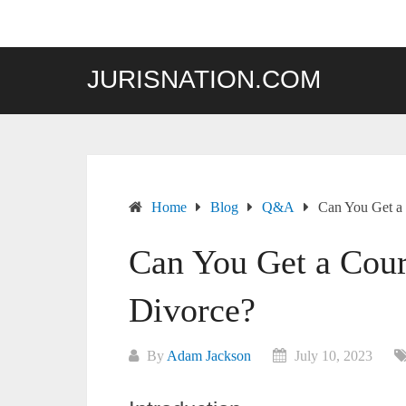
Skip
to
content
JURISNATION.COM
Home
Blog
Q&A
Can You Get a
Can You Get a Cour
Divorce?
By
Adam Jackson
July 10, 2023