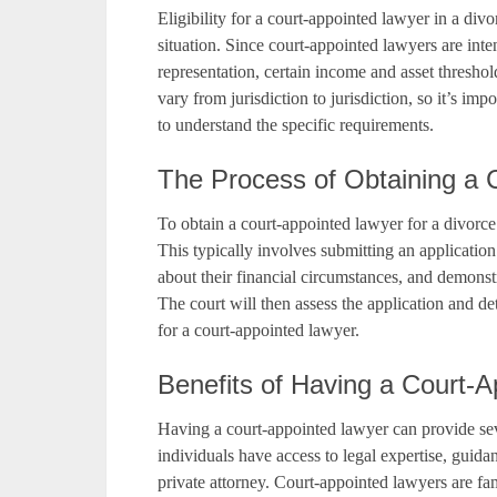
Eligibility for a court-appointed lawyer in a divo
situation. Since court-appointed lawyers are inte
representation, certain income and asset threshold
vary from jurisdiction to jurisdiction, so it’s imp
to understand the specific requirements.
The Process of Obtaining a 
To obtain a court-appointed lawyer for a divorce 
This typically involves submitting an application
about their financial circumstances, and demonstra
The court will then assess the application and det
for a court-appointed lawyer.
Benefits of Having a Court-
Having a court-appointed lawyer can provide sever
individuals have access to legal expertise, guidan
private attorney. Court-appointed lawyers are fa