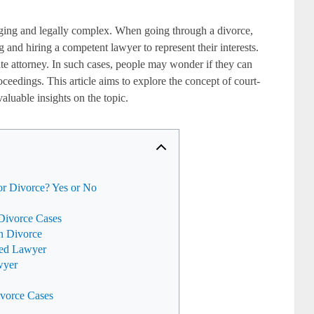
ging and legally complex. When going through a divorce,
g and hiring a competent lawyer to represent their interests.
te attorney. In such cases, people may wonder if they can
oceedings. This article aims to explore the concept of court-
aluable insights on the topic.
r Divorce? Yes or No
Divorce Cases
in Divorce
ted Lawyer
wyer
ivorce Cases