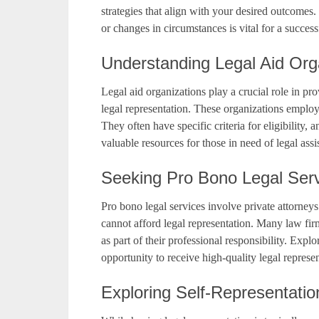
strategies that align with your desired outcome
or changes in circumstances is vital for a success
Understanding Legal Aid Org
Legal aid organizations play a crucial role in pr
legal representation. These organizations employ
They often have specific criteria for eligibility
valuable resources for those in need of legal assi
Seeking Pro Bono Legal Ser
Pro bono legal services involve private attorneys
cannot afford legal representation. Many law fi
as part of their professional responsibility. Exp
opportunity to receive high-quality legal represe
Exploring Self-Representatio