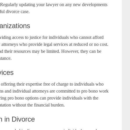
s. Regularly updating your lawyer on any new developments
ful divorce case.
anizations
oviding access to justice for individuals who cannot afford
 attorneys who provide legal services at reduced or no cost.
, and their resources may be limited. However, they can be
stance.
vices
 offering their expertise free of charge to individuals who
rms and individual attorneys are committed to pro bono work
loring pro bono options can provide individuals with the
ntation without the financial burden.
n in Divorce