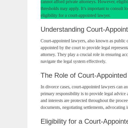
cannot afford private attorneys. However, eligibil
thresholds may apply. It’s important to consult lo
eligibility for a court-appointed lawyer.
Understanding Court-Appoin
Court-appointed lawyers, also known as public de
appointed by the court to provide legal represent
attorney. They play a crucial role in ensuring ac
navigate the legal system effectively.
The Role of Court-Appointed
In divorce cases, court-appointed lawyers can assi
primary responsibility is to provide legal advice a
and interests are protected throughout the proce
documents, negotiating settlements, advocating 
Eligibility for a Court-Appoin