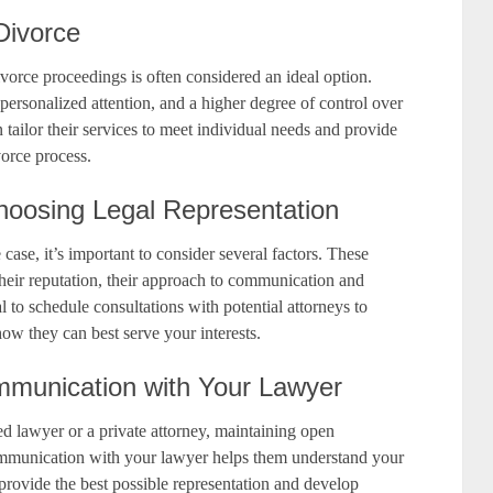
 Divorce
divorce proceedings is often considered an ideal option.
 personalized attention, and a higher degree of control over
 tailor their services to meet individual needs and provide
orce process.
hoosing Legal Representation
case, it’s important to consider several factors. These
 their reputation, their approach to communication and
al to schedule consultations with potential attorneys to
 how they can best serve your interests.
munication with Your Lawyer
d lawyer or a private attorney, maintaining open
ommunication with your lawyer helps them understand your
o provide the best possible representation and develop