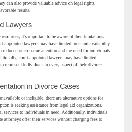
hey can also provide valuable advice on legal rights,
avorable results.
ed Lawyers
esources, it’s important to be aware of their limitations.
rt-appointed lawyers may have limited time and availability
 in reduced one-on-one attention and the need for individuals
dditionally, court-appointed lawyers may have limited
to represent individuals in every aspect of their divorce
sentation in Divorce Cases
available or ineligible, there are alternative options for
ption is seeking assistance from legal aid organizations.
l services to individuals in need. Additionally, individuals
e attorneys offer their services without charging fees to