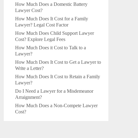
How Much Does a Domestic Battery
Lawyer Cost?
How Much Does It Cost for a Family
Lawyer? Legal Cost Factor
How Much Does Child Support Lawyer
Cost? Explore Legal Fees
How Much Does it Cost to Talk to a
Lawyer?
How Much Does It Cost to Get a Lawyer to
Write a Letter?
How Much Does It Cost to Retain a Family
Lawyer?
Do I Need a Lawyer for a Misdemeanor
Arraignment?
How Much Does a Non-Compete Lawyer
Cost?