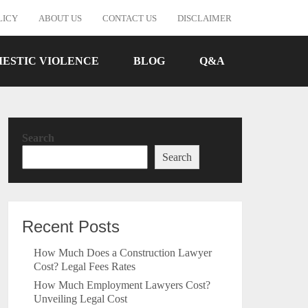
LICY
ABOUT US
CONTACT US
DISCLAIMER
ESTIC VIOLENCE
BLOG
Q&A
Search
Search
Recent Posts
How Much Does a Construction Lawyer
Cost? Legal Fees Rates
How Much Employment Lawyers Cost?
Unveiling Legal Cost