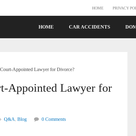
HOME
PRIVACY PO
HOME
CAR ACCIDENTS
DOM
 Court-Appointed Lawyer for Divorce?
t-Appointed Lawyer for
Q&A
,
Blog
0 Comments