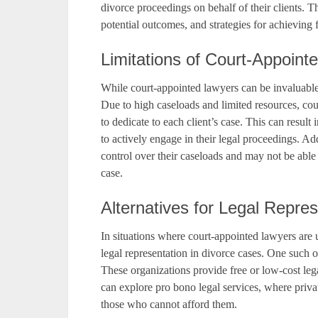
divorce proceedings on behalf of their clients. T
potential outcomes, and strategies for achieving f
Limitations of Court-Appoint
While court-appointed lawyers can be invaluable r
Due to high caseloads and limited resources, cou
to dedicate to each client’s case. This can result
to actively engage in their legal proceedings. A
control over their caseloads and may not be able 
case.
Alternatives for Legal Repre
In situations where court-appointed lawyers are un
legal representation in divorce cases. One such o
These organizations provide free or low-cost lega
can explore pro bono legal services, where privat
those who cannot afford them.