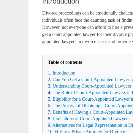
Introduction
Divorce proceedings can be emotionally challen
individuals often face the daunting task of findin
However, not everyone can afford to hire a priva
get a court-appointed lawyer for their divorce pr
appointed lawyers in divorce cases and provide v
Table of contents
Introduction
Can You Get a Court-Appointed Lawyer fo
Understanding Court-Appointed Lawyers
The Role of Court-Appointed Lawyers in 
Eligibility for a Court-Appointed Lawyer 
The Process of Obtaining a Court-Appoin
Benefits of Having a Court-Appointed La
Limitations of Court-Appointed Lawyers
Alternatives for Legal Representation in D
Hiring a Private Attorney for Divorce