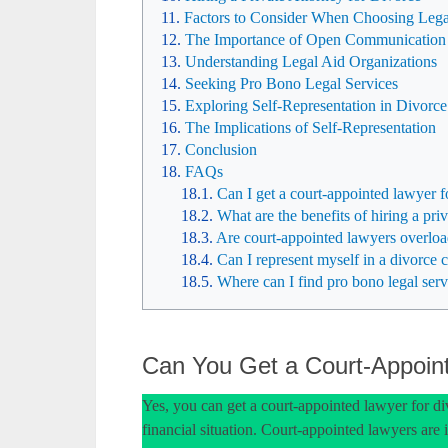
Factors to Consider When Choosing Lega
The Importance of Open Communication
Understanding Legal Aid Organizations
Seeking Pro Bono Legal Services
Exploring Self-Representation in Divorce
The Implications of Self-Representation
Conclusion
FAQs
Can I get a court-appointed lawyer f
What are the benefits of hiring a priv
Are court-appointed lawyers overloa
Can I represent myself in a divorce 
Where can I find pro bono legal serv
Can You Get a Court-Appoint
Yes, you can get a court-appointed lawyer for div
financial situation. Court-appointed lawyers are 