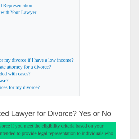
l Representation
 with Your Lawyer
or my divorce if I have a low income?
ate attorney for a divorce?
ded with cases?
case?
ices for my divorce?
ed Lawyer for Divorce? Yes or No
orce if you meet the eligibility criteria based on your
intended to provide legal representation to individuals who