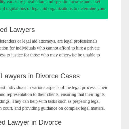
ity varies by jurisdiction, and specific income and asset
cal regulations or legal aid organizations to determine your
ted Lawyers
fenders or legal aid attorneys, are legal professionals
ation for individuals who cannot afford to hire a private
cess to justice for those who may otherwise be unable to
 Lawyers in Divorce Cases
st individuals in various aspects of the legal process. Their
nd representation to their clients, ensuring that their rights
edings. They can help with tasks such as preparing legal
in court, and providing guidance on complex legal matters.
ted Lawyer in Divorce