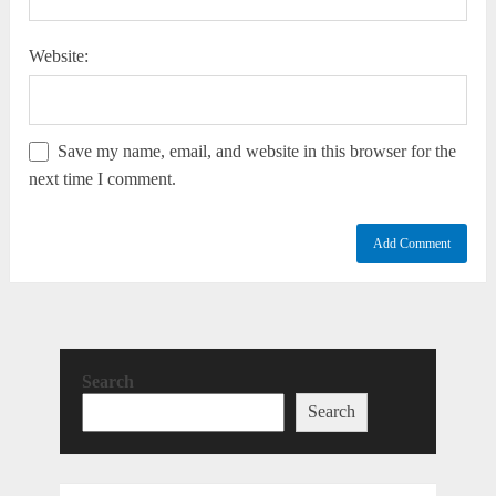
Website:
Save my name, email, and website in this browser for the
next time I comment.
Search
Search