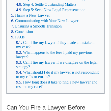
Step 4: Settle Outstanding Matters
Step 5: Seek New Legal Representation
Hiring a New Lawyer
Communicating with Your New Lawyer
Ensuring a Smooth Transition
Conclusion
FAQs
Can I fire my lawyer if they made a mistake in
my case?
What happens to the fees I paid my previous
lawyer?
Can I fire my lawyer if we disagree on the legal
strategy?
What should I do if my lawyer is not responding
to my calls or emails?
How long does it take to find a new lawyer and
resume my case?
Can You Fire a Lawyer Before