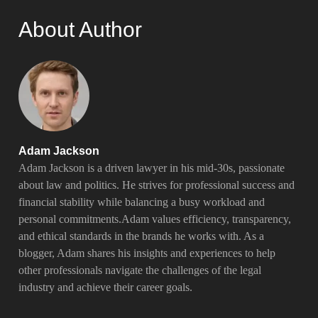
About Author
Adam Jackson
Adam Jackson is a driven lawyer in his mid-30s, passionate
about law and politics. He strives for professional success and
financial stability while balancing a busy workload and
personal commitments.Adam values efficiency, transparency,
and ethical standards in the brands he works with. As a
blogger, Adam shares his insights and experiences to help
other professionals navigate the challenges of the legal
industry and achieve their career goals.