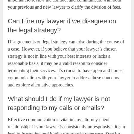
your previous and new lawyer to clarify the division of fees.
Can I fire my lawyer if we disagree on
the legal strategy?
Disagreements on legal strategy can arise during the course of
a case. However, if you believe that your lawyer’s chosen
strategy is not in line with your best interests or lacks a
reasonable basis, it may be a valid reason to consider
terminating their services. It’s crucial to have open and honest
communication with your lawyer to address these concerns
and explore alternative approaches.
What should I do if my lawyer is not
responding to my calls or emails?
Effective communication is vital in any attorney-client
relationship. If your lawyer is consistently unresponsive, it can
lead to frustration and hinder progress in your case. Start by