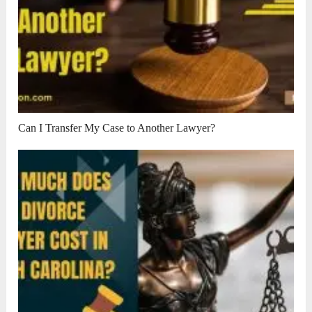
Can I Transfer My Case to Another Lawyer?