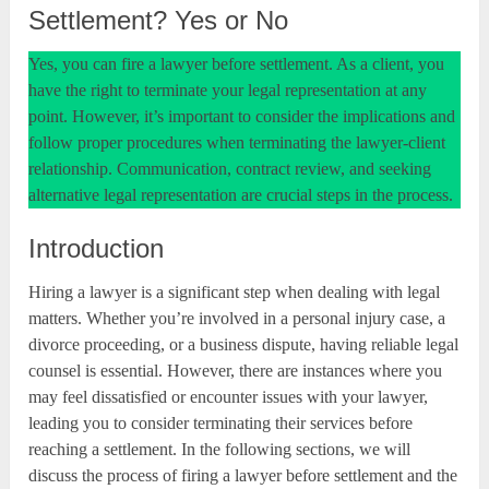
Settlement? Yes or No
Yes, you can fire a lawyer before settlement. As a client, you
have the right to terminate your legal representation at any
point. However, it’s important to consider the implications and
follow proper procedures when terminating the lawyer-client
relationship. Communication, contract review, and seeking
alternative legal representation are crucial steps in the process.
Introduction
Hiring a lawyer is a significant step when dealing with legal
matters. Whether you’re involved in a personal injury case, a
divorce proceeding, or a business dispute, having reliable legal
counsel is essential. However, there are instances where you
may feel dissatisfied or encounter issues with your lawyer,
leading you to consider terminating their services before
reaching a settlement. In the following sections, we will
discuss the process of firing a lawyer before settlement and the