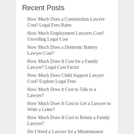
Recent Posts
How Much Does a Construction Lawyer
Cost? Legal Fees Rates
How Much Employment Lawyers Cost?
Unveiling Legal Cost
How Much Does a Domestic Battery
Lawyer Cost?
How Much Does It Cost for a Family
Lawyer? Legal Cost Factor
How Much Does Child Support Lawyer
Cost? Explore Legal Fees
How Much Does it Cost to Talk to a
Lawyer?
How Much Does It Cost to Get a Lawyer to
Write a Letter?
How Much Does It Cost to Retain a Family
Lawyer?
Do I Need a Lawyer for a Misdemeanor