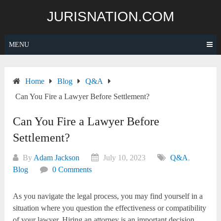
Skip
JURISNATION.COM
to
content
MENU
Home
Blog
Q&A
Can You Fire a Lawyer Before Settlement?
Can You Fire a Lawyer Before
Settlement?
By
Adam Jackson
July 10, 2023
Q&A
,
Blog
0 Comments
As you navigate the legal process, you may find yourself in a
situation where you question the effectiveness or compatibility
of your lawyer. Hiring an attorney is an important decision,