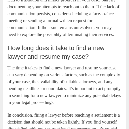
documenting your attempts to reach out to them. If the lack of
communication persists, consider scheduling a face-to-face
meeting or sending a formal written request for
communication. If the issue remains unresolved, you may
need to explore the possibility of terminating their services.
How long does it take to find a new
lawyer and resume my case?
The time it takes to find a new lawyer and resume your case
can vary depending on various factors, such as the complexity
of your case, the availability of suitable attorneys, and any
pending deadlines or court dates. It’s important to act promptly
in searching for a new lawyer to minimize any potential delays
in your legal proceedings.
In conclusion, firing a lawyer before reaching a settlement is a
decision that should not be taken lightly. If you find yourself
dissatisfied with your current legal representation, it’s crucial