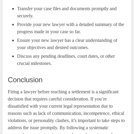
Transfer your case files and documents promptly and
securely.
Provide your new lawyer with a detailed summary of the
progress made in your case so far.
Ensure your new lawyer has a clear understanding of
your objectives and desired outcomes.
Discuss any pending deadlines, court dates, or other
crucial milestones.
Conclusion
Firing a lawyer before reaching a settlement is a significant
decision that requires careful consideration. If you’re
dissatisfied with your current legal representation due to
reasons such as lack of communication, incompetence, ethical
violations, or personality clashes, it’s important to take steps to
address the issue promptly. By following a systematic