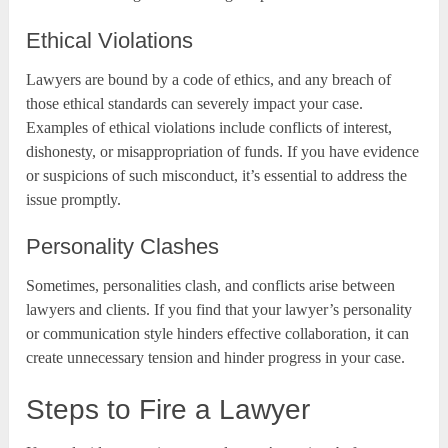
Ethical Violations
Lawyers are bound by a code of ethics, and any breach of
those ethical standards can severely impact your case.
Examples of ethical violations include conflicts of interest,
dishonesty, or misappropriation of funds. If you have evidence
or suspicions of such misconduct, it’s essential to address the
issue promptly.
Personality Clashes
Sometimes, personalities clash, and conflicts arise between
lawyers and clients. If you find that your lawyer’s personality
or communication style hinders effective collaboration, it can
create unnecessary tension and hinder progress in your case.
Steps to Fire a Lawyer