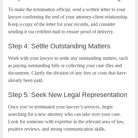
To make the termination official, send a written letter to your
lawyer confirming the end of your attorney-client relationship.
Keep a copy of the letter for your records, and consider
sending it via certified mail to ensure proof of delivery.
Step 4: Settle Outstanding Matters
Work with your lawyer to settle any outstanding matters, such
as paying outstanding bills or collecting your case files and
documents. Clarify the division of any fees or costs that have
already been paid.
Step 5: Seek New Legal Representation
Once you’ve terminated your lawyer’s services, begin
searching for a new attorney who can take over your case.
Look for someone with expertise in the relevant area of law,
positive reviews, and strong communication skills.