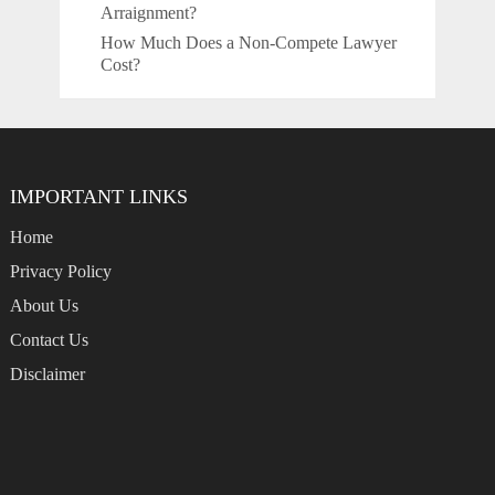
Arraignment?
How Much Does a Non-Compete Lawyer
Cost?
IMPORTANT LINKS
Home
Privacy Policy
About Us
Contact Us
Disclaimer