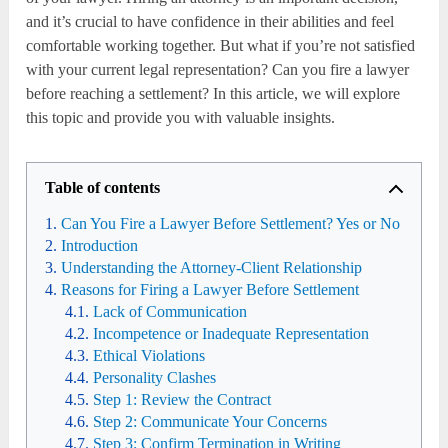
and it’s crucial to have confidence in their abilities and feel
comfortable working together. But what if you’re not satisfied
with your current legal representation? Can you fire a lawyer
before reaching a settlement? In this article, we will explore
this topic and provide you with valuable insights.
Table of contents
Can You Fire a Lawyer Before Settlement? Yes or No
Introduction
Understanding the Attorney-Client Relationship
Reasons for Firing a Lawyer Before Settlement
Lack of Communication
Incompetence or Inadequate Representation
Ethical Violations
Personality Clashes
Step 1: Review the Contract
Step 2: Communicate Your Concerns
Step 3: Confirm Termination in Writing