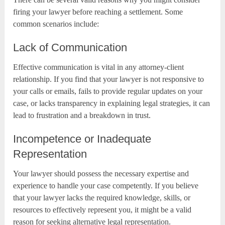
firing your lawyer before reaching a settlement. Some
common scenarios include:
Lack of Communication
Effective communication is vital in any attorney-client
relationship. If you find that your lawyer is not responsive to
your calls or emails, fails to provide regular updates on your
case, or lacks transparency in explaining legal strategies, it can
lead to frustration and a breakdown in trust.
Incompetence or Inadequate
Representation
Your lawyer should possess the necessary expertise and
experience to handle your case competently. If you believe
that your lawyer lacks the required knowledge, skills, or
resources to effectively represent you, it might be a valid
reason for seeking alternative legal representation.