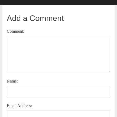
Add a Comment
Comment:
Name:
Email Address: