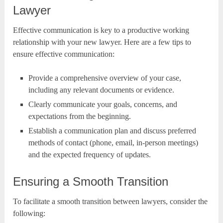
Lawyer
Effective communication is key to a productive working
relationship with your new lawyer. Here are a few tips to
ensure effective communication:
Provide a comprehensive overview of your case,
including any relevant documents or evidence.
Clearly communicate your goals, concerns, and
expectations from the beginning.
Establish a communication plan and discuss preferred
methods of contact (phone, email, in-person meetings)
and the expected frequency of updates.
Ensuring a Smooth Transition
To facilitate a smooth transition between lawyers, consider the
following: