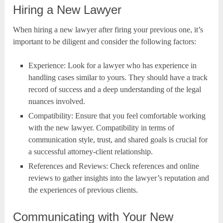
Hiring a New Lawyer
When hiring a new lawyer after firing your previous one, it’s
important to be diligent and consider the following factors:
Experience: Look for a lawyer who has experience in
handling cases similar to yours. They should have a track
record of success and a deep understanding of the legal
nuances involved.
Compatibility: Ensure that you feel comfortable working
with the new lawyer. Compatibility in terms of
communication style, trust, and shared goals is crucial for
a successful attorney-client relationship.
References and Reviews: Check references and online
reviews to gather insights into the lawyer’s reputation and
the experiences of previous clients.
Communicating with Your New