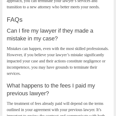
approach, you can terminate your lawyer’s services and
transition to a new attorney who better meets your needs.
FAQs
Can I fire my lawyer if they made a
mistake in my case?
Mistakes can happen, even with the most skilled professionals.
However, if you believe your lawyer’s mistake significantly
impacted your case and their actions constitute negligence or
incompetence, you may have grounds to terminate their
services.
What happens to the fees I paid my
previous lawyer?
The treatment of fees already paid will depend on the terms
outlined in your agreement with your previous lawyer. It’s
important to review the contract and communicate with both