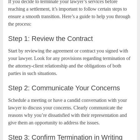
If you decide to terminate your lawyer’s services before
reaching a settlement, it’s important to follow certain steps to
ensure a smooth transition. Here’s a guide to help you through
the process:
Step 1: Review the Contract
Start by reviewing the agreement or contract you signed with
your lawyer. Look for any provisions regarding termination of
the attorney-client relationship and the obligations of both
parties in such situations.
Step 2: Communicate Your Concerns
Schedule a meeting or have a candid conversation with your
lawyer to discuss your concerns. Clearly communicate the
reasons why you’re dissatisfied with their representation and
give them an opportunity to address the issues.
Step 3: Confirm Termination in Writing