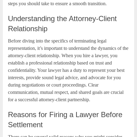
steps you should take to ensure a smooth transition.
Understanding the Attorney-Client
Relationship
Before diving into the specifics of terminating legal
representation, it’s important to understand the dynamics of the
attorney-client relationship. When you hire a lawyer, you
establish a professional relationship based on trust and
confidentiality. Your lawyer has a duty to represent your best
interests, provide sound legal advice, and advocate for you
during negotiations or court proceedings. Clear
communication, mutual respect, and shared goals are crucial
for a successful attorney-client partnership.
Reasons for Firing a Lawyer Before
Settlement
There can be several valid reasons why you might consider