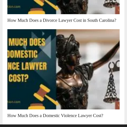
How Much Does a Divorce Lawyer Cost in South Carolina?
How Much Does a Domestic Violence Lawyer Cost?