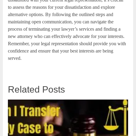
to assess the reasons for your dissatisfaction and explore
alternative options. By following the outlined steps and
maintaining open communication, you can navigate the
process of terminating your lawyer’s services and finding a
new attorney who can effectively advocate for your interests.
Remember, your legal representation should provide you with
confidence and ensure that your best interests are being
served.
Related Posts