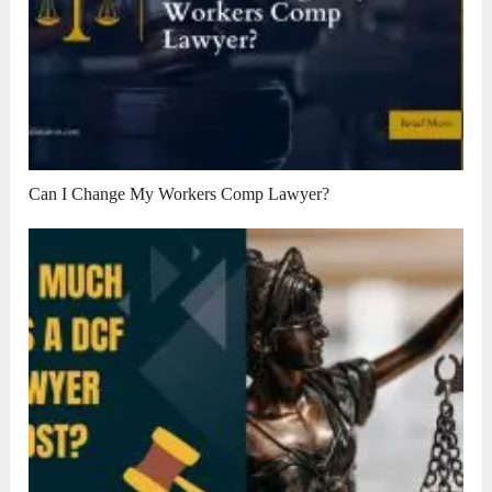
Can I Change My Workers Comp Lawyer?