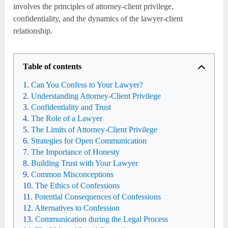
involves the principles of attorney-client privilege,
confidentiality, and the dynamics of the lawyer-client
relationship.
Table of contents
Can You Confess to Your Lawyer?
Understanding Attorney-Client Privilege
Confidentiality and Trust
The Role of a Lawyer
The Limits of Attorney-Client Privilege
Strategies for Open Communication
The Importance of Honesty
Building Trust with Your Lawyer
Common Misconceptions
The Ethics of Confessions
Potential Consequences of Confessions
Alternatives to Confession
Communication during the Legal Process