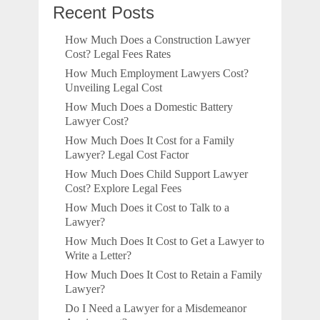
Recent Posts
How Much Does a Construction Lawyer
Cost? Legal Fees Rates
How Much Employment Lawyers Cost?
Unveiling Legal Cost
How Much Does a Domestic Battery
Lawyer Cost?
How Much Does It Cost for a Family
Lawyer? Legal Cost Factor
How Much Does Child Support Lawyer
Cost? Explore Legal Fees
How Much Does it Cost to Talk to a
Lawyer?
How Much Does It Cost to Get a Lawyer to
Write a Letter?
How Much Does It Cost to Retain a Family
Lawyer?
Do I Need a Lawyer for a Misdemeanor