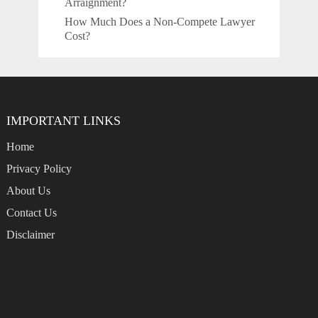
Arraignment?
How Much Does a Non-Compete Lawyer
Cost?
IMPORTANT LINKS
Home
Privacy Policy
About Us
Contact Us
Disclaimer