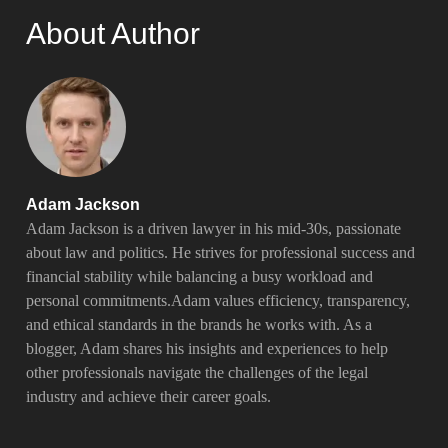
About Author
Adam Jackson
Adam Jackson is a driven lawyer in his mid-30s, passionate
about law and politics. He strives for professional success and
financial stability while balancing a busy workload and
personal commitments.Adam values efficiency, transparency,
and ethical standards in the brands he works with. As a
blogger, Adam shares his insights and experiences to help
other professionals navigate the challenges of the legal
industry and achieve their career goals.