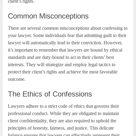
client’s rights.
Common Misconceptions
There are several common misconceptions about confessing to
your lawyer. Some individuals fear that admitting guilt to their
lawyer will automatically lead to their conviction. However,
it’s important to remember that lawyers are bound by ethical
standards and are duty-bound to act in their clients’ best
interests. They will strategize and employ legal tactics to
protect their client’s rights and achieve the most favorable
outcome.
The Ethics of Confessions
Lawyers adhere to a strict code of ethics that governs their
professional conduct. While they are obligated to maintain
client confidentiality, they are also required to uphold the
principles of honesty, fairness, and justice. This delicate
balance ensures that lawyers can effectively represent their