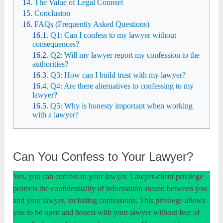
The Value of Legal Counsel
Conclusion
FAQs (Frequently Asked Questions)
Q1: Can I confess to my lawyer without
consequences?
Q2: Will my lawyer report my confession to the
authorities?
Q3: How can I build trust with my lawyer?
Q4: Are there alternatives to confessing to my
lawyer?
Q5: Why is honesty important when working
with a lawyer?
Can You Confess to Your Lawyer?
Yes, you can confess to your lawyer. Lawyer-client privilege
protects the confidentiality of information shared between you
and your lawyer, including confessions. This privilege allows
you to be open and honest with your lawyer without fear of