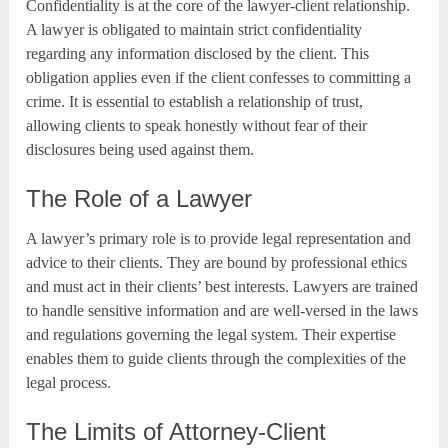
Confidentiality is at the core of the lawyer-client relationship.
A lawyer is obligated to maintain strict confidentiality
regarding any information disclosed by the client. This
obligation applies even if the client confesses to committing a
crime. It is essential to establish a relationship of trust,
allowing clients to speak honestly without fear of their
disclosures being used against them.
The Role of a Lawyer
A lawyer’s primary role is to provide legal representation and
advice to their clients. They are bound by professional ethics
and must act in their clients’ best interests. Lawyers are trained
to handle sensitive information and are well-versed in the laws
and regulations governing the legal system. Their expertise
enables them to guide clients through the complexities of the
legal process.
The Limits of Attorney-Client