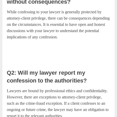
without consequences?
While confessing to your lawyer is generally protected by
attorney-client privilege, there can be consequences depending
on the circumstances. It is essential to have open and honest
discussions with your lawyer to understand the potential
implications of any confession.
Q2: Will my lawyer report my
confession to the authorities?
Lawyers are bound by professional ethics and confidentiality.
However, there are exceptions to attorney-client privilege,
such as the crime-fraud exception. If a client confesses to an
ongoing or future crime, the lawyer may have an obligation to
report it to the relevant authorities.