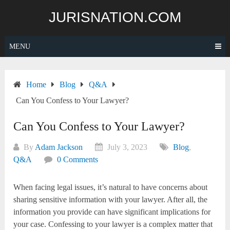
Skip
JURISNATION.COM
to
content
MENU
Home
Blog
Q&A
Can You Confess to Your Lawyer?
Can You Confess to Your Lawyer?
By
Adam Jackson
July 3, 2023
Blog
,
Q&A
0 Comments
When facing legal issues, it’s natural to have concerns about
sharing sensitive information with your lawyer. After all, the
information you provide can have significant implications for
your case. Confessing to your lawyer is a complex matter that