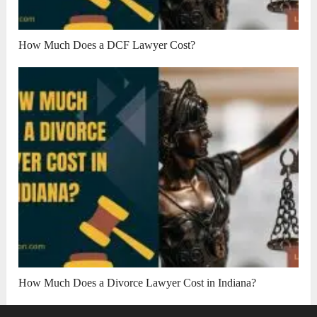
How Much Does a DCF Lawyer Cost?
How Much Does a Divorce Lawyer Cost in Indiana?