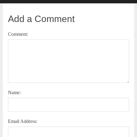
Add a Comment
Comment:
Name:
Email Address: