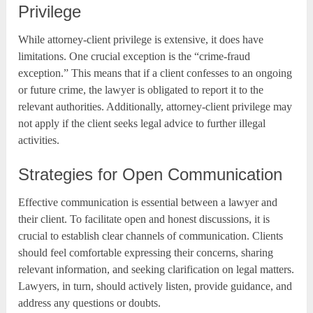
Privilege
While attorney-client privilege is extensive, it does have
limitations. One crucial exception is the “crime-fraud
exception.” This means that if a client confesses to an ongoing
or future crime, the lawyer is obligated to report it to the
relevant authorities. Additionally, attorney-client privilege may
not apply if the client seeks legal advice to further illegal
activities.
Strategies for Open Communication
Effective communication is essential between a lawyer and
their client. To facilitate open and honest discussions, it is
crucial to establish clear channels of communication. Clients
should feel comfortable expressing their concerns, sharing
relevant information, and seeking clarification on legal matters.
Lawyers, in turn, should actively listen, provide guidance, and
address any questions or doubts.