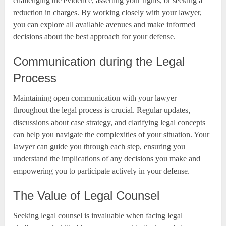
challenging the evidence, asserting your rights, or seeking a
reduction in charges. By working closely with your lawyer,
you can explore all available avenues and make informed
decisions about the best approach for your defense.
Communication during the Legal
Process
Maintaining open communication with your lawyer
throughout the legal process is crucial. Regular updates,
discussions about case strategy, and clarifying legal concepts
can help you navigate the complexities of your situation. Your
lawyer can guide you through each step, ensuring you
understand the implications of any decisions you make and
empowering you to participate actively in your defense.
The Value of Legal Counsel
Seeking legal counsel is invaluable when facing legal