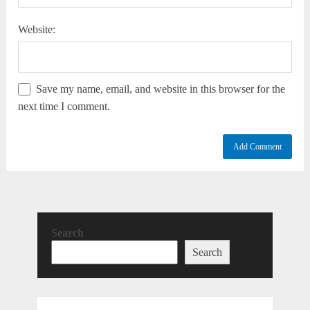
Website:
Save my name, email, and website in this browser for the
next time I comment.
Search
Search