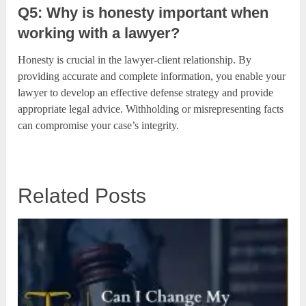
Q5: Why is honesty important when
working with a lawyer?
Honesty is crucial in the lawyer-client relationship. By
providing accurate and complete information, you enable your
lawyer to develop an effective defense strategy and provide
appropriate legal advice. Withholding or misrepresenting facts
can compromise your case’s integrity.
Related Posts