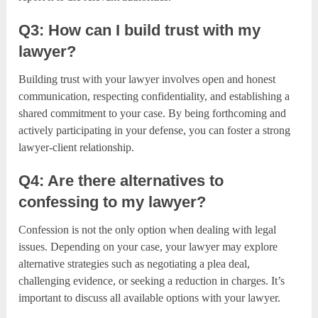
Q3: How can I build trust with my
lawyer?
Building trust with your lawyer involves open and honest
communication, respecting confidentiality, and establishing a
shared commitment to your case. By being forthcoming and
actively participating in your defense, you can foster a strong
lawyer-client relationship.
Q4: Are there alternatives to
confessing to my lawyer?
Confession is not the only option when dealing with legal
issues. Depending on your case, your lawyer may explore
alternative strategies such as negotiating a plea deal,
challenging evidence, or seeking a reduction in charges. It’s
important to discuss all available options with your lawyer.