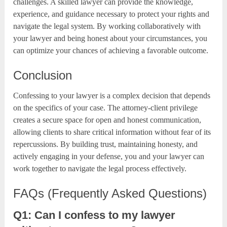
challenges. A skilled lawyer can provide the knowledge,
experience, and guidance necessary to protect your rights and
navigate the legal system. By working collaboratively with
your lawyer and being honest about your circumstances, you
can optimize your chances of achieving a favorable outcome.
Conclusion
Confessing to your lawyer is a complex decision that depends
on the specifics of your case. The attorney-client privilege
creates a secure space for open and honest communication,
allowing clients to share critical information without fear of its
repercussions. By building trust, maintaining honesty, and
actively engaging in your defense, you and your lawyer can
work together to navigate the legal process effectively.
FAQs (Frequently Asked Questions)
Q1: Can I confess to my lawyer