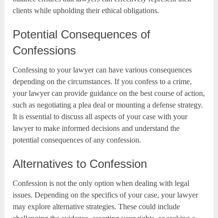
clients while upholding their ethical obligations.
Potential Consequences of
Confessions
Confessing to your lawyer can have various consequences
depending on the circumstances. If you confess to a crime,
your lawyer can provide guidance on the best course of action,
such as negotiating a plea deal or mounting a defense strategy.
It is essential to discuss all aspects of your case with your
lawyer to make informed decisions and understand the
potential consequences of any confession.
Alternatives to Confession
Confession is not the only option when dealing with legal
issues. Depending on the specifics of your case, your lawyer
may explore alternative strategies. These could include