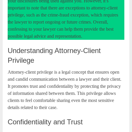
your disclosures being used against you. However, it’s
important to note that there are exceptions to attorney-client
privilege, such as the crime-fraud exception, which requires
the lawyer to report ongoing or future crimes. Overall,
confessing to your lawyer can help them provide the best
possible legal advice and representation.
Understanding Attorney-Client
Privilege
Attorney-client privilege is a legal concept that ensures open
and candid communication between a lawyer and their client.
It promotes trust and confidentiality by protecting the privacy
of information shared between them. This privilege allows
clients to feel comfortable sharing even the most sensitive
details related to their case.
Confidentiality and Trust