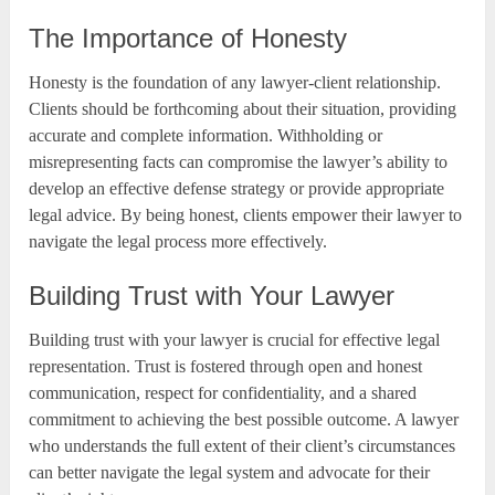
The Importance of Honesty
Honesty is the foundation of any lawyer-client relationship.
Clients should be forthcoming about their situation, providing
accurate and complete information. Withholding or
misrepresenting facts can compromise the lawyer’s ability to
develop an effective defense strategy or provide appropriate
legal advice. By being honest, clients empower their lawyer to
navigate the legal process more effectively.
Building Trust with Your Lawyer
Building trust with your lawyer is crucial for effective legal
representation. Trust is fostered through open and honest
communication, respect for confidentiality, and a shared
commitment to achieving the best possible outcome. A lawyer
who understands the full extent of their client’s circumstances
can better navigate the legal system and advocate for their