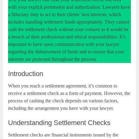
with your explicit permission and authorization. Lawyers have
a fiduciary duty to act in their clients’ best interests, which
includes handling settlement funds appropriately. They cannot
cash the settlement check without your consent as it would be
a breach of their professional and ethical responsibilities. It’s
important to have open communication with your lawyer
regarding the disbursement of funds and to ensure that your
interests are protected throughout the process.
Introduction
When you reach a settlement agreement, it’s common to
receive a settlement check as a form of payment. However, the
process of cashing the check depends on various factors,
including the arrangement you have with your lawyer.
Understanding Settlement Checks
Settlement checks are financial instruments issued by the