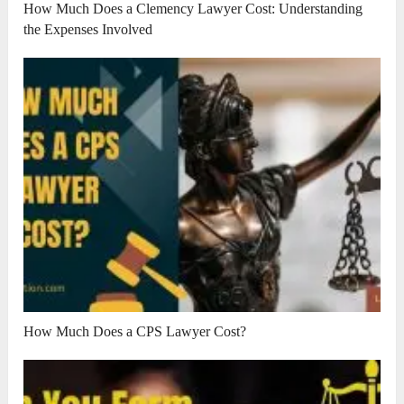
How Much Does a Clemency Lawyer Cost: Understanding
the Expenses Involved
How Much Does a CPS Lawyer Cost?