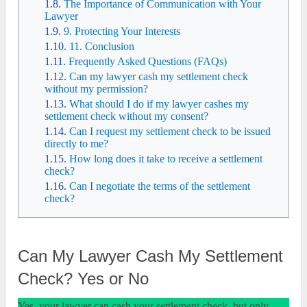
The Importance of Communication with Your
Lawyer
9. Protecting Your Interests
11. Conclusion
Frequently Asked Questions (FAQs)
Can my lawyer cash my settlement check
without my permission?
What should I do if my lawyer cashes my
settlement check without my consent?
Can I request my settlement check to be issued
directly to me?
How long does it take to receive a settlement
check?
Can I negotiate the terms of the settlement
check?
Can My Lawyer Cash My Settlement
Check? Yes or No
Yes, your lawyer can cash your settlement check, but only