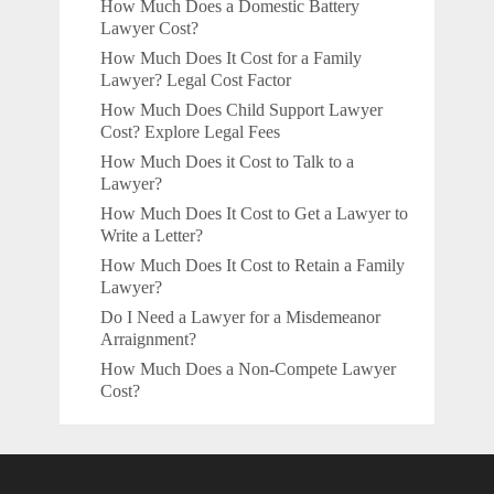
How Much Does a Domestic Battery
Lawyer Cost?
How Much Does It Cost for a Family
Lawyer? Legal Cost Factor
How Much Does Child Support Lawyer
Cost? Explore Legal Fees
How Much Does it Cost to Talk to a
Lawyer?
How Much Does It Cost to Get a Lawyer to
Write a Letter?
How Much Does It Cost to Retain a Family
Lawyer?
Do I Need a Lawyer for a Misdemeanor
Arraignment?
How Much Does a Non-Compete Lawyer
Cost?