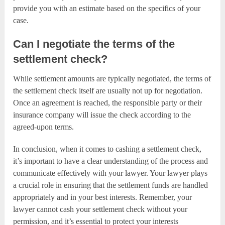
provide you with an estimate based on the specifics of your
case.
Can I negotiate the terms of the
settlement check?
While settlement amounts are typically negotiated, the terms of
the settlement check itself are usually not up for negotiation.
Once an agreement is reached, the responsible party or their
insurance company will issue the check according to the
agreed-upon terms.
In conclusion, when it comes to cashing a settlement check,
it’s important to have a clear understanding of the process and
communicate effectively with your lawyer. Your lawyer plays
a crucial role in ensuring that the settlement funds are handled
appropriately and in your best interests. Remember, your
lawyer cannot cash your settlement check without your
permission, and it’s essential to protect your interests