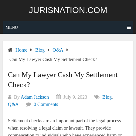
Skip
JURISNATION.COM
to
content
MENU
Home
Blog
Q&A
Can My Lawyer Cash My Settlement Check?
Can My Lawyer Cash My Settlement
Check?
By
Adam Jackson
July 9, 2023
Blog
,
Q&A
0 Comments
Settlement checks are an important part of the legal process
when resolving a legal claim or lawsuit. They provide
compensation to individuals who have experienced harm or