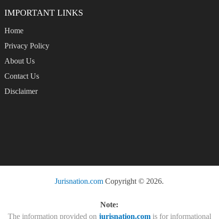
IMPORTANT LINKS
Home
Privacy Policy
About Us
Contact Us
Disclaimer
Jurisnation.com
Copyright © 2026.
Note:
The information provided on
jurisnation.com
is for informational