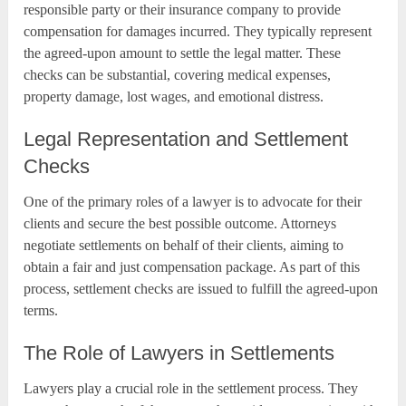
responsible party or their insurance company to provide
compensation for damages incurred. They typically represent
the agreed-upon amount to settle the legal matter. These
checks can be substantial, covering medical expenses,
property damage, lost wages, and emotional distress.
Legal Representation and Settlement
Checks
One of the primary roles of a lawyer is to advocate for their
clients and secure the best possible outcome. Attorneys
negotiate settlements on behalf of their clients, aiming to
obtain a fair and just compensation package. As part of this
process, settlement checks are issued to fulfill the agreed-upon
terms.
The Role of Lawyers in Settlements
Lawyers play a crucial role in the settlement process. They