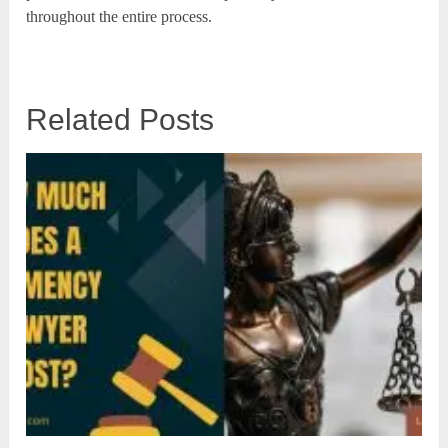
throughout the entire process.
Related Posts