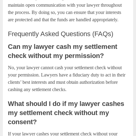
maintain open communication with your lawyer throughout
the process. By doing so, you can ensure that your interests
are protected and that the funds are handled appropriately.
Frequently Asked Questions (FAQs)
Can my lawyer cash my settlement
check without my permission?
No, your lawyer cannot cash your settlement check without
your permission. Lawyers have a fiduciary duty to act in their
clients’ best interests and must obtain authorization before
cashing any settlement checks.
What should I do if my lawyer cashes
my settlement check without my
consent?
If your lawyer cashes your settlement check without your