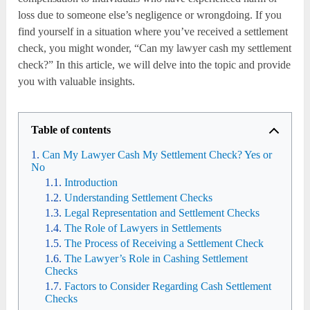
loss due to someone else’s negligence or wrongdoing. If you
find yourself in a situation where you’ve received a settlement
check, you might wonder, “Can my lawyer cash my settlement
check?” In this article, we will delve into the topic and provide
you with valuable insights.
Table of contents
Can My Lawyer Cash My Settlement Check? Yes or
No
Introduction
Understanding Settlement Checks
Legal Representation and Settlement Checks
The Role of Lawyers in Settlements
The Process of Receiving a Settlement Check
The Lawyer’s Role in Cashing Settlement
Checks
Factors to Consider Regarding Cash Settlement
Checks