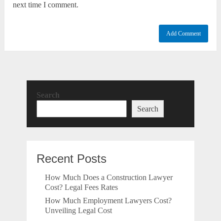
next time I comment.
Search
Search
Recent Posts
How Much Does a Construction Lawyer
Cost? Legal Fees Rates
How Much Employment Lawyers Cost?
Unveiling Legal Cost