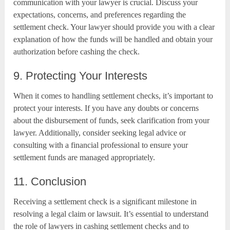
communication with your lawyer is crucial. Discuss your
expectations, concerns, and preferences regarding the
settlement check. Your lawyer should provide you with a clear
explanation of how the funds will be handled and obtain your
authorization before cashing the check.
9. Protecting Your Interests
When it comes to handling settlement checks, it’s important to
protect your interests. If you have any doubts or concerns
about the disbursement of funds, seek clarification from your
lawyer. Additionally, consider seeking legal advice or
consulting with a financial professional to ensure your
settlement funds are managed appropriately.
11. Conclusion
Receiving a settlement check is a significant milestone in
resolving a legal claim or lawsuit. It’s essential to understand
the role of lawyers in cashing settlement checks and to