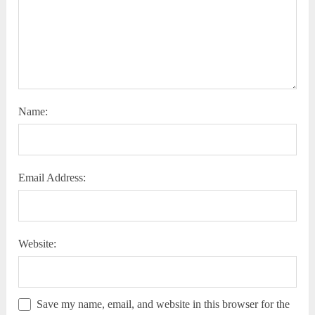
Name:
Email Address:
Website:
Save my name, email, and website in this browser for the