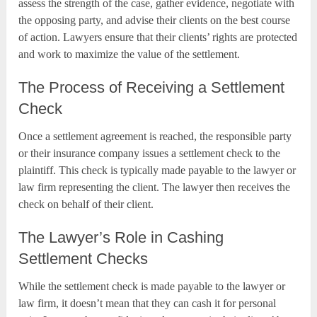
assess the strength of the case, gather evidence, negotiate with
the opposing party, and advise their clients on the best course
of action. Lawyers ensure that their clients’ rights are protected
and work to maximize the value of the settlement.
The Process of Receiving a Settlement
Check
Once a settlement agreement is reached, the responsible party
or their insurance company issues a settlement check to the
plaintiff. This check is typically made payable to the lawyer or
law firm representing the client. The lawyer then receives the
check on behalf of their client.
The Lawyer’s Role in Cashing
Settlement Checks
While the settlement check is made payable to the lawyer or
law firm, it doesn’t mean that they can cash it for personal