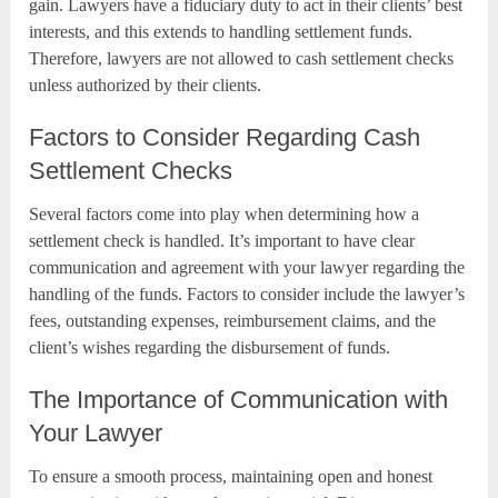
gain. Lawyers have a fiduciary duty to act in their clients’ best
interests, and this extends to handling settlement funds.
Therefore, lawyers are not allowed to cash settlement checks
unless authorized by their clients.
Factors to Consider Regarding Cash
Settlement Checks
Several factors come into play when determining how a
settlement check is handled. It’s important to have clear
communication and agreement with your lawyer regarding the
handling of the funds. Factors to consider include the lawyer’s
fees, outstanding expenses, reimbursement claims, and the
client’s wishes regarding the disbursement of funds.
The Importance of Communication with
Your Lawyer
To ensure a smooth process, maintaining open and honest