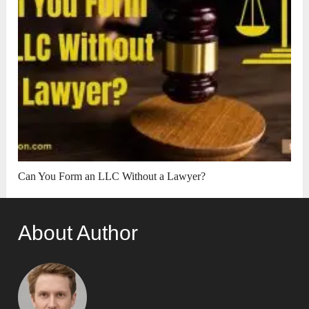
Can You Form an LLC Without a Lawyer?
About Author