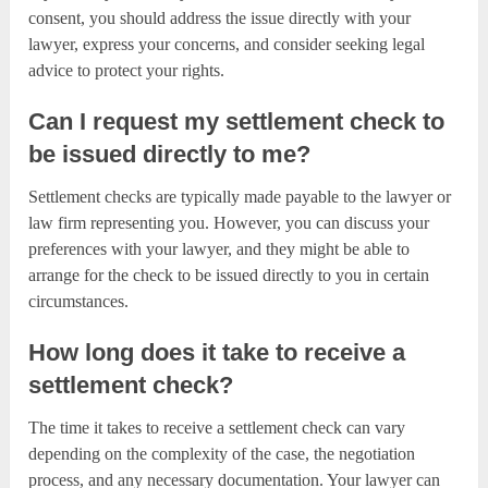
consent, you should address the issue directly with your
lawyer, express your concerns, and consider seeking legal
advice to protect your rights.
Can I request my settlement check to
be issued directly to me?
Settlement checks are typically made payable to the lawyer or
law firm representing you. However, you can discuss your
preferences with your lawyer, and they might be able to
arrange for the check to be issued directly to you in certain
circumstances.
How long does it take to receive a
settlement check?
The time it takes to receive a settlement check can vary
depending on the complexity of the case, the negotiation
process, and any necessary documentation. Your lawyer can