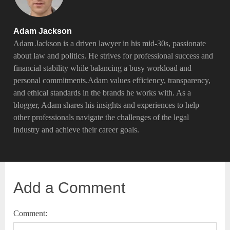
Adam Jackson
Adam Jackson is a driven lawyer in his mid-30s, passionate
about law and politics. He strives for professional success and
financial stability while balancing a busy workload and
personal commitments.Adam values efficiency, transparency,
and ethical standards in the brands he works with. As a
blogger, Adam shares his insights and experiences to help
other professionals navigate the challenges of the legal
industry and achieve their career goals.
Add a Comment
Comment: