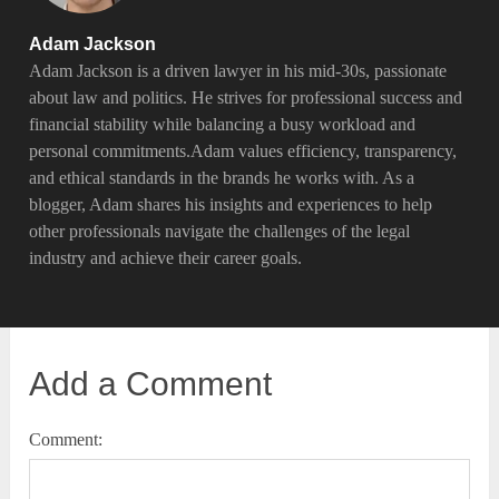
Adam Jackson
Adam Jackson is a driven lawyer in his mid-30s, passionate
about law and politics. He strives for professional success and
financial stability while balancing a busy workload and
personal commitments.Adam values efficiency, transparency,
and ethical standards in the brands he works with. As a
blogger, Adam shares his insights and experiences to help
other professionals navigate the challenges of the legal
industry and achieve their career goals.
Add a Comment
Comment: