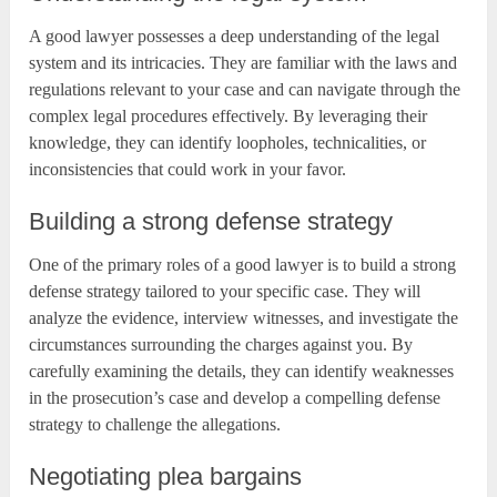
A good lawyer possesses a deep understanding of the legal
system and its intricacies. They are familiar with the laws and
regulations relevant to your case and can navigate through the
complex legal procedures effectively. By leveraging their
knowledge, they can identify loopholes, technicalities, or
inconsistencies that could work in your favor.
Building a strong defense strategy
One of the primary roles of a good lawyer is to build a strong
defense strategy tailored to your specific case. They will
analyze the evidence, interview witnesses, and investigate the
circumstances surrounding the charges against you. By
carefully examining the details, they can identify weaknesses
in the prosecution’s case and develop a compelling defense
strategy to challenge the allegations.
Negotiating plea bargains