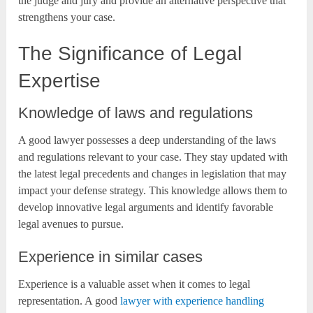
the judge and jury and provide an alternative perspective that
strengthens your case.
The Significance of Legal
Expertise
Knowledge of laws and regulations
A good lawyer possesses a deep understanding of the laws
and regulations relevant to your case. They stay updated with
the latest legal precedents and changes in legislation that may
impact your defense strategy. This knowledge allows them to
develop innovative legal arguments and identify favorable
legal avenues to pursue.
Experience in similar cases
Experience is a valuable asset when it comes to legal
representation. A good
lawyer with experience handling