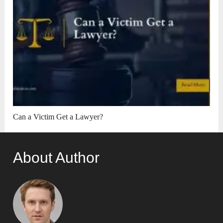
Can a Victim Get a Lawyer?
About Author