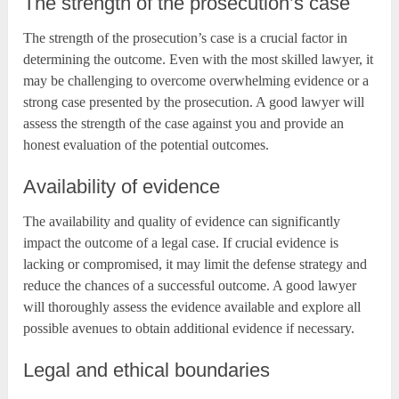
The strength of the prosecution’s case
The strength of the prosecution’s case is a crucial factor in
determining the outcome. Even with the most skilled lawyer, it
may be challenging to overcome overwhelming evidence or a
strong case presented by the prosecution. A good lawyer will
assess the strength of the case against you and provide an
honest evaluation of the potential outcomes.
Availability of evidence
The availability and quality of evidence can significantly
impact the outcome of a legal case. If crucial evidence is
lacking or compromised, it may limit the defense strategy and
reduce the chances of a successful outcome. A good lawyer
will thoroughly assess the evidence available and explore all
possible avenues to obtain additional evidence if necessary.
Legal and ethical boundaries