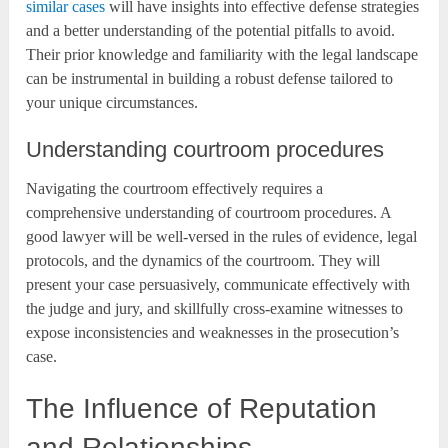
similar cases
will have insights into effective defense strategies
and a better understanding of the potential pitfalls to avoid.
Their prior knowledge and familiarity with the legal landscape
can be instrumental in building a robust defense tailored to
your unique circumstances.
Understanding courtroom procedures
Navigating the courtroom effectively requires a
comprehensive understanding of courtroom procedures. A
good lawyer will be well-versed in the rules of evidence, legal
protocols, and the dynamics of the courtroom. They will
present your case persuasively, communicate effectively with
the judge and jury, and skillfully cross-examine witnesses to
expose inconsistencies and weaknesses in the prosecution’s
case.
The Influence of Reputation
and Relationships