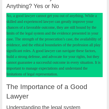
Anything? Yes or No
No, a good lawyer cannot get you out of anything. While a
skilled and experienced lawyer can greatly improve your
chances of a favorable outcome, they are still bound by the
limits of the legal system and the evidence presented in your
case. The strength of the prosecution’s case, the availability of
evidence, and the ethical boundaries of the profession all play
significant roles. A good lawyer can navigate these factors,
build a strong defense, and advocate for your rights, but they
cannot guarantee a successful outcome in every situation. It is
important to manage expectations and understand the
limitations of legal representation.
The Importance of a Good
Lawyer
Understanding the legal system