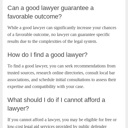
Can a good lawyer guarantee a
favorable outcome?
While a good lawyer can significantly increase your chances
of a favorable outcome, no lawyer can guarantee specific
results due to the complexities of the legal system.
How do I find a good lawyer?
To find a good lawyer, you can seek recommendations from
trusted sources, research online directories, consult local bar
associations, and schedule initial consultations to assess their
expertise and compatibility with your case.
What should I do if I cannot afford a
lawyer?
If you cannot afford a lawyer, you may be eligible for free or
low-cost legal aid services provided by public defender