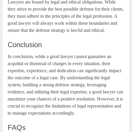
Lawyers are bound by legal and ethical obligations. While
they strive to provide the best possible defense for their clients,
they must adhere to the principles of the legal profession. A
good lawyer will always work within these boundaries and
ensure that the defense strategy is lawful and ethical.
Conclusion
In conclusion, while a good lawyer cannot guarantee an
acquittal or dismissal of charges in every situation, their
expertise, experience, and dedication can significantly impact
the outcome of a legal case. By understanding the legal
system, building a strong defense strategy, leveraging
evidence, and utilizing their legal expertise, a good lawyer can
maximize your chances of a positive resolution. However, it is
crucial to recognize the limitations of legal representation and
to manage expectations accordingly.
FAQs