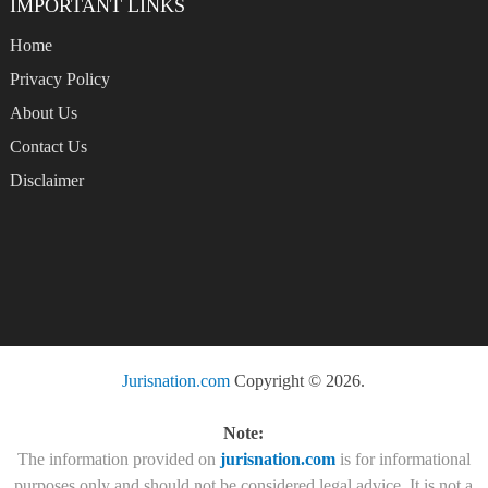
IMPORTANT LINKS
Home
Privacy Policy
About Us
Contact Us
Disclaimer
Jurisnation.com
Copyright © 2026.
Note:
The information provided on
jurisnation.com
is for informational
purposes only and should not be considered legal advice. It is not a