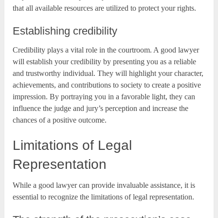
that all available resources are utilized to protect your rights.
Establishing credibility
Credibility plays a vital role in the courtroom. A good lawyer
will establish your credibility by presenting you as a reliable
and trustworthy individual. They will highlight your character,
achievements, and contributions to society to create a positive
impression. By portraying you in a favorable light, they can
influence the judge and jury’s perception and increase the
chances of a positive outcome.
Limitations of Legal
Representation
While a good lawyer can provide invaluable assistance, it is
essential to recognize the limitations of legal representation.