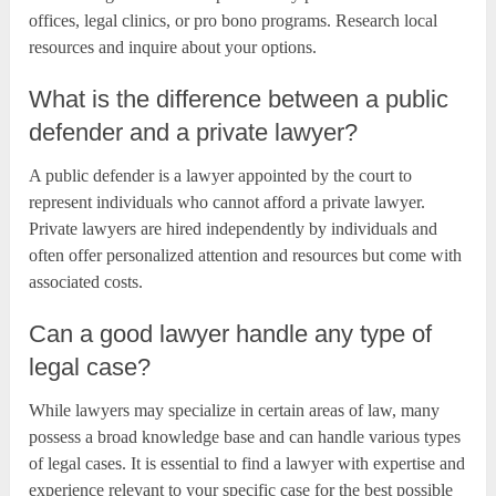
offices, legal clinics, or pro bono programs. Research local
resources and inquire about your options.
What is the difference between a public
defender and a private lawyer?
A public defender is a lawyer appointed by the court to
represent individuals who cannot afford a private lawyer.
Private lawyers are hired independently by individuals and
often offer personalized attention and resources but come with
associated costs.
Can a good lawyer handle any type of
legal case?
While lawyers may specialize in certain areas of law, many
possess a broad knowledge base and can handle various types
of legal cases. It is essential to find a lawyer with expertise and
experience relevant to your specific case for the best possible