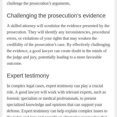
challenge the prosecution’s arguments.
Challenging the prosecution’s evidence
A skilled attorney will scrutinize the evidence presented by the
prosecution. They will identify any inconsistencies, procedural
errors, or violations of your rights that may weaken the
credibility of the prosecution’s case. By effectively challenging
the evidence, a good lawyer can create doubt in the minds of
the judge and jury, potentially leading to a more favorable
outcome.
Expert testimony
In complex legal cases, expert testimony can play a crucial
role. A good lawyer will work with relevant experts, such as
forensic specialists or medical professionals, to present
specialized knowledge and opinions that can support your
defense. Expert testimony can help explain complex issues to