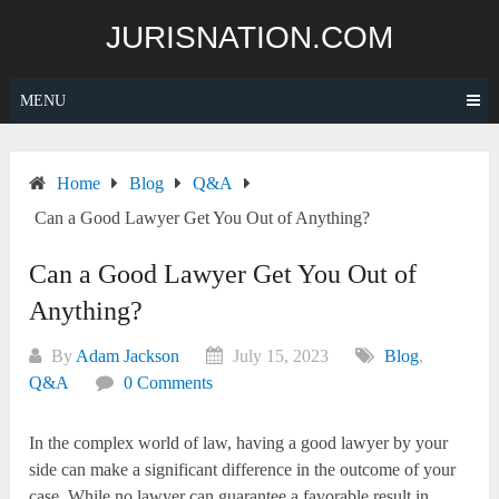
Skip
JURISNATION.COM
to
content
MENU
Home
Blog
Q&A
Can a Good Lawyer Get You Out of Anything?
Can a Good Lawyer Get You Out of
Anything?
By
Adam Jackson
July 15, 2023
Blog
,
Q&A
0 Comments
In the complex world of law, having a good lawyer by your
side can make a significant difference in the outcome of your
case. While no lawyer can guarantee a favorable result in