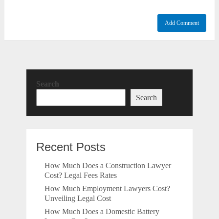
Search
Search
Recent Posts
How Much Does a Construction Lawyer
Cost? Legal Fees Rates
How Much Employment Lawyers Cost?
Unveiling Legal Cost
How Much Does a Domestic Battery