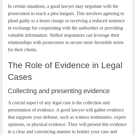
In certain situations, a good lawyer may negotiate with the
prosecution to reach a plea bargain. This involves agreeing to
plead guilty to a lesser charge or receiving a reduced sentence
in exchange for cooperating with the authorities or providing
valuable information. Skilled negotiators can leverage their
relationships with prosecutors to secure more favorable terms
for their clients.
The Role of Evidence in Legal
Cases
Collecting and presenting evidence
A crucial aspect of any legal case is the collection and
presentation of evidence. A good lawyer will gather evidence
that supports your defense, such as witness testimonies, expert
opinions, or physical evidence. They will present this evidence
in a clear and convincing manner to bolster your case and