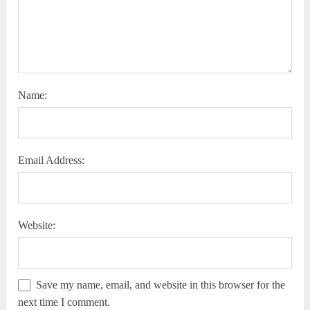
Name:
Email Address:
Website:
Save my name, email, and website in this browser for the
next time I comment.