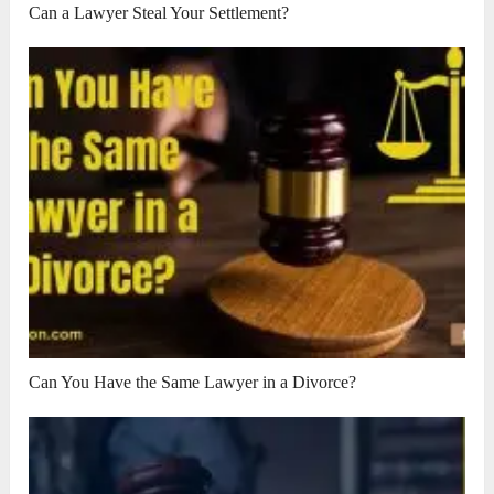
Can a Lawyer Steal Your Settlement?
Can You Have the Same Lawyer in a Divorce?