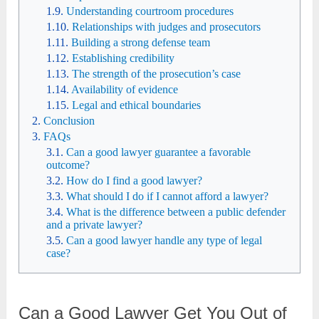
Understanding courtroom procedures
Relationships with judges and prosecutors
Building a strong defense team
Establishing credibility
The strength of the prosecution’s case
Availability of evidence
Legal and ethical boundaries
Conclusion
FAQs
Can a good lawyer guarantee a favorable
outcome?
How do I find a good lawyer?
What should I do if I cannot afford a lawyer?
What is the difference between a public defender
and a private lawyer?
Can a good lawyer handle any type of legal
case?
Can a Good Lawyer Get You Out of