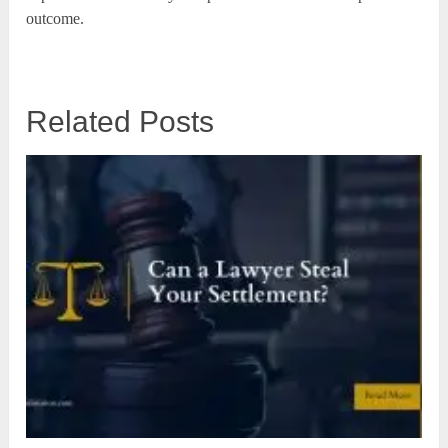
outcome.
Related Posts