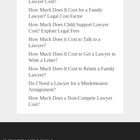
Lawyer Cost?
How Much Does It Cost for a Family
Lawyer? Legal Cost Factor
How Much Does Child Support Lawyer
Cost? Explore Legal Fees
How Much Does it Cost to Talk to a
Lawyer?
How Much Does It Cost to Get a Lawyer to
Write a Letter?
How Much Does It Cost to Retain a Family
Lawyer?
Do I Need a Lawyer for a Misdemeanor
Arraignment?
How Much Does a Non-Compete Lawyer
Cost?