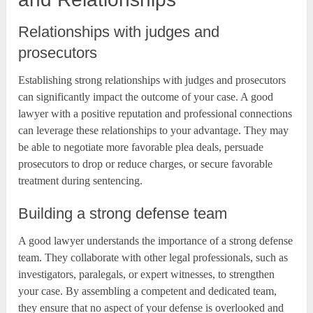
Relationships with judges and
prosecutors
Establishing strong relationships with judges and prosecutors
can significantly impact the outcome of your case. A good
lawyer with a positive reputation and professional connections
can leverage these relationships to your advantage. They may
be able to negotiate more favorable plea deals, persuade
prosecutors to drop or reduce charges, or secure favorable
treatment during sentencing.
Building a strong defense team
A good lawyer understands the importance of a strong defense
team. They collaborate with other legal professionals, such as
investigators, paralegals, or expert witnesses, to strengthen
your case. By assembling a competent and dedicated team,
they ensure that no aspect of your defense is overlooked and