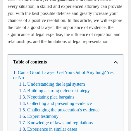
every situation, a skilled and experienced attorney can provide
you with the best possible defense and greatly increase your
chances of a positive resolution. In this article, we will explore
the role of a good lawyer, the importance of evidence, the
significance of legal expertise, the influence of reputation and
relationships, and the limitations of legal representation.
Table of contents
Can a Good Lawyer Get You Out of Anything? Yes
or No
Understanding the legal system
Building a strong defense strategy
Negotiating plea bargains
Collecting and presenting evidence
Challenging the prosecution’s evidence
Expert testimony
Knowledge of laws and regulations
Experience in similar cases