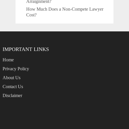
Arraignment?
How Much Does a Non-Compete Lawyer
Cost?
IMPORTANT LINKS
Home
Privacy Policy
About Us
Contact Us
Disclaimer