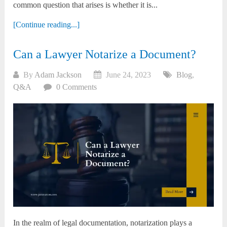
common question that arises is whether it is...
[Continue reading...]
Can a Lawyer Notarize a Document?
By
Adam Jackson
June 24, 2023
Blog
,
Q&A
0 Comments
In the realm of legal documentation, notarization plays a