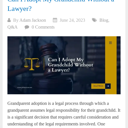
Lawyer?
By
Adam Jackson
June 24, 2023
Blog
,
Q&A
0 Comments
Grandparent adoption is a legal process through which a
grandparent assumes legal responsibility for their grandchild. It
is a significant decision that requires careful consideration and
understanding of the legal requirements involved. One