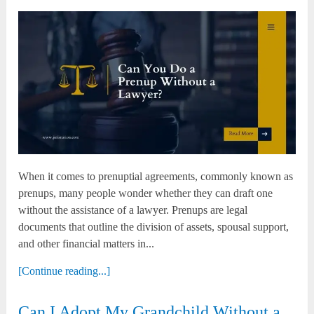
When it comes to prenuptial agreements, commonly known as
prenups, many people wonder whether they can draft one
without the assistance of a lawyer. Prenups are legal
documents that outline the division of assets, spousal support,
and other financial matters in...
[Continue reading...]
Can I Adopt My Grandchild Without a