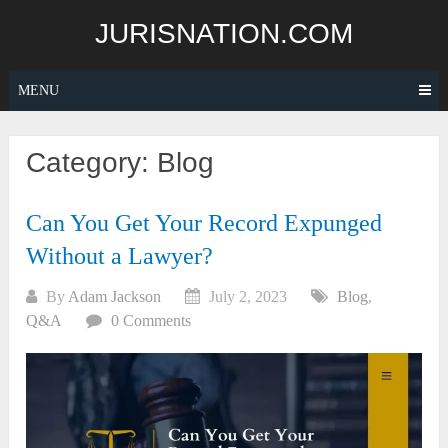
Skip
JURISNATION.COM
to
content
MENU
Category:
Blog
Can You Get Your Record Expunged
Without a Lawyer?
By
Adam Jackson
July 2, 2023
Blog
,
Q&A
0 Comments