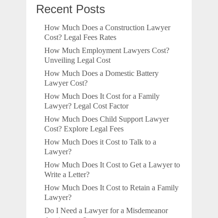
Recent Posts
How Much Does a Construction Lawyer
Cost? Legal Fees Rates
How Much Employment Lawyers Cost?
Unveiling Legal Cost
How Much Does a Domestic Battery
Lawyer Cost?
How Much Does It Cost for a Family
Lawyer? Legal Cost Factor
How Much Does Child Support Lawyer
Cost? Explore Legal Fees
How Much Does it Cost to Talk to a
Lawyer?
How Much Does It Cost to Get a Lawyer to
Write a Letter?
How Much Does It Cost to Retain a Family
Lawyer?
Do I Need a Lawyer for a Misdemeanor