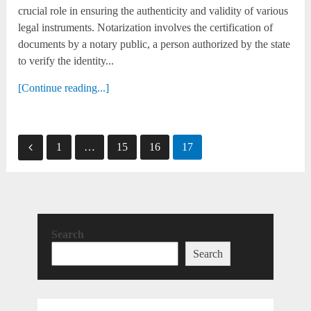
crucial role in ensuring the authenticity and validity of various
legal instruments. Notarization involves the certification of
documents by a notary public, a person authorized by the state
to verify the identity...
[Continue reading...]
Posts
1
…
15
16
17
pagination
Search
Search