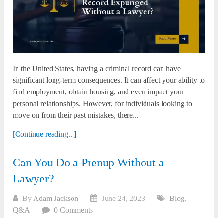
In the United States, having a criminal record can have
significant long-term consequences. It can affect your ability to
find employment, obtain housing, and even impact your
personal relationships. However, for individuals looking to
move on from their past mistakes, there...
[Continue reading...]
Can You Do a Prenup Without a
Lawyer?
By
Adam Jackson
June 24, 2023
Blog
,
Q&A
0 Comments